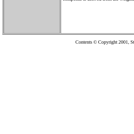
Contents © Copyright 2001, S