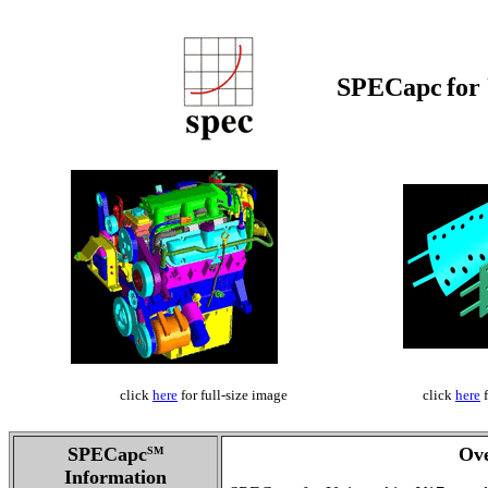
SPECapc
for
click
here
for full-size image
click
here
f
SPECapc
Ov
SM
Information