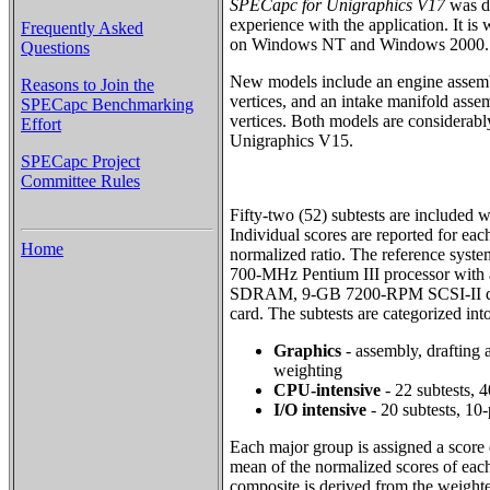
SPECapc for Unigraphics V17
was de
experience with the application. It is
Frequently Asked
on Windows NT and Windows 2000.
Questions
New models include an engine assem
Reasons to Join the
vertices, and an intake manifold ass
SPECapc Benchmarking
vertices. Both models are considerabl
Effort
Unigraphics V15.
SPECapc Project
Committee Rules
Fifty-two (52) subtests are included
Individual scores are reported for eac
Home
normalized ratio. The reference syste
700-MHz Pentium III processor wit
SDRAM, 9-GB 7200-RPM SCSI-II dis
card. The subtests are categorized int
Graphics
- assembly, drafting 
weighting
CPU-intensive
- 22 subtests, 
I/O intensive
- 20 subtests, 10
Each major group is assigned a score
mean of the normalized scores of each
composite is derived from the weight