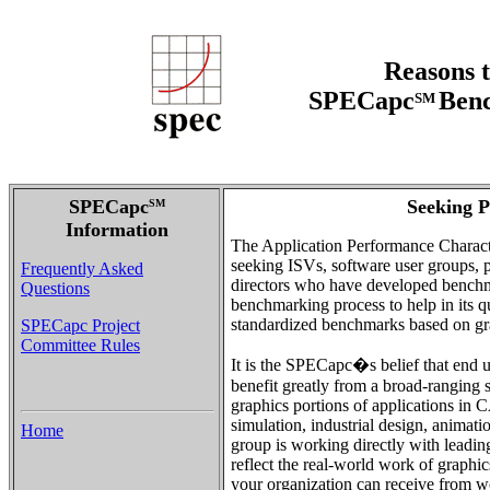
Reasons t
SPECapc
Benc
SM
SPECapc
Seeking P
SM
Information
The Application Performance Charact
seeking ISVs, software user groups, pu
Frequently Asked
directors who have developed benchma
Questions
benchmarking process to help in its q
standardized benchmarks based on gra
SPECapc Project
Committee Rules
It is the SPECapc�s belief that end u
benefit greatly from a broad-ranging 
graphics portions of applications i
simulation, industrial design, anim
Home
group is working directly with leadi
reflect the real-world work of graphic
your organization can receive from 