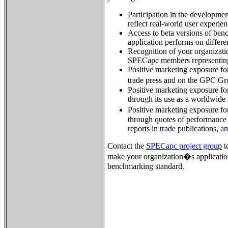
Participation in the developme
reflect real-world user experien
Access to beta versions of ben
application performs on differ
Recognition of your organizatio
SPECapc members representing
Positive marketing exposure for
trade press and on the GPC G
Positive marketing exposure for
through its use as a worldwide
Positive marketing exposure fo
through quotes of performance 
reports in trade publications, a
Contact the
SPECapc project group
t
make your organization�s applicatio
benchmarking standard.