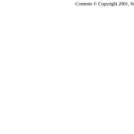
Contents © Copyright 2001, S