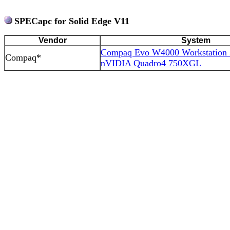
SPECapc for Solid Edge V11
Vendor
System
Compaq Evo W4000 Workstation
Compaq*
nVIDIA Quadro4 750XGL