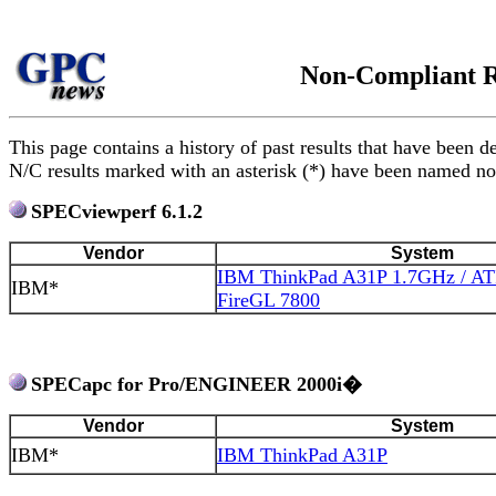
Non-Compliant R
This page contains a history of past results that have be
N/C results marked with an asterisk (*) have been named non
SPECviewperf 6.1.2
Vendor
System
IBM ThinkPad A31P 1.7GHz / ATI
IBM*
FireGL 7800
SPECapc for Pro/ENGINEER 2000i�
Vendor
System
IBM*
IBM ThinkPad A31P