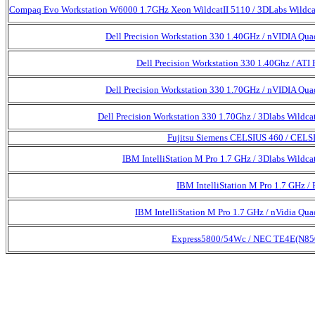
Compaq Evo Workstation W6000 1.7GHz Xeon WildcatII 5110 / 3DLabs Wildca
Dell Precision Workstation 330 1.40GHz / nVIDIA Qua
Dell Precision Workstation 330 1.40Ghz / ATI 
Dell Precision Workstation 330 1.70GHz / nVIDIA Qua
Dell Precision Workstation 330 1.70Ghz / 3Dlabs Wildcat
Fujitsu Siemens CELSIUS 460 / CEL
IBM IntelliStation M Pro 1.7 GHz / 3Dlabs Wildcat
IBM IntelliStation M Pro 1.7 GHz / 
IBM IntelliStation M Pro 1.7 GHz / nVidia Qua
Express5800/54Wc / NEC TE4E(N85