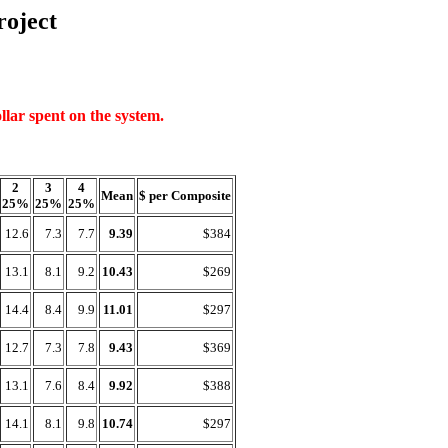
oject
llar spent on the system.
2
3
4
Mean
$ per Composite
25%
25%
25%
12.6
7.3
7.7
9.39
$384
13.1
8.1
9.2
10.43
$269
14.4
8.4
9.9
11.01
$297
12.7
7.3
7.8
9.43
$369
13.1
7.6
8.4
9.92
$388
14.1
8.1
9.8
10.74
$297