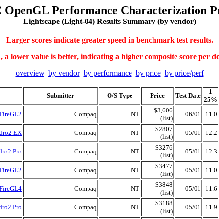
 OpenGL Performance Characterization Pr
Lightscape (Light-04) Results Summary (by vendor)
Larger scores indicate greater speed in benchmark test results.
 a lower value is better, indicating a higher composite score per do
overview
by vendor
by performance
by price
by price/perf
1
Submitter
O/S Type
Price
Test Date
25%
$3,606
 FireGL2
Compaq
NT
06/01
11.0
(list)
$2807
adro2 EX
Compaq
NT
05/01
12.2
(list)
$3276
dro2 Pro
Compaq
NT
05/01
12.3
(list)
$3477
 FireGL2
Compaq
NT
05/01
11.0
(list)
$3848
 FireGL4
Compaq
NT
05/01
11.6
(list)
$3188
dro2 Pro
Compaq
NT
05/01
11.9
(list)