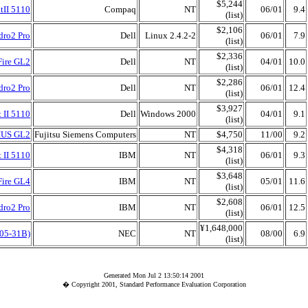
$5,244
tII 5110
Compaq
NT
06/01
9.4
(list)
$2,106
dro2 Pro
Dell
Linux 2.4.2-2
06/01
7.9
(list)
$2,336
Fire GL2
Dell
NT
04/01
10.0
(list)
$2,286
dro2 Pro
Dell
NT
06/01
12.4
(list)
$3,927
 II 5110
Dell
Windows 2000
04/01
9.1
(list)
SIUS GL2
Fujitsu Siemens Computers
NT
$4,750
11/00
9.2
$4,318
 II 5110
IBM
NT
06/01
9.3
(list)
$3,648
Fire GL4
IBM
NT
05/01
11.6
(list)
$2,608
dro2 Pro
IBM
NT
06/01
12.5
(list)
¥1,648,000
05-31B)
NEC
NT
08/00
6.9
(list)
Generated Mon Jul 2 13:50:14 2001
� Copyright 2001, Standard Performance Evaluation Corporation