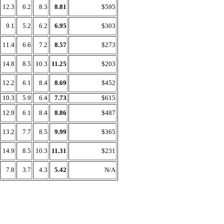
12.3
6.2
8.3
8.81
$595
9.1
5.2
6.2
6.95
$303
11.4
6.6
7.2
8.57
$273
14.8
8.5
10.3
11.25
$203
12.2
6.1
8.4
8.69
$452
10.3
5.9
6.4
7.73
$615
12.9
6.1
8.4
8.86
$487
13.2
7.7
8.5
9.99
$365
14.9
8.5
10.3
11.31
$231
7.8
3.7
4.3
5.42
N/A