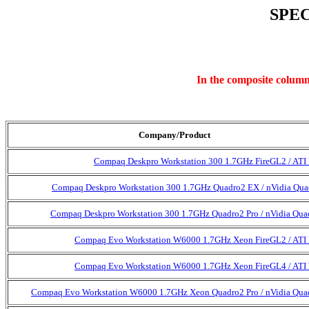
SPEC
In the composite column,
Company/Product
Compaq Deskpro Workstation 300 1.7GHz FireGL2 / ATI
Compaq Deskpro Workstation 300 1.7GHz Quadro2 EX / nVidia Qu
Compaq Deskpro Workstation 300 1.7GHz Quadro2 Pro / nVidia Qua
Compaq Evo Workstation W6000 1.7GHz Xeon FireGL2 / ATI
Compaq Evo Workstation W6000 1.7GHz Xeon FireGL4 / ATI
Compaq Evo Workstation W6000 1.7GHz Xeon Quadro2 Pro / nVidia Qua