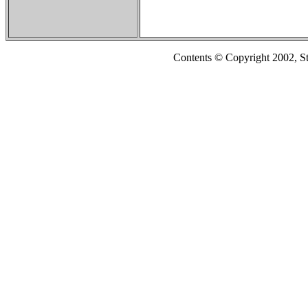
Contents © Copyright 2002, S