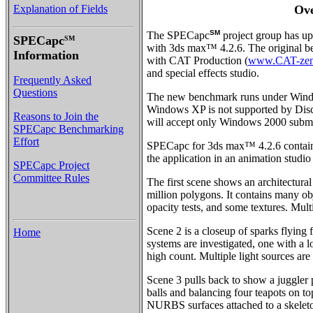
Explanation of Fields
Ov
SM
The SPECapc
project group has u
SPECapc
SM
with 3ds max™ 4.2.6. The original b
Information
with CAT Production (
www.CAT-zen
and special effects studio.
Frequently Asked
Questions
The new benchmark runs under Win
Windows XP is not supported by Disc
Reasons to Join the
will accept only Windows 2000 submis
SPECapc Benchmarking
Effort
SPECapc for 3ds max™ 4.2.6 contains 
the application in an animation studi
SPECapc Project
Committee Rules
The first scene shows an architectural
million polygons. It contains many obj
opacity tests, and some textures. Multi
Scene 2 is a closeup of sparks flying 
Home
systems are investigated, one with a l
high count. Multiple light sources are
Scene 3 pulls back to show a juggler 
balls and balancing four teapots on to
NURBS surfaces attached to a skeleto