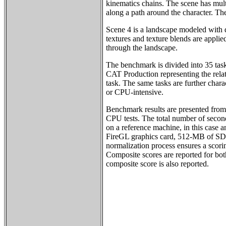
kinematics chains. The scene has mul
along a path around the character. T
Scene 4 is a landscape modeled with
textures and texture blends are applie
through the landscape.
The benchmark is divided into 35 tas
CAT Production representing the rela
task. The same tasks are further char
or CPU-intensive.
Benchmark results are presented from 
CPU tests. The total number of second
on a reference machine, in this case 
FireGL graphics card, 512-MB of S
normalization process ensures a scorin
Composite scores are reported for bot
composite score is also reported.