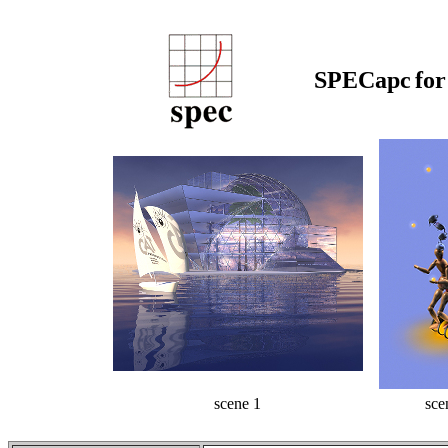
SPECapc
fo
scene 1
sce