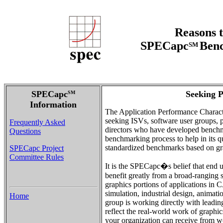
Reasons t
SPECapc
Benc
SM
SPECapc
Seeking P
SM
Information
The Application Performance Charact
seeking ISVs, software user groups, pu
Frequently Asked
directors who have developed benchma
Questions
benchmarking process to help in its q
standardized benchmarks based on gra
SPECapc Project
Committee Rules
It is the SPECapc�s belief that end u
benefit greatly from a broad-ranging 
graphics portions of applications i
simulation, industrial design, anim
Home
group is working directly with leadi
reflect the real-world work of graphic
your organization can receive from 