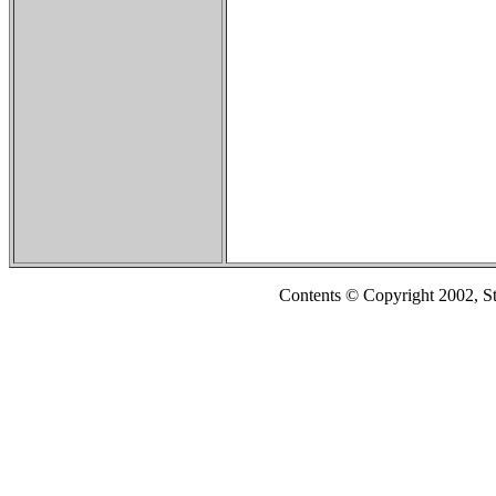
Contents © Copyright 2002, S