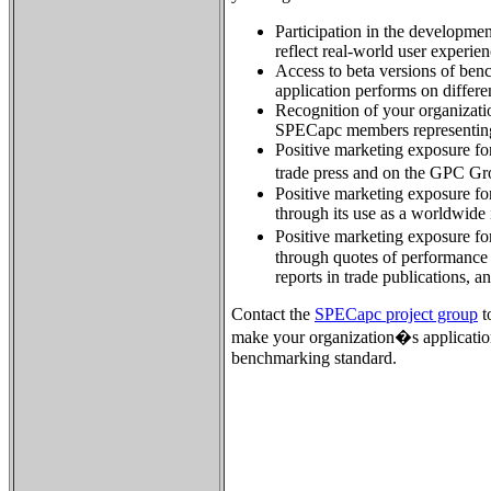
Participation in the developme
reflect real-world user experien
Access to beta versions of ben
application performs on differ
Recognition of your organizatio
SPECapc members representing
Positive marketing exposure for
trade press and on the GPC G
Positive marketing exposure for
through its use as a worldwide
Positive marketing exposure fo
through quotes of performance 
reports in trade publications, a
Contact the
SPECapc project group
t
make your organization�s applicatio
benchmarking standard.