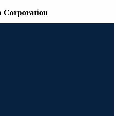
n Corporation