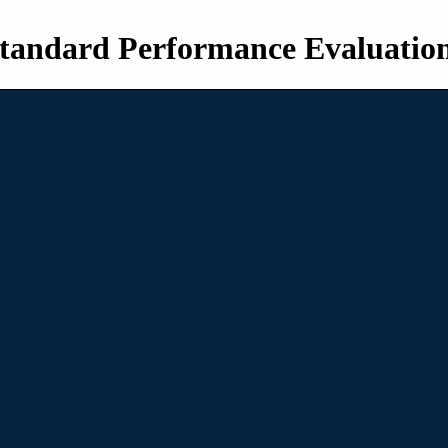
tandard Performance Evaluatio