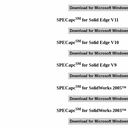
Download for Microsoft Window
SM
SPECapc
for Solid Edge V11
Download for Microsoft Window
SM
SPECapc
for Solid Edge V10
Download for Microsoft Window
SM
SPECapc
for Solid Edge V9
Download for Microsoft Window
SM
SPECapc
for SolidWorks 2005™
Download for Microsoft Window
SM
SPECapc
for SolidWorks 2003™
Download for Microsoft Window