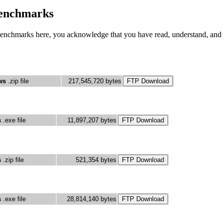
nchmarks
nchmarks here, you acknowledge that you have read, understand, and a
ws
.zip file
217,545,720 bytes
s
.exe file
11,897,207 bytes
s
.zip file
521,354 bytes
s
.exe file
28,814,140 bytes