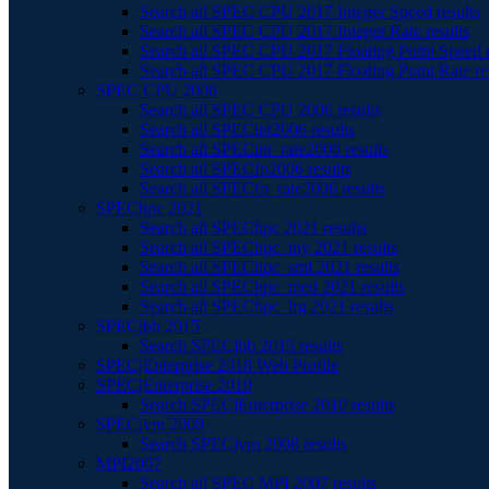
Search all SPEC CPU 2017 Integer Speed results
Search all SPEC CPU 2017 Integer Rate results
Search all SPEC CPU 2017 Floating Point Speed r
Search all SPEC CPU 2017 Floating Point Rate re
SPEC CPU 2006
Search all SPEC CPU 2006 results
Search all SPECint2006 results
Search all SPECint_rate2006 results
Search all SPECfp2006 results
Search all SPECfp_rate2006 results
SPEChpc 2021
Search all SPEChpc 2021 results
Search all SPEChpc_tny 2021 results
Search all SPEChpc_sml 2021 results
Search all SPEChpc_med 2021 results
Search all SPEChpc_lrg 2021 results
SPECjbb 2015
Search SPECjbb 2015 results
SPECjEnterprise 2018 Web Profile
SPECjEnterprise 2010
Search SPECjEnterprise 2010 results
SPECjvm 2008
Search SPECjvm 2008 results
MPI2007
Search all SPEC MPI 2007 results