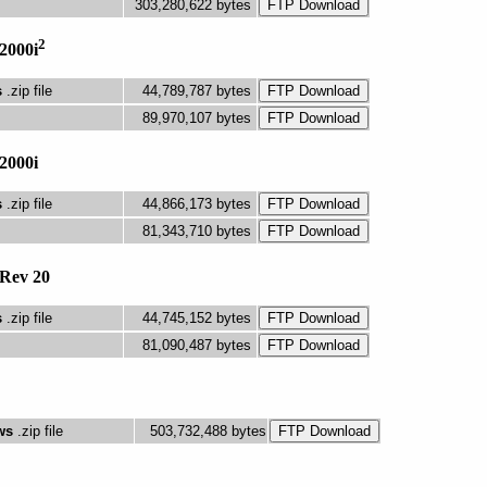
303,280,622 bytes
2
2000i
s
.zip file
44,789,787 bytes
89,970,107 bytes
2000i
s
.zip file
44,866,173 bytes
81,343,710 bytes
Rev 20
s
.zip file
44,745,152 bytes
81,090,487 bytes
ws
.zip file
503,732,488 bytes