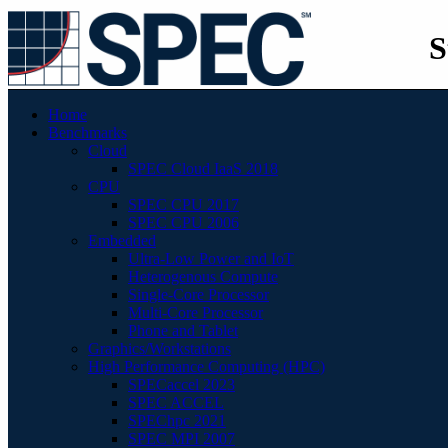
S
Home
Benchmarks
Cloud
SPEC Cloud IaaS 2018
CPU
SPEC CPU 2017
SPEC CPU 2006
Embedded
Ultra-Low Power and IoT
Heterogenous Compute
Single-Core Processor
Multi-Core Processor
Phone and Tablet
Graphics/Workstations
High Performance Computing (HPC)
SPECaccel 2023
SPEC ACCEL
SPEChpc 2021
SPEC MPI 2007