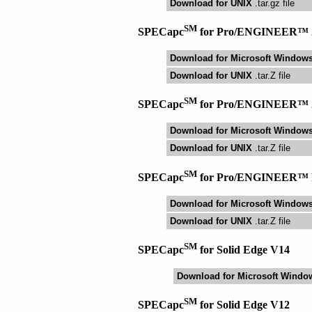
Download for UNIX
.tar.gz file
SM
SPECapc
for Pro/ENGINEER™ 
Download for Microsoft Window
Download for UNIX
.tar.Z file
SM
SPECapc
for Pro/ENGINEER™ 
Download for Microsoft Window
Download for UNIX
.tar.Z file
SM
SPECapc
for Pro/ENGINEER™ 
Download for Microsoft Window
Download for UNIX
.tar.Z file
SM
SPECapc
for Solid Edge V14
Download for Microsoft Windo
SM
SPECapc
for Solid Edge V12