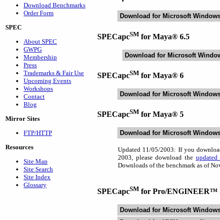
Download Benchmarks
Order Form
Download for Microsoft Window
SPEC
SM
SPECapc
for Maya® 6.5
About SPEC
GWPG
Download for Microsoft Windo
Membership
Press
SM
Trademarks & Fair Use
SPECapc
for Maya® 6
Upcoming Events
Workshops
Download for Microsoft Window
Contact
Blog
SM
SPECapc
for Maya® 5
Mirror Sites
FTP/HTTP
Download for Microsoft Window
Resources
Updated 11/05/2003: If you downlo
2003, please download the
updated 
Site Map
Downloads of the benchmark as of Nov
Site Search
Site Index
Glossary
SM
SPECapc
for Pro/ENGINEER™ 
Download for Microsoft Window