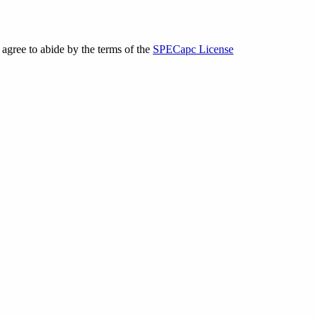
gree to abide by the terms of the
SPECapc License