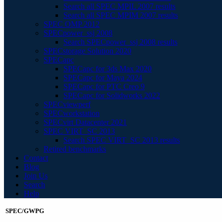
Search all SPEC MPIL 2007 results
Search all SPEC MPIM 2007 results
SPEC OMP 2012
SPECpower_ssj 2008
Search SPECpower_ssj 2008 results
SPECstorage Solution 2020
SPECapc
SPECapc for 3ds Max 2020
SPECapc for Maya 2024
SPECapc for PTC Creo 9
SPECapc for Solidworks 2022
SPECviewperf
SPECworkstation
SPECvirt Datacenter 2021
SPEC VIRT_SC 2013
Search SPEC VIRT_SC 2013 results
Retired benchmarks
Contact
Blog
Join Us
Search
Help
SPEC/GWPG