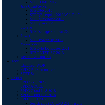
SPEC OMP 2012
Java Client/Server
SPECjbb 2015
SPECjEnterprise 2018 Web Profile
SPECjEnterprise 2010
SPECjvm 2008
Storage
SPECstorage Solution 2020
Power
SPECpower_ssj 2008
Virtualization
SPECvirt Datacenter 2021
SPEC VIRT_SC 2013
Retired Benchmarks
Tools
Chauffeur WDK
SPEC PTDaemon Tool
SERT Suite
Results
SPECaccel 2023
SPEC ACCEL
SPEC Cloud IaaS 2018
SPEC Cloud IaaS 2016
SPEC CPU 2017
Search all SPEC CPU 2017 results