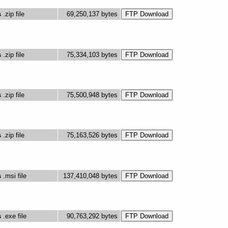
s
.zip file
69,250,137 bytes
s
.zip file
75,334,103 bytes
s
.zip file
75,500,948 bytes
s
.zip file
75,163,526 bytes
s
.msi file
137,410,048 bytes
s
.exe file
90,763,292 bytes