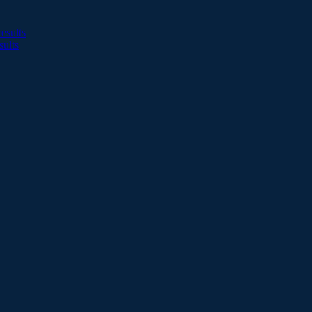
esults
sults