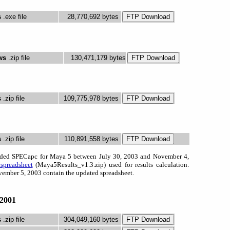
s
.exe file
28,770,692 bytes
ws
.zip file
130,471,179 bytes
s
.zip file
109,775,978 bytes
s
.zip file
110,891,558 bytes
aded SPECapc for Maya 5 between July 30, 2003 and November 4,
spreadsheet
(Maya5Results_v1.3.zip) used for results calculation.
ember 5, 2003 contain the updated spreadsheet.
2001
s
.zip file
304,049,160 bytes