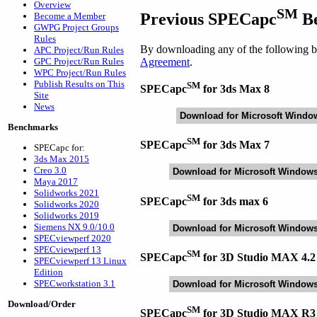
Overview
SM
Previous SPECapc
Be
Become a Member
GWPG Project Groups
Rules
By downloading any of the following be
APC Project/Run Rules
Agreement
.
GPC Project/Run Rules
WPC Project/Run Rules
Publish Results on This
SM
SPECapc
for 3ds Max 8
Site
News
Download for Microsoft Windo
Benchmarks
SM
SPECapc
for 3ds Max 7
SPECapc for:
3ds Max 2015
Creo 3.0
Download for Microsoft Window
Maya 2017
Solidworks 2021
SM
SPECapc
for 3ds max 6
Solidworks 2020
Solidworks 2019
Siemens NX 9.0/10.0
Download for Microsoft Window
SPECviewperf 2020
SPECviewperf 13
SM
SPECapc
for 3D Studio MAX 4.2
SPECviewperf 13 Linux
Edition
SPECworkstation 3.1
Download for Microsoft Window
Download/Order
SM
SPECapc
for 3D Studio MAX R3