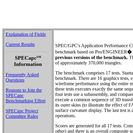
Explanation of Fields
Current Results
SPEC/GPC's Application Performance Ch
benchmark based on Pro/ENGINEER
�
SPECapc
previous versions of the benchmark.
Th
SM
of approximately 370,000 triangles.
Information
The benchmark comprises 17 tests. Startup
Frequently Asked
benchmark. There are 16 graphics tests, e
Questions
wireframe performance using the entire m
these tests executes exactly the same seq
Reasons to Join the
four tests use a subassembly, and compa
SPECapc
execute a common sequence of 3D transforma
Benchmarking Effort
its outer skins (to illustrate the effect 
surface curvature display. The last test i
SPECapc Project
operations.
Committee Rules
Scores are generated for all 17 tests. Co
other) and there is an overall composite s