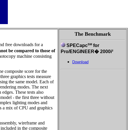
The Benchmark
and free downloads for a
SM
SPECapc
for
nnot be compared to those of
Pro/ENGINEER� 2000i²
photocopy machine consisting
Download
he composite score for the
 three graphics tests measure
using the same model. Each of
t rendering modes. The next
edges. These tests also
model - the first three without
 complex lighting modes and
d is a mix of CPU and graphics
b-assembly, wireframe and
t included in the composite