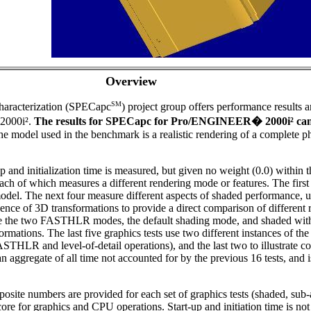
Overview
SM
aracterization (SPECapc
) project group offers performance results 
2000i².
The results for SPECapc for Pro/ENGINEER
�
2000i² ca
e model used in the benchmark is a realistic rendering of a complete 
 and initialization time is measured, but given no weight (0.0) within t
ach of which measures a different rendering mode or features. The first
odel. The next four measure different aspects of shaded performance, 
uence of 3D transformations to provide a direct comparison of differen
re the two FASTHLR modes, the default shading mode, and shaded with 
tions. The last five graphics tests use two different instances of the 
of FASTHLR and level-of-detail operations), and the last two to illustrate
s an aggregate of all time not accounted for by the previous 16 tests, an
mposite numbers are provided for each set of graphics tests (shaded, su
core for graphics and CPU operations. Start-up and initiation time is no