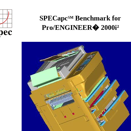
SPECapc
Benchmark for
SM
Pro/ENGINEER� 2000i²