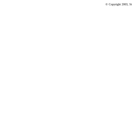
© Copyright 2003, St