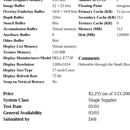
Image Buffer
32 + 32 bits
Floating Point
integrat
Overlay/Underlay Buffer
16/0 + 16/0 bits
Primary Cache (KB)
12 (u-co
Depth Buffer
32bit
Secondary Cache (KB)
512
Stencil Buffer
8bit
Tertiary Cache (KB)
0
Accumulation Buffer
Virtual memory
Memory (MB)
512
Auxiliary Buffer
0
Disk (MB)
120000
Other Buffer
0bit
Display List Memory
Virtual memory
Texture Memory
110 MB
Display Manufacturer/Model
DELL E772P
Comments
Display Resolution
1280x1024
Orderable through the Small Bus
Display Size/Type
17-inch/Color
Display Refresh Rate
75 Hz
Swap on Vertical Retrace
No
Price
$2,255 (as of 5/21/2003
System Class
Single Supplier
Test Date
05/03
General Availability
05/03
Submitted by
Dell