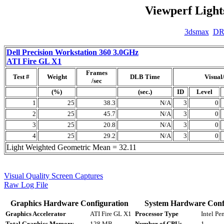
Viewperf Light
3dsmax
D
Dell Precision Workstation 360 3.0GHz
ATI Fire GL X1
Frames
Test #
Weight
DLB Time
Visual
/sec
(%)
(sec.)
ID
Level
1
25
38.3
N/A
3
0
2
25
45.7
N/A
3
0
3
25
20.8
N/A
3
0
4
25
29.2
N/A
3
0
Light Weighted Geometric Mean = 32.11
Visual Quality Screen Captures
Raw Log File
Graphics Hardware Configuration
System Hardware Conf
Graphics Accelerator
ATI Fire GL X1
Processor Type
Intel P
Total Graphics Memory
128 MB
Number of CPUs
1