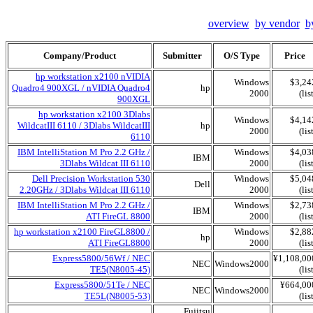
overview
by vendor
b
Company/Product
Submitter
O/S Type
Price
hp workstation x2100 nVIDIA
Windows
$3,24
Quadro4 900XGL / nVIDIA Quadro4
hp
2000
(lis
900XGL
hp workstation x2100 3Dlabs
Windows
$4,14
WildcatIII 6110 / 3Dlabs WildcatIII
hp
2000
(lis
6110
IBM IntelliStation M Pro 2.2 GHz /
Windows
$4,03
IBM
3Dlabs Wildcat III 6110
2000
(lis
Dell Precision Workstation 530
Windows
$5,04
Dell
2.20GHz / 3Dlabs Wildcat III 6110
2000
(lis
IBM IntelliStation M Pro 2.2 GHz /
Windows
$2,73
IBM
ATI FireGL 8800
2000
(lis
hp workstation x2100 FireGL8800 /
Windows
$2,88
hp
ATI FireGL8800
2000
(lis
Express5800/56Wf / NEC
¥1,108,00
NEC
Windows2000
TE5(N8005-45)
(lis
Express5800/51Te / NEC
¥664,00
NEC
Windows2000
TE5L(N8005-53)
(lis
Fujitsu