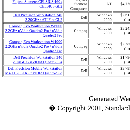
Fujitsu Siemens CELSIUS 460 /
Siemens
NT
$4,75
CELSIUS GL2
Computers
Dell Precision Workstation 340
Windows
$2,61
Dell
2.20GHz / ATI Fire GL2
2000
(lis
Compaq Evo Workstation W6000
Windows
$3,24
2.2GHz nVidia Quadro2 Pro / nVidia
Compaq
2000
(lis
Quadro2 Pro
Compaq Evo Workstation W4000
Windows
$2,38
2.2GHz nVidia Quadro2 Pro / nVidia
Compaq
2000
(lis
Quadro2 Pro
Dell Precision Workstation 340
Windows
$1,79
Dell
2.0AGHz / nVIDIA Quadro2 EX
2000
(lis
Dell Precision Mobile Workstation
Windows
$3,79
Dell
M40 1.20GHz / nVIDIA Quadro2 Go
2000
(lis
Generated Wed
� Copyright 2001, Standard