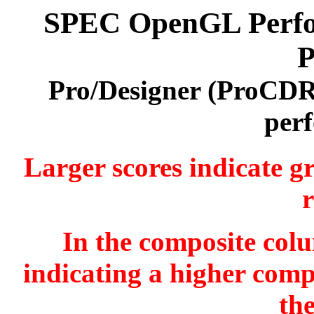
SPEC OpenGL Perfor
P
Pro/Designer (ProCDR
per
Larger scores indicate g
r
In the composite colu
indicating a higher comp
th