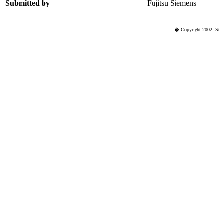
Submitted by
Fujitsu Siemens
� Copyright 2002, St