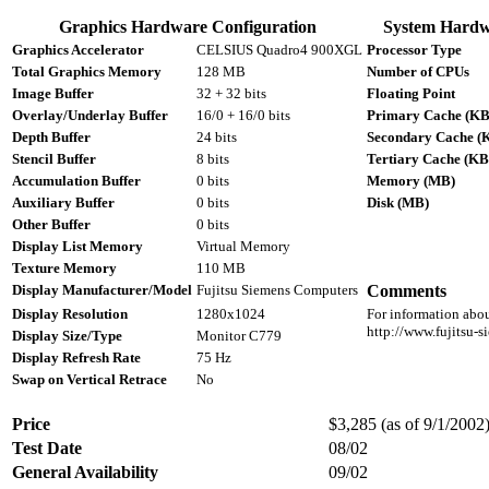
Graphics Hardware Configuration
System Hardw
Graphics Accelerator
CELSIUS Quadro4 900XGL
Processor Type
Total Graphics Memory
128 MB
Number of CPUs
Image Buffer
32 + 32 bits
Floating Point
Overlay/Underlay Buffer
16/0 + 16/0 bits
Primary Cache (KB
Depth Buffer
24 bits
Secondary Cache (
Stencil Buffer
8 bits
Tertiary Cache (KB
Accumulation Buffer
0 bits
Memory (MB)
Auxiliary Buffer
0 bits
Disk (MB)
Other Buffer
0 bits
Display List Memory
Virtual Memory
Texture Memory
110 MB
Display Manufacturer/Model
Fujitsu Siemens Computers
Comments
Display Resolution
1280x1024
For information abou
http://www.fujitsu-
Display Size/Type
Monitor C779
Display Refresh Rate
75 Hz
Swap on Vertical Retrace
No
Price
$3,285 (as of 9/1/2002)
Test Date
08/02
General Availability
09/02