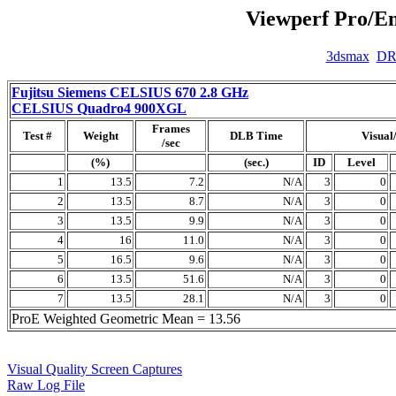
Viewperf Pro/En
3dsmax
D
Fujitsu Siemens CELSIUS 670 2.8 GHz
CELSIUS Quadro4 900XGL
Frames
Test #
Weight
DLB Time
Visual
/sec
(%)
(sec.)
ID
Level
1
13.5
7.2
N/A
3
0
2
13.5
8.7
N/A
3
0
3
13.5
9.9
N/A
3
0
4
16
11.0
N/A
3
0
5
16.5
9.6
N/A
3
0
6
13.5
51.6
N/A
3
0
7
13.5
28.1
N/A
3
0
ProE Weighted Geometric Mean = 13.56
Visual Quality Screen Captures
Raw Log File