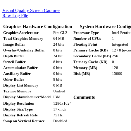
Visual Quality Screen Captures
Raw Log File
Graphics Hardware Configuration
System Hardware Config
Graphics Accelerator
Fire GL2
Processor Type
Intel Penti
Total Graphics Memory
64 MB
Number of CPUs
1
Image Buffer
24 bits
Floating Point
Integrated
Overlay/Underlay Buffer
8 bits
Primary Cache (KB)
12 / 8 (u-co
Depth Buffer
24 bit
Secondary Cache (KB)
256
Stencil Buffer
8 bits
Tertiary Cache (KB)
0
Accumulation Buffer
0 bits
Memory (MB)
128
Auxiliary Buffer
0 bits
Disk (MB)
15000
Other Buffer
8 bits
Display List Memory
0 MB
Texture Memory
Unified
Display Manufacturer/Model
IBM
Comments
Display Resolution
1280x1024
Display Size/Type
17 -inch
Display Refresh Rate
75 Hz.
Swap on Vertical Retrace
Disabled