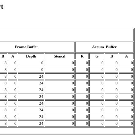
t
Frame Buffer
Accum. Buffer
B
A
Depth
Stencil
R
G
B
A
8
0
0
0
0
0
0
0
8
0
0
0
0
0
0
0
8
0
24
0
0
0
0
0
8
0
24
0
0
0
0
0
8
0
24
0
0
0
0
0
8
0
24
0
0
0
0
0
8
0
24
0
0
0
0
0
8
0
24
0
0
0
0
0
8
0
24
0
0
0
0
0
8
0
24
0
0
0
0
0