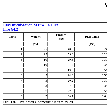
IBM IntelliStation M Pro 1.4 GHz
Fire GL2
Frames
Test #
Weight
DLB Time
/sec
(%)
(sec.)
1
25
48.0
0.2
2
25
55.6
0.2
3
10
29.8
0.3
4
10
41.7
0.3
5
5
19.5
0.5
6
5
24.0
0.5
7
3
20.2
0.3
8
3
27.5
0.3
9
7
27.9
0.5
10
7
38.7
0.6
ProCDRS Weighted Geometric Mean = 39.28