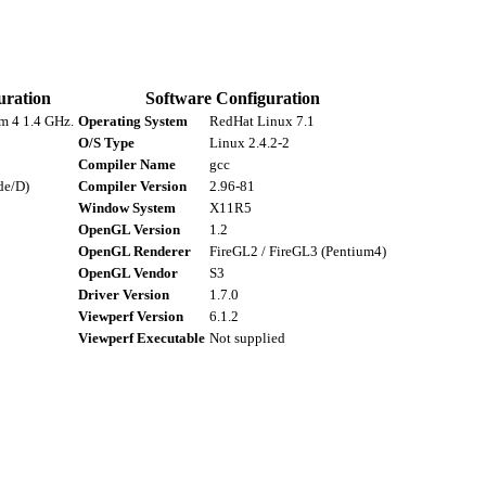
uration
Software Configuration
um 4 1.4 GHz.
Operating System
RedHat Linux 7.1
O/S Type
Linux 2.4.2-2
Compiler Name
gcc
de/D)
Compiler Version
2.96-81
Window System
X11R5
OpenGL Version
1.2
OpenGL Renderer
FireGL2 / FireGL3 (Pentium4)
OpenGL Vendor
S3
Driver Version
1.7.0
Viewperf Version
6.1.2
Viewperf Executable
Not supplied