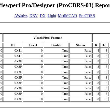
Viewperf Pro/Designer (ProCDRS-03) Repor
AWadvs
DRV
DX
Light
MedMCAD
ProCDRS
Visual/Pixel Format
ID
Level
Double
Stereo
R
G
40
0X41
0
True
False
8
8
30
0X41
0
True
False
8
8
50
0X3F
0
True
False
8
8
40
0X3F
0
True
False
8
8
10
0X3F
0
True
False
8
8
00
0X3F
0
True
False
8
8
50
0X3F
0
True
False
8
8
40
0X3F
0
True
False
8
8
60
0X3F
0
True
False
8
8
40
0X3F
0
True
False
8
8