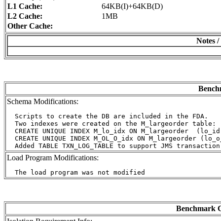
L1 Cache:
64KB(I)+64KB(D)
L2 Cache:
1MB
Other Cache:
Notes /
Benchm
Schema Modifications:
  Scripts to create the DB are included in the FDA.

  Two indexes were created on the M_largeorder table:

  CREATE UNIQUE INDEX M_lo_idx ON M_largeorder  (lo_id)
  CREATE UNIQUE INDEX M_OL_O_idx ON M_largeorder (lo_o_
Load Program Modifications:
Benchmark C