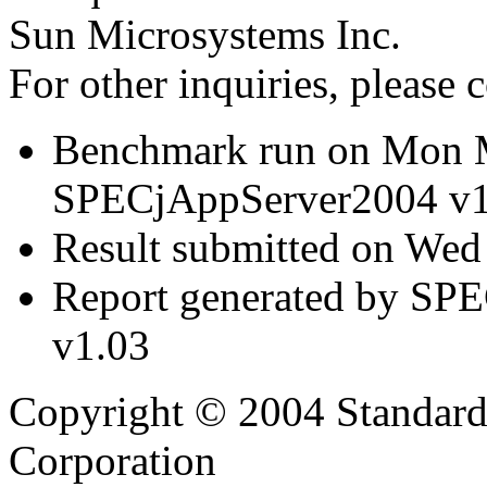
Sun Microsystems Inc.
For other inquiries, please 
Benchmark run on Mon 
SPECjAppServer2004 v1
Result submitted on We
Report generated by SP
v1.03
Copyright © 2004 Standard
Corporation