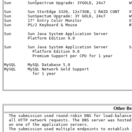
Sun  	  SunSpectrum Upgrade: 3YGOLD, 24x7	     W9D-A64-24-3G	   1

Sun	  Sun StorEdge 3320, 12x73GB, 1 RAID CONT    XTA3320R01A1T876	   1

Sun       SunSpectum Upgrade: 3Y GOLD, 24x7	     W9D-SE3310-24-3G	   1

Sun	  17" Entry Color Monitor		     X7147A		   1

Sun	  PS/2 Keyboard & Mouse			     #320-1261	           1

Sun       Sun Java System Application Server	     

	  Platform Edition 9.0 

Sun       Sun Java System Application Server	     SJSAS-PE9F-1PR	   9

	    Platform Edition 9.0 

	    Premium Support per CPU for 1 year

MySQL	  MySQL Database 5.0			     

MySQL	  MySQL Network Gold Support				   	   3

	    for 1 year

Other Be
  The submission used round-robin DNS for load-balance 
  all HTTP network requests. The DNS server was hosted

  on one of the application servers.

  The submission used multiple endpoints to establish c