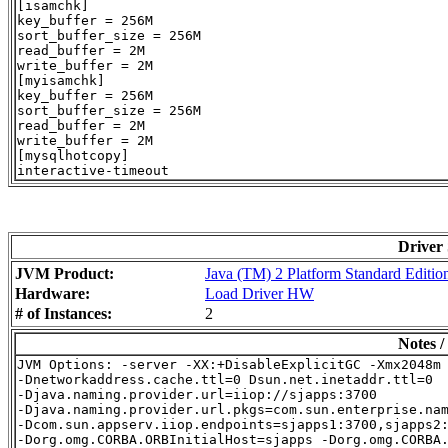
[isamchk]

key_buffer = 256M

sort_buffer_size = 256M

read_buffer = 2M

write_buffer = 2M

[myisamchk]

key_buffer = 256M

sort_buffer_size = 256M

read_buffer = 2M

write_buffer = 2M

[mysqlhotcopy]

Driver
JVM Product:
Java (TM) 2 Platform Standard Editio
Hardware:
Load Driver HW
# of Instances:
2
Notes /
JVM Options: -server -XX:+DisableExplicitGC -Xmx2048m 
-Dnetworkaddress.cache.ttl=0 Dsun.net.inetaddr.ttl=0

-Djava.naming.provider.url=iiop://sjapps:3700

-Djava.naming.provider.url.pkgs=com.sun.enterprise.nam
-Dcom.sun.appserv.iiop.endpoints=sjapps1:3700,sjapps2: