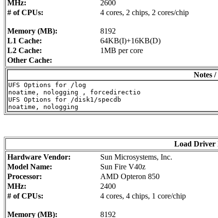
MHz:
2600
# of CPUs:
4 cores, 2 chips, 2 cores/chip
Memory (MB):
8192
L1 Cache:
64KB(I)+16KB(D)
L2 Cache:
1MB per core
Other Cache:
Notes /
UFS Options for /log

noatime, nologging , forcedirectio

UFS Options for /disk1/specdb

Load Driver
Hardware Vendor:
Sun Microsystems, Inc.
Model Name:
Sun Fire V40z
Processor:
AMD Opteron 850
MHz:
2400
# of CPUs:
4 cores, 4 chips, 1 core/chip
Memory (MB):
8192