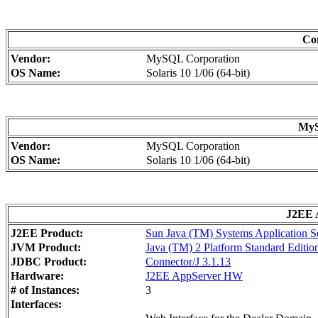
Con
Vendor:
MySQL Corporation
OS Name:
Solaris 10 1/06 (64-bit)
MyS
Vendor:
MySQL Corporation
OS Name:
Solaris 10 1/06 (64-bit)
J2EE A
J2EE Product:
Sun Java (TM) Systems Application Se
JVM Product:
Java (TM) 2 Platform Standard Editio
JDBC Product:
Connector/J 3.1.13
Hardware:
J2EE AppServer HW
# of Instances:
3
Interfaces: