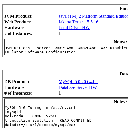
Emu
JVM Product:
Java (TM) 2 Platform Standard Editio
Web Product:
Jakarta Tomcat 5.5.16
Hardware:
Load Driver HW
# of Instances:
1
Notes /
JVM Options: -server -Xmx2048m -Xms2048m -XX:+DisableE
Dat
DB Product:
MySQL 5.0.20 64-bit
Hardware:
Database Server HW
# of Instances:
1
Notes /
MySQL 5.0 Tuning in /etc/my.cnf

[mysqld]

sql-mode = IGNORE_SPACE

transaction-isolation = READ-COMMITTED

datadir=/disk1/specdb/mysql/var
