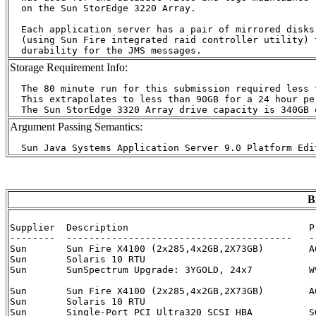
  on the Sun StorEdge 3220 Array.

  Each application server has a pair of mirrored disks

  (using Sun Fire integrated raid controller utility) t
Storage Requirement Info:
  The 80 minute run for this submission required less 
  This extrapolates to less than 90GB for a 24 hour per
Argument Passing Semantics:
B
Supplier  Description                                P
--------  ----------------------------------------   -
Sun	  Sun Fire X4100 (2x285,4x2GB,2X73GB)	     A64-EGB2-2H-8G-CB7	   3

Sun	  Solaris 10 RTU			     			   3

Sun  	  SunSpectrum Upgrade: 3YGOLD, 24x7	     W9D-A64-24-3G	   3

Sun	  Sun Fire X4100 (2x285,4x2GB,2X73GB)	     A64-EGB2-2H-8G-CB7	   1

Sun	  Solaris 10 RTU			     			   1

Sun	  Single-Port PCI Ultra320 SCSI HBA	     SGXPCI1SCSILM320-Z	   1
