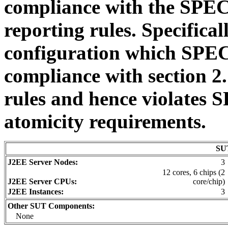
compliance with the SPE
reporting rules. Specificall
configuration which SPEC 
compliance with section 2
rules and hence violates
atomicity requirements.
SUT
J2EE Server Nodes:
3
12 cores, 6 chips (2
J2EE Server CPUs:
core/chip)
J2EE Instances:
3
Other SUT Components:
None