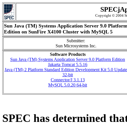
SPECjAp
Copyright © 2004 St
Sun Java (TM) Systems Application Server 9.0 Platfor
Edition on SunFire X4100 Cluster with MySQL 5
Submitter:
Sun Microsystems Inc.
Software Products
Sun Java (TM) Systems Application Server 9.0 Platform Edition
Jakarta Tomcat 5.5.16
Java (TM) 2 Platform Standard Edition Development Kit 5.0 Update
32-bit
Connector/J 3.1.13
MySQL 5.0.20 64-bit
SPEC has determined that 