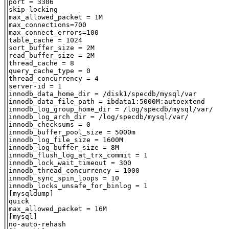
port = 3306

skip-locking

max_allowed_packet = 1M

max_connections=700

max_connect_errors=100

table_cache = 1024

sort_buffer_size = 2M

read_buffer_size = 2M

thread_cache = 8

query_cache_type = 0

thread_concurrency = 4

server-id = 1

innodb_data_home_dir = /disk1/specdb/mysql/var

innodb_data_file_path = ibdata1:5000M:autoextend

innodb_log_group_home_dir = /log/specdb/mysql/var/

innodb_log_arch_dir = /log/specdb/mysql/var/

innodb_checksums = 0

innodb_buffer_pool_size = 5000m

innodb_log_file_size = 1600M

innodb_log_buffer_size = 8M

innodb_flush_log_at_trx_commit = 1

innodb_lock_wait_timeout = 300

innodb_thread_concurrency = 1000

innodb_sync_spin_loops = 10

innodb_locks_unsafe_for_binlog = 1

[mysqldump]

quick

max_allowed_packet = 16M

[mysql]

no-auto-rehash
