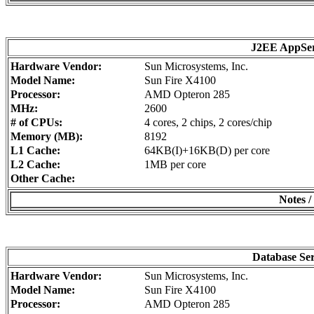
J2EE AppSe
Hardware Vendor:
Sun Microsystems, Inc.
Model Name:
Sun Fire X4100
Processor:
AMD Opteron 285
MHz:
2600
# of CPUs:
4 cores, 2 chips, 2 cores/chip
Memory (MB):
8192
L1 Cache:
64KB(I)+16KB(D) per core
L2 Cache:
1MB per core
Other Cache:
Notes /
Database Se
Hardware Vendor:
Sun Microsystems, Inc.
Model Name:
Sun Fire X4100
Processor:
AMD Opteron 285