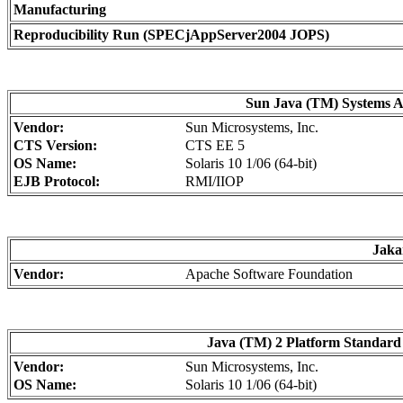
Manufacturing
Reproducibility Run (SPECjAppServer2004 JOPS)
Sun Java (TM) Systems Ap
Vendor:
Sun Microsystems, Inc.
CTS Version:
CTS EE 5
OS Name:
Solaris 10 1/06 (64-bit)
EJB Protocol:
RMI/IIOP
Jaka
Vendor:
Apache Software Foundation
Java (TM) 2 Platform Standard 
Vendor:
Sun Microsystems, Inc.
OS Name:
Solaris 10 1/06 (64-bit)