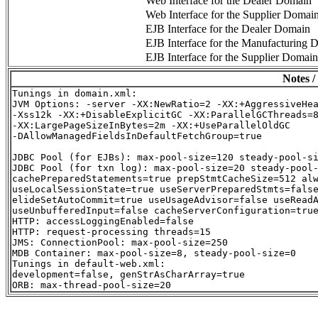
Web Interface for the Dealer Domain
Web Interface for the Supplier Domai
EJB Interface for the Dealer Domain
EJB Interface for the Manufacturing 
EJB Interface for the Supplier Domain
Notes /
Tunings in domain.xml:

JVM Options: -server -XX:NewRatio=2 -XX:+AggressiveHea
-Xss12k -XX:+DisableExplicitGC -XX:ParallelGCThreads=8
-XX:LargePageSizeInBytes=2m -XX:+UseParallelOldGC

-DAllowManagedFieldsInDefaultFetchGroup=true

JDBC Pool (for EJBs): max-pool-size=120 steady-pool-si
JDBC Pool (for txn log): max-pool-size=20 steady-pool-
cachePreparedStatements=true prepStmtCacheSize=512 alw
useLocalSessionState=true useServerPreparedStmts=false
elideSetAutoCommit=true useUsageAdvisor=false useReadA
useUnbufferedInput=false cacheServerConfiguration=true
HTTP: accessLoggingEnabled=false

HTTP: request-processing threads=15

JMS: ConnectionPool: max-pool-size=250

MDB Container: max-pool-size=8, steady-pool-size=0

Tunings in default-web.xml:

development=false, genStrAsCharArray=true
