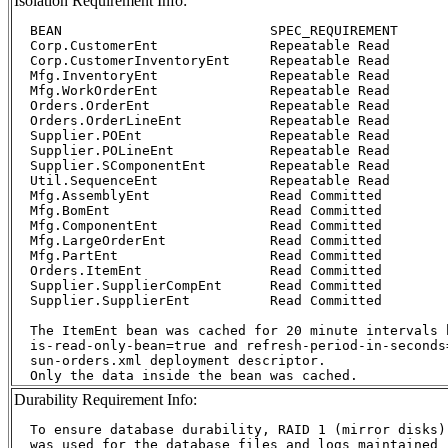
Isolation Requirement Info:
  BEAN				SPEC_REQUIREMENT	Deployment

  Corp.CustomerEnt		Repeatable Read		Sel-4-Upd

  Corp.CustomerInventoryEnt	Repeatable Read		Sel-4-Upd

  Mfg.InventoryEnt		Repeatable Read		Sel-4-Upd

  Mfg.WorkOrderEnt		Repeatable Read		Sel-4-Upd

  Orders.OrderEnt		Repeatable Read		Sel-4-Upd

  Orders.OrderLineEnt		Repeatable Read		Sel-4-Upd

  Supplier.POEnt		Repeatable Read		Sel-4-Upd

  Supplier.POLineEnt		Repeatable Read		Sel-4-Upd

  Supplier.SComponentEnt	Repeatable Read		Sel-4-Upd

  Util.SequenceEnt		Repeatable Read		Sel-4-Upd

  Mfg.AssemblyEnt		Read Committed		RC

  Mfg.BomEnt			Read Committed		RC

  Mfg.ComponentEnt		Read Committed		RC

  Mfg.LargeOrderEnt		Read Committed		RC

  Mfg.PartEnt			Read Committed		RC

  Orders.ItemEnt		Read Committed		RC

  Supplier.SupplierCompEnt	Read Committed		RC

  Supplier.SupplierEnt		Read Committed		RC

  The ItemEnt bean was cached for 20 minute intervals b
  is-read-only-bean=true and refresh-period-in-seconds=
  sun-orders.xml deployment descriptor.

Durability Requirement Info:
  To ensure database durability, RAID 1 (mirror disks)

  was used for the database files and logs maintained
