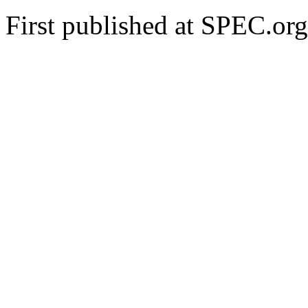
First published at SPEC.o