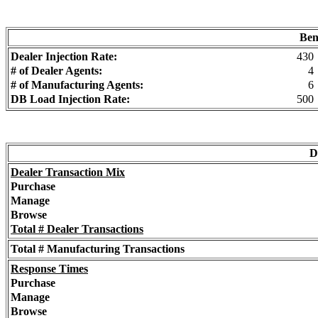
Ben
Dealer Injection Rate:
430
# of Dealer Agents:
4
# of Manufacturing Agents:
6
DB Load Injection Rate:
500
D
Dealer Transaction Mix
Purchase
Manage
Browse
Total # Dealer Transactions
Total # Manufacturing Transactions
Response Times
Purchase
Manage
Browse