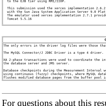
  to the EJB tier using RMI/IIOP.

  This submission used the xerces implementation 2.6.2 
  with the Sun Java System Application Server 9.0 Platf
  The emulator used xerces implementation 2.7.1 provid
  Tomcat 5.5.16

The only errors in the driver log files were those tha
The MySQL Connector/J JDBC Driver is a type 4 driver.

XA 2-phase transactions were used to coordinate the int
the database server and JMS server.

Database checkpoints during the Measurement Interval we
using continuous (fuzzy) checkpoints, where MySQL datab
For questions about this res