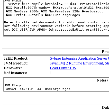
JVM Flags:

 -server �XX:CompileThreshold=500 �XX:+PrintCompilatio
 �XX:ParallelGCThreads=4 �XX:+UseParallelOldGC �Xms500
 �XX:NewSize=2500m �XX:MaxPermSize=128m �verbose:gc

 �XX:+PrintGCDetails �XX:+UseLargePages

Refer to attached documents for additional configurati
set following environment variable before starting App
set DJC_USER_JVM_ARGS=-Ddjc.disableExUtil.printStack=t
Emu
J2EE Product:
Sybase Enterprise Application Server
JVM Product:
Java(TM) 2 Runtime Environment, Stan
Hardware:
Load Driver HW
# of Instances:
1
Notes /
JVM Flags:

Dat