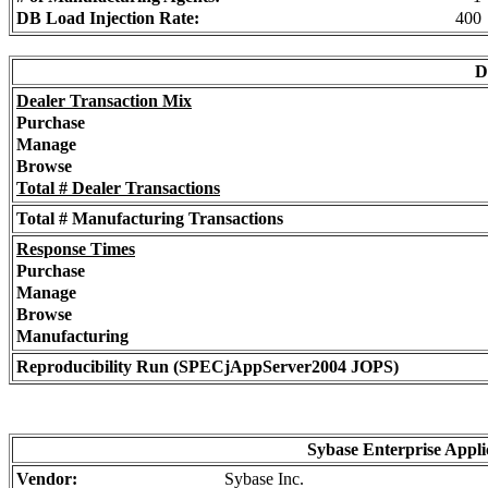
DB Load Injection Rate:
400
D
Dealer Transaction Mix
Purchase
Manage
Browse
Total # Dealer Transactions
Total # Manufacturing Transactions
Response Times
Purchase
Manage
Browse
Manufacturing
Reproducibility Run (SPECjAppServer2004 JOPS)
Sybase Enterprise Appli
Vendor:
Sybase Inc.