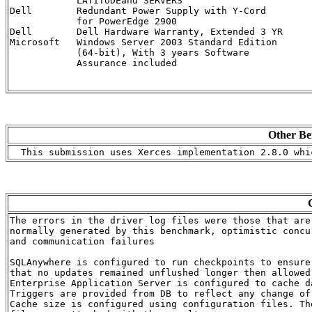
            LATITUDEand SERVERS

Dell        Redundant Power Supply with Y-Cord        
            for PowerEdge 2900

Dell        Dell Hardware Warranty, Extended 3 YR     
Microsoft   Windows Server 2003 Standard Edition      
            (64-bit), With 3 years Software 

            Assurance included

Other Be
The errors in the driver log files were those that are

normally generated by this benchmark, optimistic concur
and communication failures

SQLAnywhere is configured to run checkpoints to ensure

that no updates remained unflushed longer then allowed 
Enterprise Application Server is configured to cache da
Triggers are provided from DB to reflect any change of 
Cache size is configured using configuration files. The