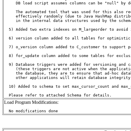
     DB load script assumes columns can be "null" by de
     The automated tool that was used for this also re
     effectively randomly (due to Java HashMap distrib
     in the internal data structures used by the schem
  5) Added two extra indexes on M_largeorder to avoid 
  6) version column added to all tables for optimistic 
  7) o_version column added to C_customer to support pa
  8) for_update column added to some tables for exclusi
  9) Database triggers were added for versioning and ca
     (these triggers are not active when the applicatio
     the database, they are to ensure that ad-hoc datab
     other applications will retain database integrity)
  10) Added to schema to set max_cursor_count and max_
Load Program Modifications: