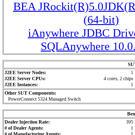
BEA JRockit(R)5.0JDK(R
(64-bit)
iAnywhere JDBC Drive
SQLAnywhere 10.0.
SUT
J2EE Server Nodes:
1
J2EE Server CPUs:
4 cores, 2 chips
J2EE Instances:
1
Other SUT Components:
PowerConnect 5324 Managed Switch
Ben
Dealer Injection Rate:
395
# of Dealer Agents:
1
# of Manufacturing Agents:
1