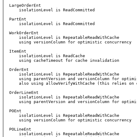
  LargeOrderEnt

      isolationLevel is ReadCommitted

  PartEnt

      isolationLevel is ReadCommitted

  WorkOrderEnt

      isolationLevel is RepeatableReadWithCache

      using versionColumn for optimistic concurrency

  ItemEnt

      isolationLevel is ReadCache

      using cacheTimeout for cache invalidation

  OrderEnt

      isolationLevel is RepeatableReadWithCache

      using parentVersion and versionColumn for optimis
      also using allowVerifyWithCache (this relies on d
  OrderLineEnt

      isolationLevel is RepeatableReadWithCache

      using parentVersion and versionColumn for optimis
  POEnt

      isolationLevel is RepeatableReadWithCache

      using versionColumn for optimistic concurrency

  POLineEnt

      isolationLevel is RepeatableReadWithCache
