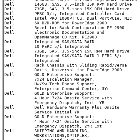
Dell        146GB, SAS, 3.5-inch 15K RPM Hard Drive   
Dell        73GB, SAS, 3.5-inch 15K RPM Hard Drive    
Dell        PERC 5/i, Integrated Controller Card      
Dell        Intel PRO 1000PT Cu, Dual PortPCIe, NIC   
Dell        6X DVD-ROM for PowerEdge 2900             
Dell        Bezel for Rack Configuration PE 2900      
Dell        Electronic Documentation and              
            OpenManage CD Kit, PE2900

Dell        Integrated SAS/SATA RAID                  
            10 PERC 5/i Integrated

Dell        73GB, SAS, 3.5-inch 15K RPM Hard Drive    
Dell        Integrated SAS/SATA RAID 1 PERC 5/i       
            Integrated

Dell        Rack Chassis with Sliding Rapid/Versa     
            Rails, Universal for PowerEdge 2900

Dell        GOLD Enterprise Support:                  
            7x24 Escalation Manager, 

            Hw/Sw Tech Phone Support, 

            Enterprise Command Center, 3Yr 

Dell        GOLD Enterprise Support:                  
            4 Hour 7x24 Onsite Service with

            Emergency Dispatch, Init  YR

Dell        Dell Hardware Warranty Plus Onsite        
            Service Initial YR

Dell        GOLD Enterprise Support:                  
            4 Hour 7x24 Onsite Service with 

            Emergency Dispatch, 2YR Ext

Dell        SHIPPING AND HANDLING,                    
            WORKSTATIONS,OPTIPLEX,
