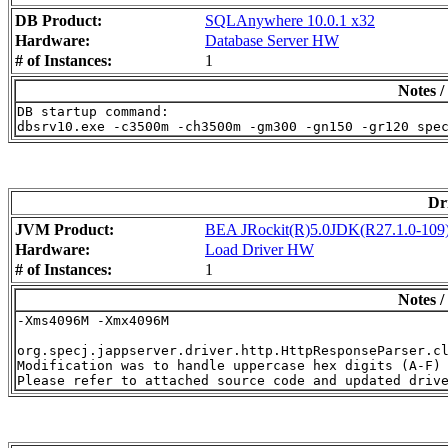
DB Product:
SQLAnywhere 10.0.1 x32
Hardware:
Database Server HW
# of Instances:
1
Notes /
DB startup command:

Dr
JVM Product:
BEA JRockit(R)5.0JDK(R27.1.0-109)(
Hardware:
Load Driver HW
# of Instances:
1
Notes /
-Xms4096M -Xmx4096M

org.specj.jappserver.driver.http.HttpResponseParser.cl
Modification was to handle uppercase hex digits (A-F) 