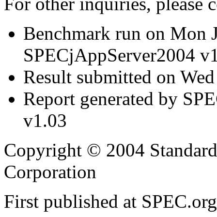
For other inquiries, please 
Benchmark run on Mon J
SPECjAppServer2004 v1
Result submitted on Wed
Report generated by SP
v1.03
Copyright © 2004 Standard
Corporation
First published at SPEC.or