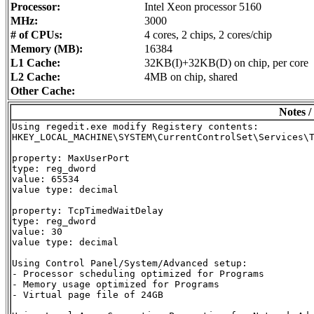
Processor:
Intel Xeon processor 5160
MHz:
3000
# of CPUs:
4 cores, 2 chips, 2 cores/chip
Memory (MB):
16384
L1 Cache:
32KB(I)+32KB(D) on chip, per core
L2 Cache:
4MB on chip, shared
Other Cache:
Notes /
Using regedit.exe modify Registery contents:

HKEY_LOCAL_MACHINE\SYSTEM\CurrentControlSet\Services\T
property: MaxUserPort

type: reg_dword

value: 65534

value type: decimal

property: TcpTimedWaitDelay

type: reg_dword

value: 30

value type: decimal

Using Control Panel/System/Advanced setup:

- Processor scheduling optimized for Programs

- Memory usage optimized for Programs

- Virtual page file of 24GB
