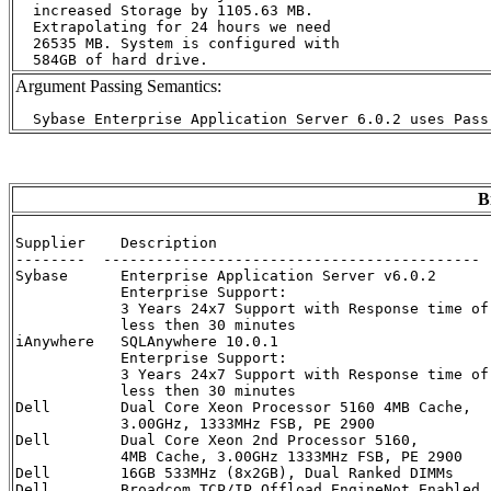
  increased Storage by 1105.63 MB.

  Extrapolating for 24 hours we need

  26535 MB. System is configured with

Argument Passing Semantics:
B
Supplier    Description                               
--------  ------------------------------------------- 
Sybase      Enterprise Application Server v6.0.2      
            Enterprise Support:

            3 Years 24x7 Support with Response time of

            less then 30 minutes

iAnywhere   SQLAnywhere 10.0.1                        
            Enterprise Support:

            3 Years 24x7 Support with Response time of

            less then 30 minutes

Dell        Dual Core Xeon Processor 5160 4MB Cache,  
            3.00GHz, 1333MHz FSB, PE 2900

Dell        Dual Core Xeon 2nd Processor 5160,        
            4MB Cache, 3.00GHz 1333MHz FSB, PE 2900 

Dell        16GB 533MHz (8x2GB), Dual Ranked DIMMs    
Dell        Broadcom TCP/IP Offload EngineNot Enabled 