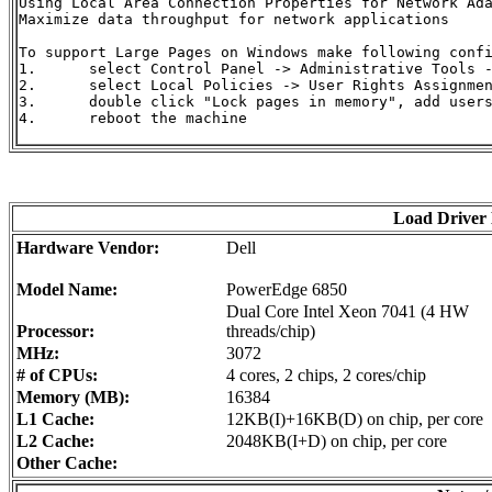
Using Local Area Connection Properties for Network Ada
Maximize data throughput for network applications

To support Large Pages on Windows make following confi
1.	select Control Panel -> Administrative Tools -> Local Security Policy

2.	select Local Policies -> User Rights Assignment

3.	double click "Lock pages in memory", add users and/or groups

4.	reboot the machine

Load Driver
Hardware Vendor:
Dell
Model Name:
PowerEdge 6850
Dual Core Intel Xeon 7041 (4 HW
Processor:
threads/chip)
MHz:
3072
# of CPUs:
4 cores, 2 chips, 2 cores/chip
Memory (MB):
16384
L1 Cache:
12KB(I)+16KB(D) on chip, per core
L2 Cache:
2048KB(I+D) on chip, per core
Other Cache: