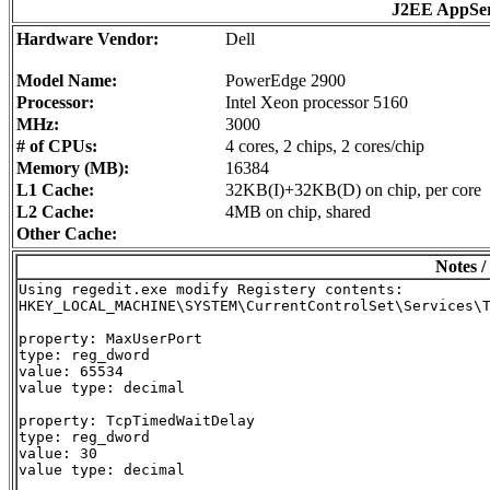
J2EE AppSe
Hardware Vendor:
Dell
Model Name:
PowerEdge 2900
Processor:
Intel Xeon processor 5160
MHz:
3000
# of CPUs:
4 cores, 2 chips, 2 cores/chip
Memory (MB):
16384
L1 Cache:
32KB(I)+32KB(D) on chip, per core
L2 Cache:
4MB on chip, shared
Other Cache:
Notes /
Using regedit.exe modify Registery contents:

HKEY_LOCAL_MACHINE\SYSTEM\CurrentControlSet\Services\T
property: MaxUserPort

type: reg_dword

value: 65534

value type: decimal

property: TcpTimedWaitDelay

type: reg_dword

value: 30

value type: decimal
