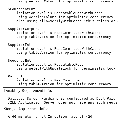
      using versionColumn for optimistic concurrency

  SComponentEnt

      isolationLevel is RepeatableReadWithCache

      using versionColumn for optimistic concurrency

      also using allowVerifyWithCache (this relies on d
  SupplierCompEnt

      isolationLevel is ReadCommittedWithCache

      using tableVersion for optimistic concurrency

  SupplierEnt

      isolationLevel is ReadCommittedWithCache

      using tableVersion for optimistic concurrency

  SequenceEnt

      isolationLevel is RepeatableRead

      using selectWithUpdateLock for pessimistic lock

  PartEnt

      isolationLevel is ReadCommitted

Durability Requirement Info:
  Database Server Hardware is configured as Dual Raid 
Storage Requirement Info:
  A 60 minute run at Injection rate of 420
