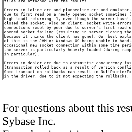
files are attached with the results

Errors in loline.err and plannedline.err and emulator.e
due to first read on a newly opened socket sometimes (u
high load) returning -1, even though the server hasn't

closed the socket. Also on client, socket write errors 
connections reset by peer due to server's first read on
opened socket failing (resulting in server closing the 
because it thinks the client has gone). Our best explan
of this is the JVM or Windows OS being unable to handle
occasional new socket connection within some time perio
the server is particularly heavily loaded (during ramp-
in particular).

Errors in dealer.err due to optimistic concurrency fail
(transaction rolled back as a result of version conflic
Some transaction rollbacks can result in NullPointerExc
For questions about this res
Sybase Inc.