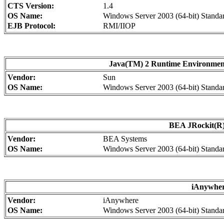
CTS Version:
1.4
OS Name:
Windows Server 2003 (64-bit) Standar
EJB Protocol:
RMI/IIOP
Java(TM) 2 Runtime Environment, 
Vendor:
Sun
OS Name:
Windows Server 2003 (64-bit) Standar
BEA JRockit(R)
Vendor:
BEA Systems
OS Name:
Windows Server 2003 (64-bit) Standa
iAnywher
Vendor:
iAnywhere
OS Name:
Windows Server 2003 (64-bit) Standa