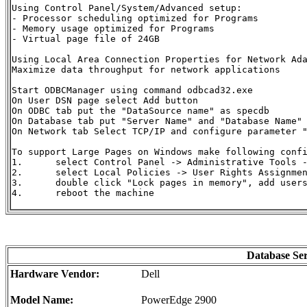
Using Control Panel/System/Advanced setup:

- Processor scheduling optimized for Programs

- Memory usage optimized for Programs

- Virtual page file of 24GB

Using Local Area Connection Properties for Network Ada
Maximize data throughput for network applications

Start ODBCManager using command odbcad32.exe

On User DSN page select Add button

On ODBC tab put the "DataSource name" as specdb

On Database tab put "Server Name" and "Database Name" 
On Network tab Select TCP/IP and configure parameter 
To support Large Pages on Windows make following confi
1.	select Control Panel -> Administrative Tools -> Local Security Policy

2.	select Local Policies -> User Rights Assignment

3.	double click "Lock pages in memory", add users and/or groups

4.	reboot the machine

Database Se
Hardware Vendor:
Dell
Model Name:
PowerEdge 2900