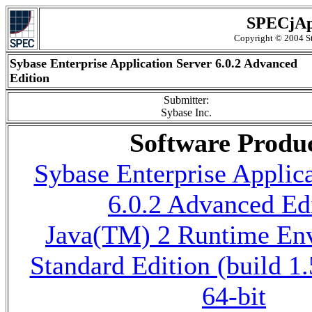
SPECjAp
Copyright © 2004 St
Sybase Enterprise Application Server 6.0.2 Advanced
Edition
Submitter:
Sybase Inc.
Software Produ
Sybase Enterprise Applica
6.0.2 Advanced Ed
Java(TM) 2 Runtime En
Standard Edition (build 1
64-bit