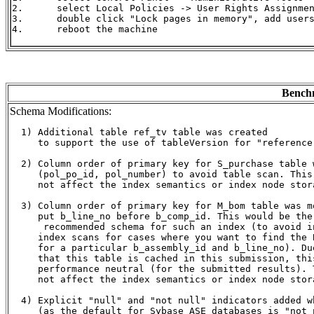
2.	select Local Policies -> User Rights Assignment

3.	double click "Lock pages in memory", add users and/or groups

4.	reboot the machine

Benchm
Schema Modifications:
  1) Additional table ref_tv table was created

     to support the use of tableVersion for "reference"
  2) Column order of primary key for S_purchase table w
     (pol_po_id, pol_number) to avoid table scan. This 
     not affect the index semantics or index node stora
  3) Column order of primary key for M_bom table was mo
     put b_line_no before b_comp_id. This would be the 
      recommended schema for such an index (to avoid in
     index scans for cases where you want to find the B
     for a particular b_assembly_id and b_line_no). Due
     that this table is cached in this submission, this
     performance neutral (for the submitted results). T
     not affect the index semantics or index node stora
  4) Explicit "null" and "not null" indicators added w
     (as the default for Sybase ASE databases is "not n