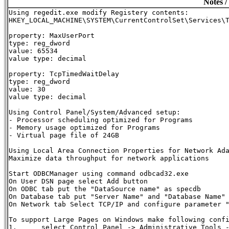
Notes /
Using regedit.exe modify Registery contents:

HKEY_LOCAL_MACHINE\SYSTEM\CurrentControlSet\Services\T
property: MaxUserPort

type: reg_dword

value: 65534

value type: decimal

property: TcpTimedWaitDelay

type: reg_dword

value: 30

value type: decimal

Using Control Panel/System/Advanced setup:

- Processor scheduling optimized for Programs

- Memory usage optimized for Programs

- Virtual page file of 24GB

Using Local Area Connection Properties for Network Ada
Maximize data throughput for network applications

Start ODBCManager using command odbcad32.exe

On User DSN page select Add button

On ODBC tab put the "DataSource name" as specdb

On Database tab put "Server Name" and "Database Name" 
On Network tab Select TCP/IP and configure parameter 
To support Large Pages on Windows make following confi
1.	select Control Panel -> Administrative Tools -> Local Security Policy
