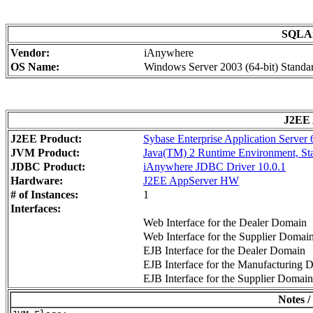
SQLAn
Vendor:
iAnywhere
OS Name:
Windows Server 2003 (64-bit) Standar
J2EE 
J2EE Product:
Sybase Enterprise Application Server
JVM Product:
Java(TM) 2 Runtime Environment, Stan
JDBC Product:
iAnywhere JDBC Driver 10.0.1
Hardware:
J2EE AppServer HW
# of Instances:
1
Interfaces:
Web Interface for the Dealer Domain
Web Interface for the Supplier Domai
EJB Interface for the Dealer Domain
EJB Interface for the Manufacturing 
EJB Interface for the Supplier Domain
Notes /