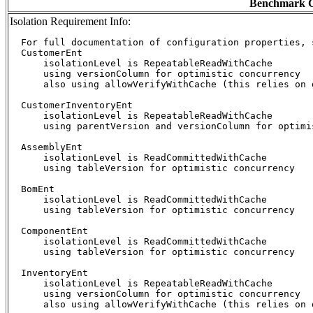
Benchmark C
Isolation Requirement Info:
  For full documentation of configuration properties, 
  CustomerEnt

      isolationLevel is RepeatableReadWithCache

      using versionColumn for optimistic concurrency

      also using allowVerifyWithCache (this relies on d
  CustomerInventoryEnt

      isolationLevel is RepeatableReadWithCache

      using parentVersion and versionColumn for optimis
  AssemblyEnt

      isolationLevel is ReadCommittedWithCache

      using tableVersion for optimistic concurrency

  BomEnt

      isolationLevel is ReadCommittedWithCache

      using tableVersion for optimistic concurrency

  ComponentEnt

      isolationLevel is ReadCommittedWithCache

      using tableVersion for optimistic concurrency

  InventoryEnt

      isolationLevel is RepeatableReadWithCache

      using versionColumn for optimistic concurrency

      also using allowVerifyWithCache (this relies on d