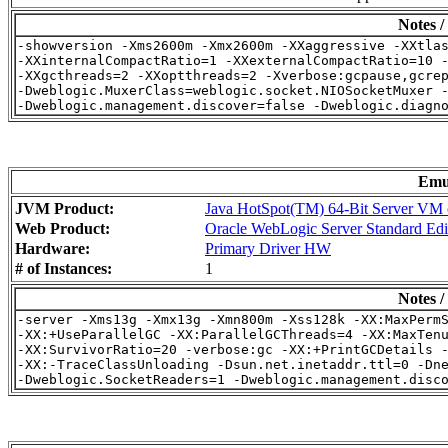
Notes /
-showversion -Xms2600m -Xmx2600m -XXaggressive -XXtlas
-XXinternalCompactRatio=1 -XXexternalCompactRatio=10 -
-XXgcthreads=2 -XXoptthreads=2 -Xverbose:gcpause,gcrep
-Dweblogic.MuxerClass=weblogic.socket.NIOSocketMuxer -
Emu
JVM Product:
Java HotSpot(TM) 64-Bit Server VM o
Web Product:
Oracle WebLogic Server Standard Edi
Hardware:
Primary Driver HW
# of Instances:
1
Notes /
-server -Xms13g -Xmx13g -Xmn800m -Xss128k -XX:MaxPermS
-XX:+UseParallelGC -XX:ParallelGCThreads=4 -XX:MaxTenu
-XX:SurvivorRatio=20 -verbose:gc -XX:+PrintGCDetails -
-XX:-TraceClassUnloading -Dsun.net.inetaddr.ttl=0 -Dne