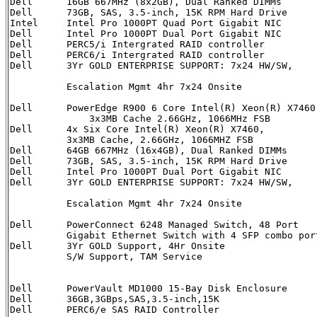
Dell      16GB 667MHz (8x2GB), Dual Ranked DIMMs      
Dell      73GB, SAS, 3.5-inch, 15K RPM Hard Drive     
Intel     Intel Pro 1000PT Quad Port Gigabit NIC      
Dell	  Intel Pro 1000PT Dual Port Gigabit NIC        313-4438             2	  

Dell	  PERC5/i Intergrated RAID controller           341-3067             1

Dell	  PERC6/i Intergrated RAID controller           341-5735             1

Dell      3Yr GOLD ENTERPRISE SUPPORT: 7x24 HW/SW,    
                                                      
          Escalation Mgmt 4hr 7x24 Onsite              
Dell      PowerEdge R900 6 Core Intel(R) Xeon(R) X7460
	      3x3MB Cache 2.66GHz, 1066MHz FSB

Dell      4x Six Core Intel(R) Xeon(R) X7460,         
          3x3MB Cache, 2.66GHz, 1066MHZ FSB      

Dell      64GB 667MHz (16x4GB), Dual Ranked DIMMs     
Dell      73GB, SAS, 3.5-inch, 15K RPM Hard Drive     
Dell	  Intel Pro 1000PT Dual Port Gigabit NIC        430-0960             3	  

Dell      3Yr GOLD ENTERPRISE SUPPORT: 7x24 HW/SW,    
                                                      
          Escalation Mgmt 4hr 7x24 Onsite              
Dell      PowerConnect 6248 Managed Switch, 48 Port   
          Gigabit Ethernet Switch with 4 SFP combo port
Dell      3Yr GOLD Support, 4Hr Onsite                
          S/W Support, TAM Service                    
                                                       
Dell	  PowerVault MD1000 15-Bay Disk Enclosure       222-2299             3

Dell	  36GB,3GBps,SAS,3.5-inch,15K                   341-2818            42

Dell	  PERC6/e SAS RAID Controller                   341-5851             2
