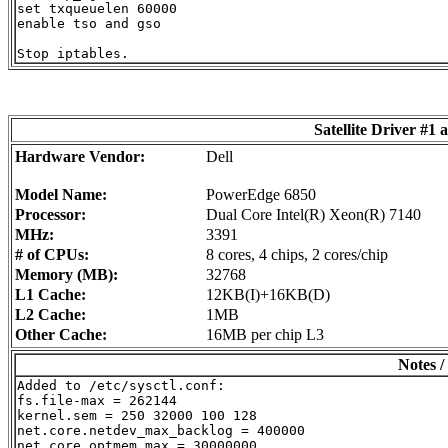
set txqueuelen 60000

enable tso and gso

Satellite Driver #
Hardware Vendor:
Dell
Model Name:
PowerEdge 6850
Processor:
Dual Core Intel(R) Xeon(R) 7140
MHz:
3391
# of CPUs:
8 cores, 4 chips, 2 cores/chip
Memory (MB):
32768
L1 Cache:
12KB(I)+16KB(D)
L2 Cache:
1MB
Other Cache:
16MB per chip L3
Notes /
Added to /etc/sysctl.conf:

fs.file-max = 262144

kernel.sem = 250 32000 100 128

net.core.netdev_max_backlog = 400000

net.core.optmem_max = 30000000
