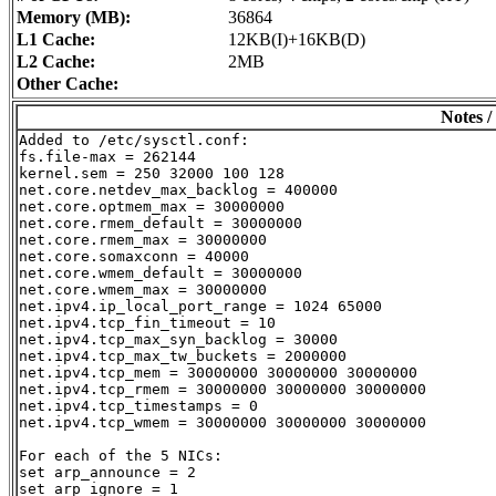
Memory (MB):
36864
L1 Cache:
12KB(I)+16KB(D)
L2 Cache:
2MB
Other Cache:
Notes /
Added to /etc/sysctl.conf:

fs.file-max = 262144

kernel.sem = 250 32000 100 128

net.core.netdev_max_backlog = 400000

net.core.optmem_max = 30000000

net.core.rmem_default = 30000000

net.core.rmem_max = 30000000

net.core.somaxconn = 40000

net.core.wmem_default = 30000000

net.core.wmem_max = 30000000

net.ipv4.ip_local_port_range = 1024 65000

net.ipv4.tcp_fin_timeout = 10

net.ipv4.tcp_max_syn_backlog = 30000

net.ipv4.tcp_max_tw_buckets = 2000000

net.ipv4.tcp_mem = 30000000 30000000 30000000

net.ipv4.tcp_rmem = 30000000 30000000 30000000

net.ipv4.tcp_timestamps = 0

net.ipv4.tcp_wmem = 30000000 30000000 30000000

For each of the 5 NICs:

set arp_announce = 2

set arp_ignore = 1
