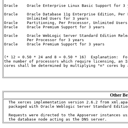
Oracle    Oracle Enterprise Linux Basic Support for 3 
Oracle    Oracle Database 11g Enterprise Edition, Per P
          Unlimited Users for 3 years                 
Oracle    Partitioning, Per Processor, Unlimited Users
Oracle    Oracle Premium Support for 3 years          
Oracle    Oracle WebLogic Server Standard Edition Relea
          Per Processor for 3 years                   
Oracle    Oracle Premium Support for 3 years          
(* 12 = 0.50 * 24 and 8 = 0.50 * 16)  Explanation:  Fo
the number of processors which require licensing, an I
cores shall be determined by multiplying "n" cores by a
Other Be
  The xerces implementation version 2.6.2 from xml.apa
  packaged with Oracle Weblogic Server Standard Edition
  Requests were directed to the Appserver instances us