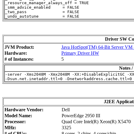
_resource_manager_always_off = TRUE

_smm_advice_enabled     = FALSE

_two_pass               = FALSE

Driver SW Con
JVM Product:
Java HotSpot(TM) 64-Bit Server VM o
Hardware:
Primary Driver HW
# of Instances:
5
Notes /
-server -Xms2048M -Xmx2048M -XX:+DisableExplicitGC -XX
J2EE Applicat
Hardware Vendor:
Dell
Model Name:
PowerEdge 2950 III
Processor:
Quad Core Intel(R) Xeon(R) X5470
MHz:
3325
# of CPUs:
8 cores, 2 chips, 4 cores/chip