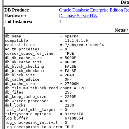
Dat
DB Product:
Oracle Database Enterprise Edition Re
Hardware:
Database Server HW
# of Instances:
1
Notes /
db_name                 = spec04

compatible              = 11.1.0.1.0

control_files           = ?/dbs/cntrlspec04

aq_tm_processes         = 0

cursor_space_for_time   = TRUE

db_4k_cache_size        = 5000M

db_8k_cache_size        = 8000M

db_block_checking       = FALSE

db_block_checksum       = FALSE

db_block_size           = 2048

db_cache_advice         = OFF

db_cache_size           = 27000M

db_file_multiblock_read_count = 128

db_files                = 256

db_keep_cache_size      = 2200M

db_writer_processes     = 8

dml_locks               = 2200

fast_start_mttr_target  = 0

filesystemio_options    = DirectIO

log_buffer              = 67108864

log_checkpoint_interval = 0

log_checkpoints_to_alert= TRUE
