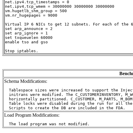
net.ipv4.tcp_timestamps = 0

net.ipv4.tcp_wmem = 30000000 30000000 30000000

vm.hugetlb_shm_group = 500

vm.nr_hugepages = 9000

Virtual IP 6 NICs to get 12 subnets. For each of the 6
set arp_announce = 2

set arp_ignore = 1

set txqueuelen 60000

enable tso and gso

Benchm
Schema Modifications:
  Tablespace sizes were increased to support the Injec
  initrans were modified. The C_CUSTOMERINVENTORY, M_W
  horizontally partitioned. C_CUSTOMER, M_PARTS, M_BOM
  Table locks were disabled during the run for all the
Load Program Modifications: