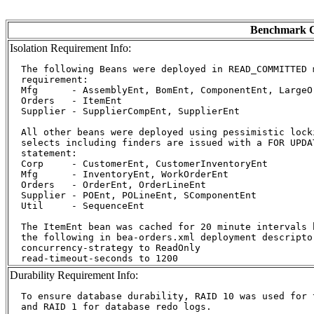
Benchmark C
Isolation Requirement Info:
  The following Beans were deployed in READ_COMMITTED 
  requirement:

  Mfg      - AssemblyEnt, BomEnt, ComponentEnt, LargeOr
  Orders   - ItemEnt

  Supplier - SupplierCompEnt, SupplierEnt

  All other beans were deployed using pessimistic lock
  selects including finders are issued with a FOR UPDA
  statement:

  Corp     - CustomerEnt, CustomerInventoryEnt

  Mfg      - InventoryEnt, WorkOrderEnt

  Orders   - OrderEnt, OrderLineEnt

  Supplier - POEnt, POLineEnt, SComponentEnt

  Util     - SequenceEnt

  The ItemEnt bean was cached for 20 minute intervals b
  the following in bea-orders.xml deployment descriptor
  concurrency-strategy to ReadOnly

Durability Requirement Info:
  To ensure database durability, RAID 10 was used for t
  and RAID 1 for database redo logs.
