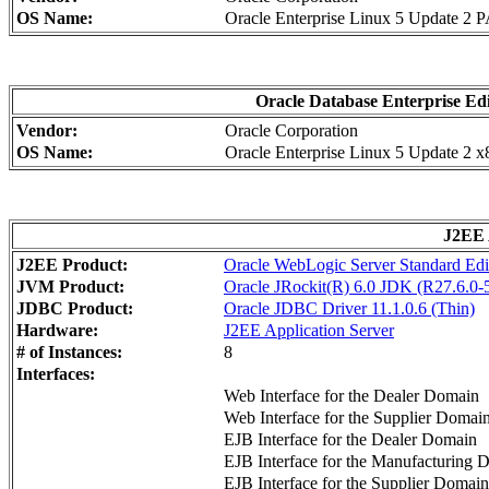
OS Name:
Oracle Enterprise Linux 5 Update 2 
Oracle Database Enterprise Edi
Vendor:
Oracle Corporation
OS Name:
Oracle Enterprise Linux 5 Update 2 
J2EE 
J2EE Product:
Oracle WebLogic Server Standard Edi
JVM Product:
Oracle JRockit(R) 6.0 JDK (R27.6.0-5
JDBC Product:
Oracle JDBC Driver 11.1.0.6 (Thin)
Hardware:
J2EE Application Server
# of Instances:
8
Interfaces:
Web Interface for the Dealer Domain
Web Interface for the Supplier Domai
EJB Interface for the Dealer Domain
EJB Interface for the Manufacturing 
EJB Interface for the Supplier Domain