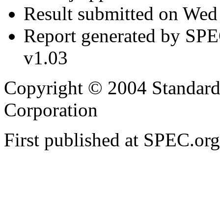
Result submitted on We
Report generated by SP
v1.03
Copyright © 2004 Standard
Corporation
First published at SPEC.or