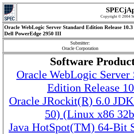
SPECjAp
Copyright © 2004 St
Oracle WebLogic Server Standard Edition Release 10.3
Dell PowerEdge 2950 III
Submitter:
Oracle Corporation
Software Produc
Oracle WebLogic Server 
Edition Release 10
Oracle JRockit(R) 6.0 JDK
50) (Linux x86 32b
Java HotSpot(TM) 64-Bit 