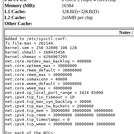
Memory (MB):
16384
L1 Cache:
32KB(I)+32KB(D)
L2 Cache:
2x6MB per chip
Other Cache:
Notes /
Added to /etc/sysctl.conf:

fs.file-max = 262144

kernel.sem = 250 32000 100 128

kernel.shmall = 268435456

kernel.shmmax = 4294967295

net.core.netdev_max_backlog = 400000

net.core.optmem_max = 30000000

net.core.rmem_default = 30000000

net.core.rmem_max = 30000000

net.core.somaxconn = 40000

net.core.wmem_default = 30000000

net.core.wmem_max = 30000000

net.ipv4.ip_local_port_range = 1024 65000

net.ipv4.tcp_fin_timeout = 10

net.ipv4.tcp_max_syn_backlog = 30000

net.ipv4.tcp_max_tw_buckets = 2000000

net.ipv4.tcp_mem = 30000000 30000000 30000000

net.ipv4.tcp_rmem = 30000000 30000000 30000000

net.ipv4.tcp_timestamps = 0

net.ipv4.tcp_wmem = 30000000 30000000 30000000

For each of the NICs:
