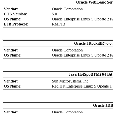
Oracle WebLogic Serv
Vendor:
Oracle Corporation
CTS Version:
5.0
OS Name:
Oracle Enterprise Linux 5 Update 2 
EJB Protocol:
RMI/T3
Oracle JRockit(R) 6.0 
Vendor:
Oracle Corporation
OS Name:
Oracle Enterprise Linux 5 Update 2 
Java HotSpot(TM) 64-Bit 
Vendor:
Sun Microsystems, Inc
OS Name:
Red Hat Enterprise Linux 5 Update 
Oracle JDBC
Vendor:
Oracle Corporation