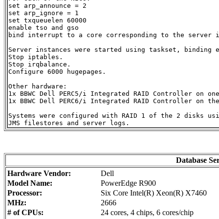
set arp_announce = 2

set arp_ignore = 1

set txqueuelen 60000

enable tso and gso

bind interrupt to a core corresponding to the server i
Server instances were started using taskset, binding e
Stop iptables.

Stop irqbalance.

Configure 6000 hugepages.

Other hardware:

1x BBWC Dell PERC5/i Integrated RAID Controller on one
1x BBWC Dell PERC6/i Integrated RAID Controller on the
Systems were configured with RAID 1 of the 2 disks usi
Database Se
Hardware Vendor:
Dell
Model Name:
PowerEdge R900
Processor:
Six Core Intel(R) Xeon(R) X7460
MHz:
2666
# of CPUs:
24 cores, 4 chips, 6 cores/chip