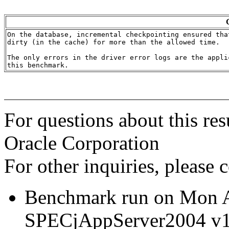
On the database, incremental checkpointing ensured tha
dirty (in the cache) for more than the allowed time.

The only errors in the driver error logs are the appli
For questions about this res
Oracle Corporation
For other inquiries, please 
Benchmark run on Mon 
SPECjAppServer2004 v1