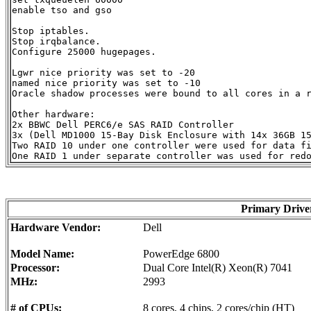
enable tso and gso

Stop iptables.

Stop irqbalance.

Configure 25000 hugepages.

Lgwr nice priority was set to -20

named nice priority was set to -10

Oracle shadow processes were bound to all cores in a r
Other hardware:

2x BBWC Dell PERC6/e SAS RAID Controller

3x (Dell MD1000 15-Bay Disk Enclosure with 14x 36GB 15
Two RAID 10 under one controller were used for data fi
Primary Driv
Hardware Vendor:
Dell
Model Name:
PowerEdge 6800
Processor:
Dual Core Intel(R) Xeon(R) 7041
MHz:
2993
# of CPUs:
8 cores, 4 chips, 2 cores/chip (HT)