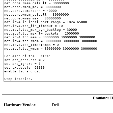
net.core.rmem_default = 30000000

net.core.rmem_max = 30000000

net.core.somaxconn = 40000

net.core.wmem_default = 30000000

net.core.wmem_max = 30000000

net.ipv4.ip_local_port_range = 1024 65000

net.ipv4.tcp_fin_timeout = 10

net.ipv4.tcp_max_syn_backlog = 30000

net.ipv4.tcp_max_tw_buckets = 2000000

net.ipv4.tcp_mem = 30000000 30000000 30000000

net.ipv4.tcp_rmem = 30000000 30000000 30000000

net.ipv4.tcp_timestamps = 0

net.ipv4.tcp_wmem = 30000000 30000000 30000000

For each of the 5 NICs:

set arp_announce = 2

set arp_ignore = 1

set txqueuelen 60000

enable tso and gso

Emulator 
Hardware Vendor:
Dell