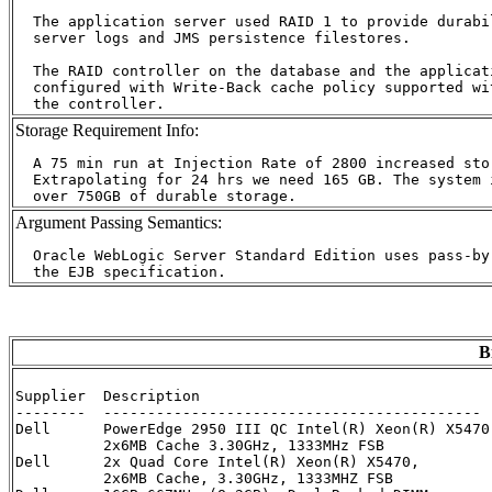
  The application server used RAID 1 to provide durabil
  server logs and JMS persistence filestores.

  The RAID controller on the database and the applicat
  configured with Write-Back cache policy supported wi
Storage Requirement Info:
  A 75 min run at Injection Rate of 2800 increased stor
  Extrapolating for 24 hrs we need 165 GB. The system i
Argument Passing Semantics:
  Oracle WebLogic Server Standard Edition uses pass-by
B
Supplier  Description                                 
--------  ------------------------------------------- 
Dell      PowerEdge 2950 III QC Intel(R) Xeon(R) X5470
          2x6MB Cache 3.30GHz, 1333MHz FSB

Dell      2x Quad Core Intel(R) Xeon(R) X5470,        
          2x6MB Cache, 3.30GHz, 1333MHZ FSB      
