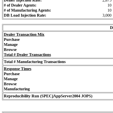
Dealer Injection Rate:
2,875
# of Dealer Agents:
10
# of Manufacturing Agents:
10
DB Load Injection Rate:
3,000
D
Dealer Transaction Mix
Purchase
Manage
Browse
Total # Dealer Transactions
Total # Manufacturing Transactions
Response Times
Purchase
Manage
Browse
Manufacturing
Reproducibility Run (SPECjAppServer2004 JOPS)