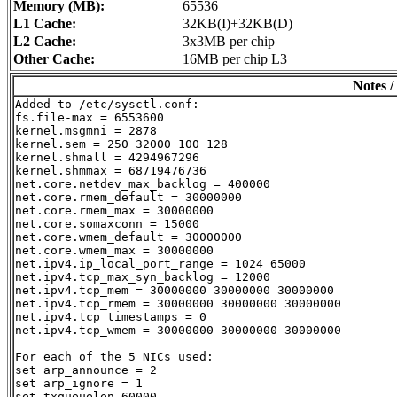
Memory (MB):
65536
L1 Cache:
32KB(I)+32KB(D)
L2 Cache:
3x3MB per chip
Other Cache:
16MB per chip L3
Notes /
Added to /etc/sysctl.conf:

fs.file-max = 6553600

kernel.msgmni = 2878

kernel.sem = 250 32000 100 128

kernel.shmall = 4294967296

kernel.shmmax = 68719476736

net.core.netdev_max_backlog = 400000

net.core.rmem_default = 30000000

net.core.rmem_max = 30000000

net.core.somaxconn = 15000

net.core.wmem_default = 30000000

net.core.wmem_max = 30000000

net.ipv4.ip_local_port_range = 1024 65000

net.ipv4.tcp_max_syn_backlog = 12000

net.ipv4.tcp_mem = 30000000 30000000 30000000

net.ipv4.tcp_rmem = 30000000 30000000 30000000

net.ipv4.tcp_timestamps = 0

net.ipv4.tcp_wmem = 30000000 30000000 30000000

For each of the 5 NICs used:

set arp_announce = 2

set arp_ignore = 1

set txqueuelen 60000
