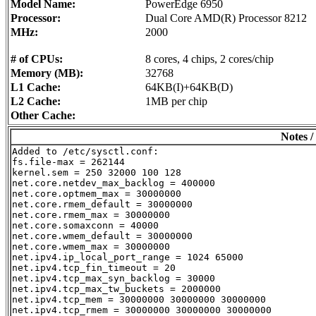
Model Name:
PowerEdge 6950
Processor:
Dual Core AMD(R) Processor 8212
MHz:
2000
# of CPUs:
8 cores, 4 chips, 2 cores/chip
Memory (MB):
32768
L1 Cache:
64KB(I)+64KB(D)
L2 Cache:
1MB per chip
Other Cache:
Notes /
Added to /etc/sysctl.conf:

fs.file-max = 262144

kernel.sem = 250 32000 100 128

net.core.netdev_max_backlog = 400000

net.core.optmem_max = 30000000

net.core.rmem_default = 30000000

net.core.rmem_max = 30000000

net.core.somaxconn = 40000

net.core.wmem_default = 30000000

net.core.wmem_max = 30000000

net.ipv4.ip_local_port_range = 1024 65000

net.ipv4.tcp_fin_timeout = 20

net.ipv4.tcp_max_syn_backlog = 30000

net.ipv4.tcp_max_tw_buckets = 2000000

net.ipv4.tcp_mem = 30000000 30000000 30000000

net.ipv4.tcp_rmem = 30000000 30000000 30000000
