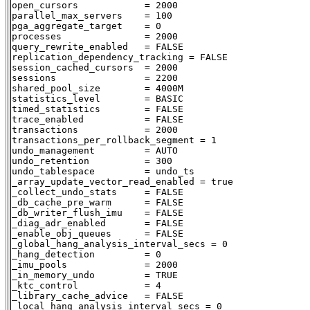
open_cursors            = 2000

parallel_max_servers    = 100

pga_aggregate_target    = 0

processes               = 2000

query_rewrite_enabled   = FALSE

replication_dependency_tracking = FALSE

session_cached_cursors  = 2000

sessions                = 2200

shared_pool_size        = 4000M

statistics_level        = BASIC

timed_statistics        = FALSE

trace_enabled           = FALSE

transactions            = 2000

transactions_per_rollback_segment = 1

undo_management         = AUTO

undo_retention          = 300

undo_tablespace         = undo_ts

_array_update_vector_read_enabled = true

_collect_undo_stats     = FALSE

_db_cache_pre_warm      = FALSE

_db_writer_flush_imu    = FALSE

_diag_adr_enabled       = FALSE

_enable_obj_queues      = FALSE

_global_hang_analysis_interval_secs = 0

_hang_detection         = 0

_imu_pools              = 2000

_in_memory_undo         = TRUE

_ktc_control            = 4

_library_cache_advice   = FALSE

_local_hang_analysis_interval_secs = 0
