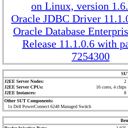
on Linux, version 1.6
Oracle JDBC Driver 11.1.0
Oracle Database Enterpris
Release 11.1.0.6 with p
7254300
SUT
J2EE Server Nodes:
2
J2EE Server CPUs:
16 cores, 4 chips
J2EE Instances:
8
Other SUT Components:
1x Dell PowerConnect 6248 Managed Switch
Ben