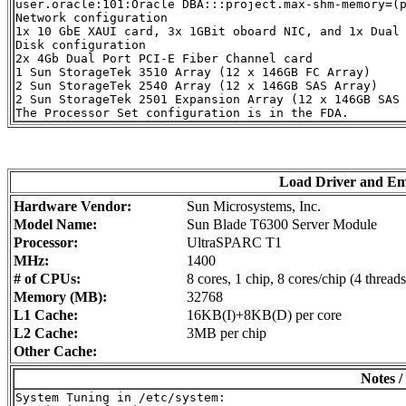
user.oracle:101:Oracle DBA:::project.max-shm-memory=(p
Network configuration

1x 10 GbE XAUI card, 3x 1GBit oboard NIC, and 1x Dual 
Disk configuration

2x 4Gb Dual Port PCI-E Fiber Channel card

1 Sun StorageTek 3510 Array (12 x 146GB FC Array)

2 Sun StorageTek 2540 Array (12 x 146GB SAS Array)

2 Sun StorageTek 2501 Expansion Array (12 x 146GB SAS 
Load Driver and E
Hardware Vendor:
Sun Microsystems, Inc.
Model Name:
Sun Blade T6300 Server Module
Processor:
UltraSPARC T1
MHz:
1400
# of CPUs:
8 cores, 1 chip, 8 cores/chip (4 threads
Memory (MB):
32768
L1 Cache:
16KB(I)+8KB(D) per core
L2 Cache:
3MB per chip
Other Cache:
Notes /
System Tuning in /etc/system:
