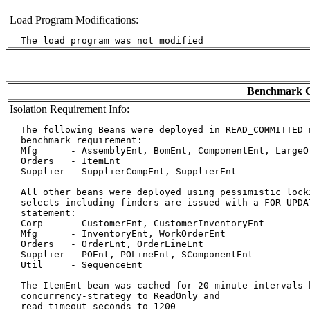
Load Program Modifications:
Benchmark C
Isolation Requirement Info:
  The following Beans were deployed in READ_COMMITTED m
  benchmark requirement:

  Mfg      - AssemblyEnt, BomEnt, ComponentEnt, LargeOr
  Orders   - ItemEnt

  Supplier - SupplierCompEnt, SupplierEnt

  All other beans were deployed using pessimistic lock
  selects including finders are issued with a FOR UPDA
  statement:

  Corp     - CustomerEnt, CustomerInventoryEnt

  Mfg      - InventoryEnt, WorkOrderEnt

  Orders   - OrderEnt, OrderLineEnt

  Supplier - POEnt, POLineEnt, SComponentEnt

  Util     - SequenceEnt

  The ItemEnt bean was cached for 20 minute intervals b
  concurrency-strategy to ReadOnly and

  read-timeout-seconds to 1200
