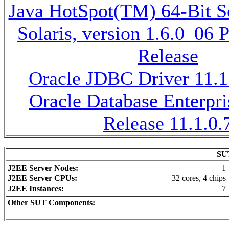
Java HotSpot(TM) 64-Bit 
Solaris, version 1.6.0_06
Release
Oracle JDBC Driver 11.1
Oracle Database Enterpri
Release 11.1.0.
SUT
J2EE Server Nodes:
1
J2EE Server CPUs:
32 cores, 4 chips
J2EE Instances:
7
Other SUT Components: