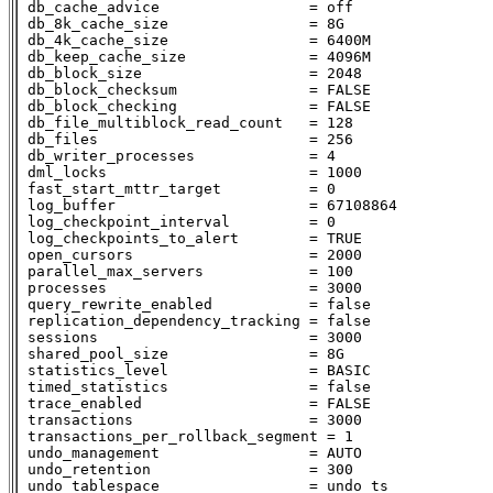
 db_cache_advice                 = off

 db_8k_cache_size                = 8G

 db_4k_cache_size                = 6400M

 db_keep_cache_size              = 4096M

 db_block_size                   = 2048

 db_block_checksum               = FALSE

 db_block_checking               = FALSE

 db_file_multiblock_read_count   = 128

 db_files                        = 256

 db_writer_processes             = 4

 dml_locks                       = 1000

 fast_start_mttr_target          = 0

 log_buffer                      = 67108864

 log_checkpoint_interval         = 0

 log_checkpoints_to_alert        = TRUE

 open_cursors                    = 2000

 parallel_max_servers            = 100

 processes                       = 3000

 query_rewrite_enabled           = false

 replication_dependency_tracking = false

 sessions                        = 3000

 shared_pool_size                = 8G

 statistics_level                = BASIC

 timed_statistics                = false

 trace_enabled                   = FALSE

 transactions                    = 3000

 transactions_per_rollback_segment = 1

 undo_management                 = AUTO

 undo_retention                  = 300

 undo_tablespace                 = undo_ts
