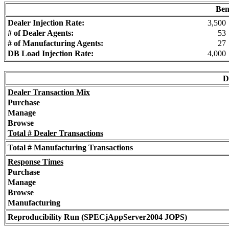
Ben
Dealer Injection Rate:
3,500
# of Dealer Agents:
53
# of Manufacturing Agents:
27
DB Load Injection Rate:
4,000
D
Dealer Transaction Mix
Purchase
Manage
Browse
Total # Dealer Transactions
Total # Manufacturing Transactions
Response Times
Purchase
Manage
Browse
Manufacturing
Reproducibility Run (SPECjAppServer2004 JOPS)