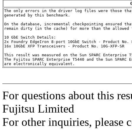
The only errors in the driver log files were those that
generated by this benchmark.

On the database, incremental checkpointing ensured that
remain dirty (in the cache) for more than the allowed t
10 GbE Switch Details:

2x Foundry EdgeIron 8-port 10GbE Switch - Product No. E
16x 10GbE XFP Transceivers - Product No. 10G-XFP-SR

This result was measured on the Sun SPARC Enterprise T5
The Fujitsu SPARC Enterprise T5440 and the Sun SPARC En
For questions about this res
Fujitsu Limited
For other inquiries, please 