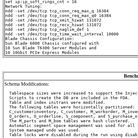
set ip:ip_soft_rings_cnt = 16

Network Tuning:

ndd -set /dev/tcp tcp_conn_req_max_q 16384

ndd -set /dev/tcp tcp_conn_req_max_q0 16384

ndd -set /dev/tcp tcp_xmit_hiwat 131072

ndd -set /dev/tcp tcp_recv_hiwat 131072

ndd -set /dev/tcp tcp_naglim_def 1

ndd -set /dev/tcp tcp_time_wait_interval 10000

Blade Chassis Configuration:

Sun Blade 6000 Chassis configured with

10 Sun Blade T6300 Server Modules and

Benchm
Schema Modifications:
  Tablespace sizes were increased to support the Inject
  Scripts to create the DB are included in the FDA.

  Table and index initrans were modified.

  The following tables were horizontally partitioned:

  C_customerinventory, C_customer, M_workorder, M_inven
  O_orders, O_orderline, S_component, and S_purchase_or
  The M_parts and M_bom tables were hash clustered.

  Automatic segment space management was used for all t
  System managed undo was used.

  Table locks were disabled during the run using disab