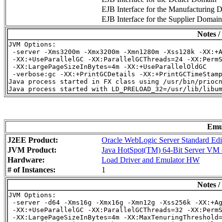
EJB Interface for the Manufacturing 
EJB Interface for the Supplier Domain
Notes /
JVM Options:

 -server -Xms3200m -Xmx3200m -Xmn1280m -Xss128k -XX:+A
 -XX:+UseParallelGC -XX:ParallelGCThreads=24 -XX:PermS
 -XX:LargePageSizeInBytes=4m -XX:+UseParallelOldGC

 -verbose:gc -XX:+PrintGCDetails -XX:+PrintGCTimeStamp
Java process started in FX class using /usr/bin/priocn
Emu
J2EE Product:
Oracle WebLogic Server Standard Edi
JVM Product:
Java HotSpot(TM) 64-Bit Server VM o
Hardware:
Load Driver and Emulator HW
# of Instances:
1
Notes /
JVM Options:

 -server -d64 -Xms16g -Xmx16g -Xmn12g -Xss256k -XX:+Ag
 -XX:+UseParallelGC -XX:ParallelGCThreads=32 -XX:PermS
 -XX:LargePageSizeInBytes=4m -XX:MaxTenuringThreshold=