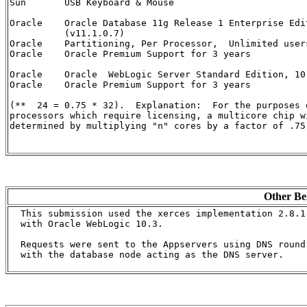
Sun       USB Keyboard & Mouse                        
Oracle    Oracle Database 11g Release 1 Enterprise Edi
          (v11.1.0.7)                                 
Oracle    Partitioning, Per Processor,  Unlimited user
Oracle    Oracle Premium Support for 3 years          
Oracle    Oracle  WebLogic Server Standard Edition, 10
Oracle    Oracle Premium Support for 3 years          
(**  24 = 0.75 * 32).  Explanation:  For the purposes 
processors which require licensing, a multicore chip w
determined by multiplying "n" cores by a factor of .75)
Other Be
  This submission used the xerces implementation 2.8.1 
  with Oracle WebLogic 10.3.

  Requests were sent to the Appservers using DNS round 
  with the database node acting as the DNS server.
