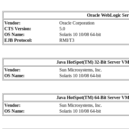
Oracle WebLogic Serv
Vendor:
Oracle Corporation
CTS Version:
5.0
OS Name:
Solaris 10 10/08 64-bit
EJB Protocol:
RMI/T3
Java HotSpot(TM) 32-Bit Server VM o
Vendor:
Sun Microsystems, Inc.
OS Name:
Solaris 10 10/08 64-bit
Java HotSpot(TM) 64-Bit Server VM o
Vendor:
Sun Microsystems, Inc.
OS Name:
Solaris 10 10/08 64-bit