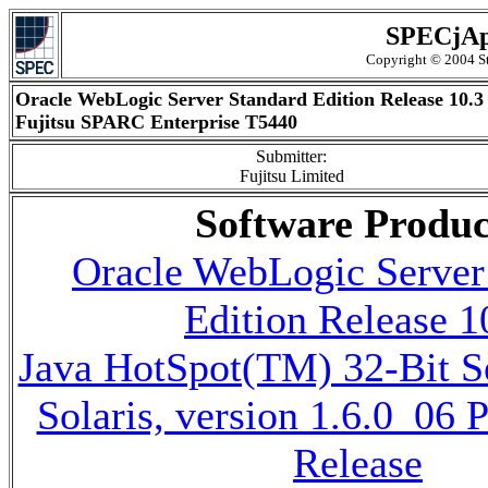
SPECjAp
Copyright © 2004 St
Oracle WebLogic Server Standard Edition Release 10.3
Fujitsu SPARC Enterprise T5440
Submitter:
Fujitsu Limited
Software Produc
Oracle WebLogic Server
Edition Release 1
Java HotSpot(TM) 32-Bit 
Solaris, version 1.6.0_06
Release