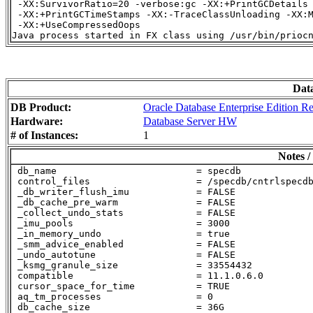
 -XX:SurvivorRatio=20 -verbose:gc -XX:+PrintGCDetails

 -XX:+PrintGCTimeStamps -XX:-TraceClassUnloading -XX:M
 -XX:+UseCompressedOops

Dat
DB Product:
Oracle Database Enterprise Edition Re
Hardware:
Database Server HW
# of Instances:
1
Notes /
 db_name                         = specdb

 control_files                   = /specdb/cntrlspecdb
 _db_writer_flush_imu            = FALSE

 _db_cache_pre_warm              = FALSE

 _collect_undo_stats             = FALSE

 _imu_pools                      = 3000

 _in_memory_undo                 = true

 _smm_advice_enabled             = FALSE

 _undo_autotune                  = FALSE

 _ksmg_granule_size              = 33554432

 compatible                      = 11.1.0.6.0

 cursor_space_for_time           = TRUE

 aq_tm_processes                 = 0

 db_cache_size                   = 36G
