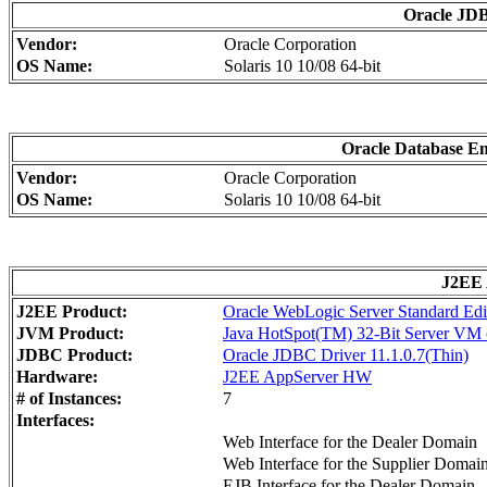
Oracle JDB
Vendor:
Oracle Corporation
OS Name:
Solaris 10 10/08 64-bit
Oracle Database Ent
Vendor:
Oracle Corporation
OS Name:
Solaris 10 10/08 64-bit
J2EE 
J2EE Product:
Oracle WebLogic Server Standard Edi
JVM Product:
Java HotSpot(TM) 32-Bit Server VM o
JDBC Product:
Oracle JDBC Driver 11.1.0.7(Thin)
Hardware:
J2EE AppServer HW
# of Instances:
7
Interfaces:
Web Interface for the Dealer Domain
Web Interface for the Supplier Domai
EJB Interface for the Dealer Domain