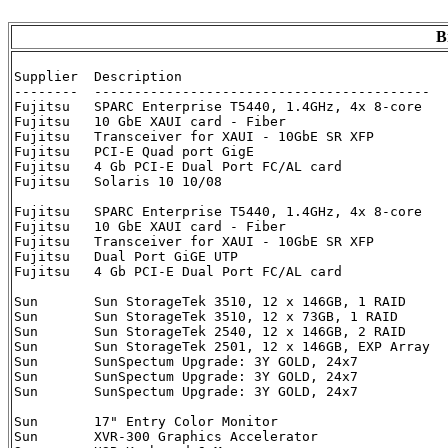
B
Supplier  Description                                 
--------  ------------------------------------------  
Fujitsu   SPARC Enterprise T5440, 1.4GHz, 4x 8-core   
Fujitsu   10 GbE XAUI card - Fiber                    
Fujitsu   Transceiver for XAUI - 10GbE SR XFP         
Fujitsu   PCI-E Quad port GigE                        
Fujitsu   4 Gb PCI-E Dual Port FC/AL card             
Fujitsu   Solaris 10 10/08                            
Fujitsu   SPARC Enterprise T5440, 1.4GHz, 4x 8-core   
Fujitsu   10 GbE XAUI card - Fiber                    
Fujitsu   Transceiver for XAUI - 10GbE SR XFP         
Fujitsu   Dual Port GiGE UTP                          
Fujitsu   4 Gb PCI-E Dual Port FC/AL card             
Sun       Sun StorageTek 3510, 12 x 146GB, 1 RAID     
Sun       Sun StorageTek 3510, 12 x 73GB, 1 RAID      
Sun	  Sun StorageTek 2540, 12 x 146GB, 2 RAID      XTA2540R01D2E1752     2

Sun	  Sun StorageTek 2501, 12 x 146GB, EXP Array   XTA2501R01D2E1752     2

Sun       SunSpectum Upgrade: 3Y GOLD, 24x7           
Sun	  SunSpectum Upgrade: 3Y GOLD, 24x7	       IWU-ST2540NW-24-3G    2

Sun	  SunSpectum Upgrade: 3Y GOLD, 24x7	       IWU-ST2501NW-24-3G    2

Sun       17" Entry Color Monitor                     
Sun       XVR-300 Graphics Accelerator                