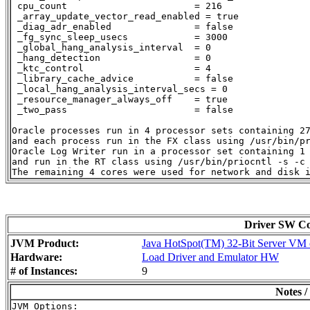
 cpu_count                       = 216

 _array_update_vector_read_enabled = true

 _diag_adr_enabled               = false

 _fg_sync_sleep_usecs            = 3000

 _global_hang_analysis_interval  = 0

 _hang_detection                 = 0

 _ktc_control                    = 4

 _library_cache_advice           = false

 _local_hang_analysis_interval_secs = 0

 _resource_manager_always_off    = true

 _two_pass                       = false

Oracle processes run in 4 processor sets containing 27
and each process run in the FX class using /usr/bin/pr
Oracle Log Writer run in a processor set containing 1 
and run in the RT class using /usr/bin/priocntl -s -c 
Driver SW Con
JVM Product:
Java HotSpot(TM) 32-Bit Server VM o
Hardware:
Load Driver and Emulator HW
# of Instances:
9
Notes /
JVM Options:
