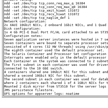
ndd -set /dev/tcp tcp_conn_req_max_q 16384

ndd -set /dev/tcp tcp_conn_req_max_q0 16384

ndd -set /dev/tcp tcp_xmit_hiwat 131072

ndd -set /dev/tcp tcp_recv_hiwat 131072

ndd -set /dev/tcp tcp_naglim_def 1

Network configuration:

2x XAUI 10Gbit NICs, 2 onboard 1Gbit NICs, and 1 Quad 
Disk configuration:

1x 4 Gb PCI-E Dual Port FC/AL card attached to an ST35
Configuration notes:

Seven application server instances were hosted in 7 se
Seven Containers were bound to separate processor sets
consisted of 4 cores (32 HW threads) using /usr/sbin/p
The eighth container used the default processor set.

The Solaris Container and Processor Set configuration 
Interrupts were enabled only in the default processor 
Each Container on the system was connected to 2 subnet
The first subnet in each container was used for driver
connected to the 10 GbE switch.

4 containers shared one 10Gbit NIC for this subnet and
shared a second 10Gbit NIC for this subnet.

The second subnet in each container was used for datab
where 2 containers each shared 1 of 4 1GBit NICs for t
Mounted 2 disk mirror from ST3510 for the server logs 
JMS persistence filestore.
