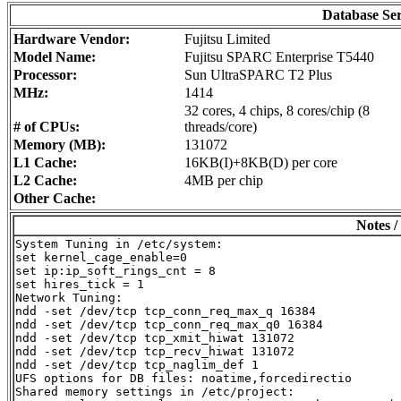
Database Se
Hardware Vendor:
Fujitsu Limited
Model Name:
Fujitsu SPARC Enterprise T5440
Processor:
Sun UltraSPARC T2 Plus
MHz:
1414
32 cores, 4 chips, 8 cores/chip (8
# of CPUs:
threads/core)
Memory (MB):
131072
L1 Cache:
16KB(I)+8KB(D) per core
L2 Cache:
4MB per chip
Other Cache:
Notes /
System Tuning in /etc/system:

set kernel_cage_enable=0

set ip:ip_soft_rings_cnt = 8

set hires_tick = 1

Network Tuning:

ndd -set /dev/tcp tcp_conn_req_max_q 16384

ndd -set /dev/tcp tcp_conn_req_max_q0 16384

ndd -set /dev/tcp tcp_xmit_hiwat 131072

ndd -set /dev/tcp tcp_recv_hiwat 131072

ndd -set /dev/tcp tcp_naglim_def 1

UFS options for DB files: noatime,forcedirectio

Shared memory settings in /etc/project:
