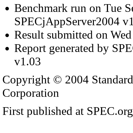
Benchmark run on Tue S
SPECjAppServer2004 v1
Result submitted on We
Report generated by SP
v1.03
Copyright © 2004 Standard
Corporation
First published at SPEC.or