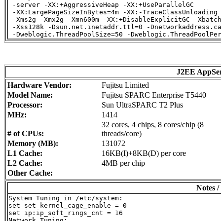
 -server -XX:+AggressiveHeap -XX:+UseParallelGC

 -XX:LargePageSizeInBytes=4m -XX:-TraceClassUnloading

 -Xms2g -Xmx2g -Xmn600m -XX:+DisableExplicitGC -Xbatch
 -Xss128k -Dsun.net.inetaddr.ttl=0 -Dnetworkaddress.ca
J2EE AppSe
Hardware Vendor:
Fujitsu Limited
Model Name:
Fujitsu SPARC Enterprise T5440
Processor:
Sun UltraSPARC T2 Plus
MHz:
1414
32 cores, 4 chips, 8 cores/chip (8
# of CPUs:
threads/core)
Memory (MB):
131072
L1 Cache:
16KB(I)+8KB(D) per core
L2 Cache:
4MB per chip
Other Cache:
Notes /
System Tuning in /etc/system:

set set kernel_cage_enable = 0

set ip:ip_soft_rings_cnt = 16

Network Tuning:
