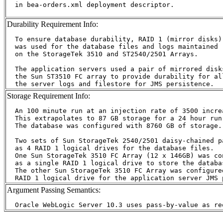
  in bea-orders.xml deployment descriptor.

Durability Requirement Info:
  To ensure database durability, RAID 1 (mirror disks)

  was used for the database files and logs maintained

  on the StorageTek 3510 and ST2540/2501 Arrays.

  The application servers used a pair of mirrored disks
  the Sun ST3510 FC array to provide durability for all
Storage Requirement Info:
  An 100 minute run at an injection rate of 3500 incre
  This extrapolates to 87 GB storage for a 24 hour run.
  The database was configured with 8760 GB of storage.

  Two sets of Sun StorageTek 2540/2501 daisy-chained p
  as 4 RAID 1 logical drives for the database files.

  One Sun StorageTek 3510 FC Array (12 x 146GB) was con
  as a single RAID 1 logical drive to store the databas
  The other Sun StorageTek 3510 FC Array was configured
Argument Passing Semantics: