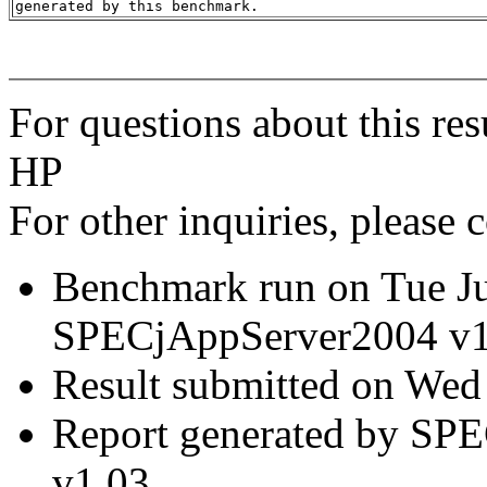
For questions about this res
HP
For other inquiries, please 
Benchmark run on Tue J
SPECjAppServer2004 v1
Result submitted on Wed
Report generated by SP
v1.03