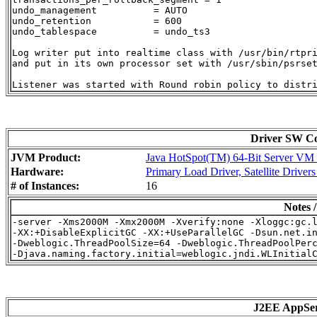
undo_management          = AUTO

undo_retention           = 600

undo_tablespace          = undo_ts3

Log writer put into realtime class with /usr/bin/rtpri
and put in its own processor set with /usr/sbin/psrset
Driver SW Con
JVM Product:
Java HotSpot(TM) 64-Bit Server VM o
Hardware:
Primary Load Driver, Satellite Driver
# of Instances:
16
Notes 
-server -Xms2000M -Xmx2000M -Xverify:none -Xloggc:gc.l
-XX:+DisableExplicitGC -XX:+UseParallelGC -Dsun.net.in
-Dweblogic.ThreadPoolSize=64 -Dweblogic.ThreadPoolPerc
J2EE AppSe