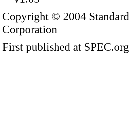
Copyright © 2004 Standard
Corporation
First published at SPEC.or