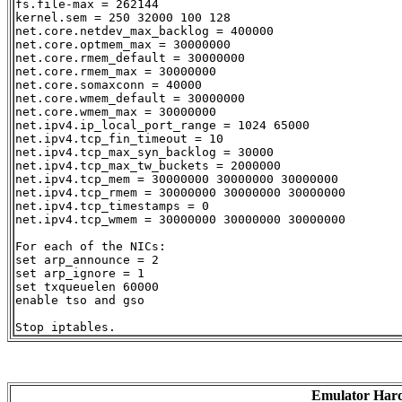
fs.file-max = 262144

kernel.sem = 250 32000 100 128

net.core.netdev_max_backlog = 400000

net.core.optmem_max = 30000000

net.core.rmem_default = 30000000

net.core.rmem_max = 30000000

net.core.somaxconn = 40000

net.core.wmem_default = 30000000

net.core.wmem_max = 30000000

net.ipv4.ip_local_port_range = 1024 65000

net.ipv4.tcp_fin_timeout = 10

net.ipv4.tcp_max_syn_backlog = 30000

net.ipv4.tcp_max_tw_buckets = 2000000

net.ipv4.tcp_mem = 30000000 30000000 30000000

net.ipv4.tcp_rmem = 30000000 30000000 30000000

net.ipv4.tcp_timestamps = 0

net.ipv4.tcp_wmem = 30000000 30000000 30000000

For each of the NICs:

set arp_announce = 2

set arp_ignore = 1

set txqueuelen 60000

enable tso and gso

Emulator Har