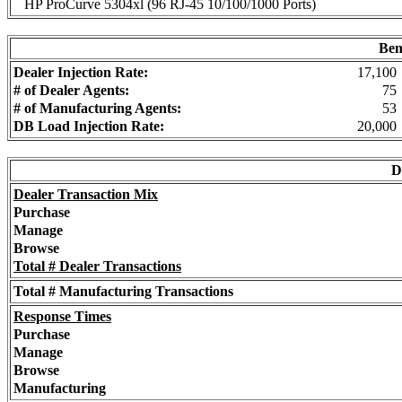
HP ProCurve 5304xl (96 RJ-45 10/100/1000 Ports)
Ben
Dealer Injection Rate:
17,100
# of Dealer Agents:
75
# of Manufacturing Agents:
53
DB Load Injection Rate:
20,000
D
Dealer Transaction Mix
Purchase
Manage
Browse
Total # Dealer Transactions
Total # Manufacturing Transactions
Response Times
Purchase
Manage
Browse
Manufacturing