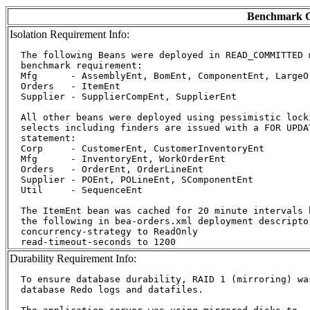
Benchmark C
Isolation Requirement Info:
  The following Beans were deployed in READ_COMMITTED m
  benchmark requirement:

  Mfg      - AssemblyEnt, BomEnt, ComponentEnt, LargeOr
  Orders   - ItemEnt

  Supplier - SupplierCompEnt, SupplierEnt

  All other beans were deployed using pessimistic lock
  selects including finders are issued with a FOR UPDA
  statement:

  Corp     - CustomerEnt, CustomerInventoryEnt

  Mfg      - InventoryEnt, WorkOrderEnt

  Orders   - OrderEnt, OrderLineEnt

  Supplier - POEnt, POLineEnt, SComponentEnt

  Util     - SequenceEnt

  The ItemEnt bean was cached for 20 minute intervals b
  the following in bea-orders.xml deployment descriptor
  concurrency-strategy to ReadOnly

Durability Requirement Info:
  To ensure database durability, RAID 1 (mirroring) was
  database Redo logs and datafiles.
