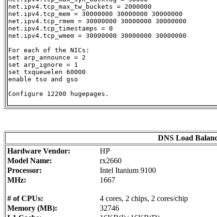
net.ipv4.tcp_max_tw_buckets = 2000000

net.ipv4.tcp_mem = 30000000 30000000 30000000

net.ipv4.tcp_rmem = 30000000 30000000 30000000

net.ipv4.tcp_timestamps = 0

net.ipv4.tcp_wmem = 30000000 30000000 30000000

For each of the NICs:

set arp_announce = 2

set arp_ignore = 1

set txqueuelen 60000

enable tso and gso

Configure 12200 hugepages.

DNS Load Balanc
Hardware Vendor:
HP
Model Name:
rx2660
Processor:
Intel Itanium 9100
MHz:
1667
# of CPUs:
4 cores, 2 chips, 2 cores/chip
Memory (MB):
32746