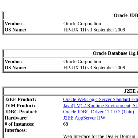
Oracle JDBC
Vendor:
Oracle Corporation
OS Name:
HP-UX 11i v3 September 2008
Oracle Database 11g E
Vendor:
Oracle Corporation
OS Name:
HP-UX 11i v3 September 2008
J2EE A
J2EE Product:
Oracle WebLogic Server Standard Edi
JVM Product:
Java(TM) 2 Runtime Environment, Stan
JDBC Product:
Oracle JDBC Driver 11.1.0.7 (Thin)
Hardware:
J2EE AppServer HW
# of Instances:
68
Interfaces:
Web Interface for the Dealer Domain