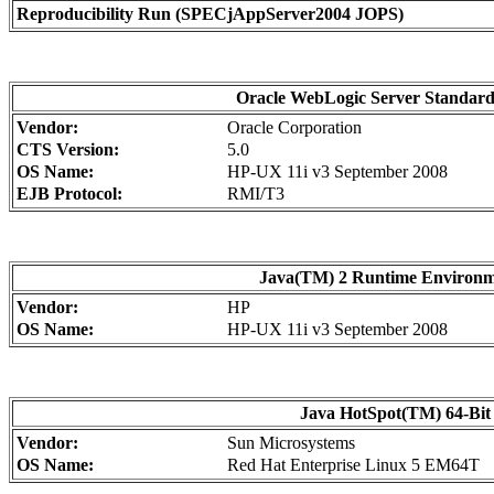
Reproducibility Run (SPECjAppServer2004 JOPS)
Oracle WebLogic Server Standard 
Vendor:
Oracle Corporation
CTS Version:
5.0
OS Name:
HP-UX 11i v3 September 2008
EJB Protocol:
RMI/T3
Java(TM) 2 Runtime Environment
Vendor:
HP
OS Name:
HP-UX 11i v3 September 2008
Java HotSpot(TM) 64-Bit 
Vendor:
Sun Microsystems
OS Name:
Red Hat Enterprise Linux 5 EM64T