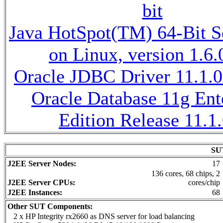
bit
Java HotSpot(TM) 64-Bit 
on Linux, version 1.6
Oracle JDBC Driver 11.1.0
Oracle Database 11g Ent
Edition Release 11.1.
SUT
J2EE Server Nodes:
17
136 cores, 68 chips, 2
J2EE Server CPUs:
cores/chip
J2EE Instances:
68
Other SUT Components:
2 x HP Integrity rx2660 as DNS server for load balancing