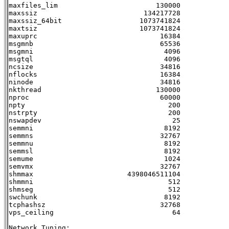
maxfiles_lim                        130000

maxssiz                          134217728

maxssiz_64bit                   1073741824

maxtsiz                         1073741824

maxuprc                              16384

msgmnb                               65536

msgmni                                4096

msgtql                                4096

ncsize                               34816

nflocks                              16384

ninode                               34816

nkthread                            130000

nproc                                60000

npty                                   200

nstrpty                                200

nswapdev                                25

semmni                                8192

semmns                               32767

semmnu                                8192

semmsl                                8192

semume                                1024

semvmx                               32767

shmmax                       4398046511104

shmmni                                 512

shmseg                                 512

swchunk                               8192

tcphashsz                            32768

vps_ceiling                             64

Network Tuning:
