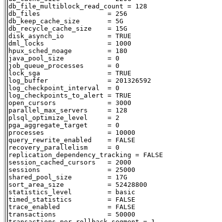
db_file_multiblock_read_count = 128

db_files                 = 256

db_keep_cache_size       = 5G

db_recycle_cache_size    = 15G

disk_asynch_io           = TRUE

dml_locks                = 1000

hpux_sched_noage         = 180

java_pool_size           = 0

job_queue_processes      = 0

lock_sga                 = TRUE

log_buffer               = 201326592

log_checkpoint_interval  = 0

log_checkpoints_to_alert = TRUE

open_cursors             = 3000

parallel_max_servers     = 128

plsql_optimize_level     = 2

pga_aggregate_target     = 0

processes                = 10000

query_rewrite_enabled    = FALSE

recovery_parallelism     = 0

replication_dependency_tracking = FALSE

session_cached_cursors   = 2000

sessions                 = 25000

shared_pool_size         = 17G

sort_area_size           = 52428800

statistics_level         = basic

timed_statistics         = FALSE

trace_enabled            = FALSE

transactions             = 50000

transactions_per_rollback_segment = 1
