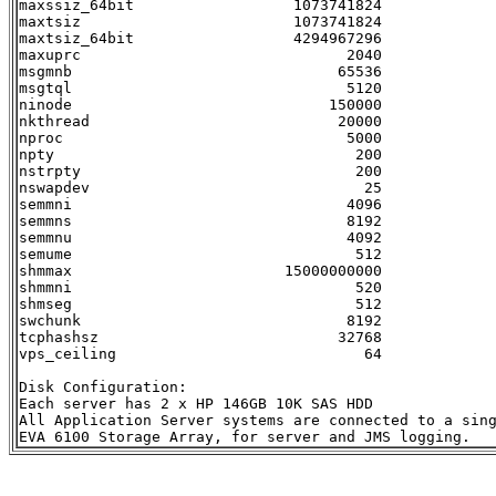
maxssiz_64bit                  1073741824

maxtsiz                        1073741824

maxtsiz_64bit                  4294967296

maxuprc                              2040

msgmnb                              65536

msgtql                               5120

ninode                             150000

nkthread                            20000

nproc                                5000

npty                                  200

nstrpty                               200

nswapdev                               25

semmni                               4096

semmns                               8192

semmnu                               4092

semume                                512

shmmax                        15000000000

shmmni                                520

shmseg                                512

swchunk                              8192

tcphashsz                           32768

vps_ceiling                            64

Disk Configuration:

Each server has 2 x HP 146GB 10K SAS HDD

All Application Server systems are connected to a sing