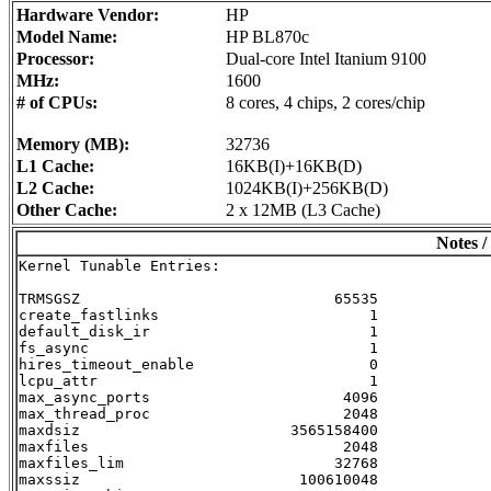
Hardware Vendor:
HP
Model Name:
HP BL870c
Processor:
Dual-core Intel Itanium 9100
MHz:
1600
# of CPUs:
8 cores, 4 chips, 2 cores/chip
Memory (MB):
32736
L1 Cache:
16KB(I)+16KB(D)
L2 Cache:
1024KB(I)+256KB(D)
Other Cache:
2 x 12MB (L3 Cache)
Notes /
Kernel Tunable Entries:

TRMSGSZ                             65535

create_fastlinks                        1

default_disk_ir                         1

fs_async                                1

hires_timeout_enable                    0

lcpu_attr                               1

max_async_ports                      4096

max_thread_proc                      2048

maxdsiz                        3565158400

maxfiles                             2048

maxfiles_lim                        32768

maxssiz                         100610048
