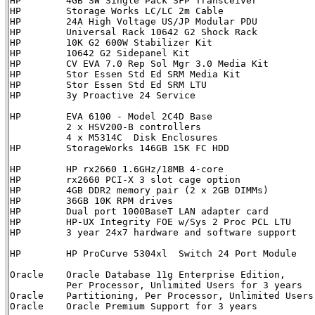
HP        4GB SW Single Pack SFP Transceiver          
HP        Storage Works LC/LC 2m Cable                
HP        24A High Voltage US/JP Modular PDU          
HP        Universal Rack 10642 G2 Shock Rack          
HP        10K G2 600W Stabilizer Kit                  
HP        10642 G2 Sidepanel Kit                      
HP        CV EVA 7.0 Rep Sol Mgr 3.0 Media Kit        
HP        Stor Essen Std Ed SRM Media Kit             
HP        Stor Essen Std Ed SRM LTU                   
HP        3y Proactive 24 Service                     
HP        EVA 6100 - Model 2C4D Base                  
          2 x HSV200-B controllers

          4 x M5314C  Disk Enclosures 

HP        StorageWorks 146GB 15K FC HDD               
HP        HP rx2660 1.6GHz/18MB 4-core                
HP        rx2660 PCI-X 3 slot cage option             
HP        4GB DDR2 memory pair (2 x 2GB DIMMs)        
HP        36GB 10K RPM drives                         
HP        Dual port 1000BaseT LAN adapter card        
HP        HP-UX Integrity FOE w/Sys 2 Proc PCL LTU    
HP        3 year 24x7 hardware and software support    
HP        HP ProCurve 5304xl  Switch 24 Port Module   
Oracle    Oracle Database 11g Enterprise Edition,     
          Per Processor, Unlimited Users for 3 years 

Oracle    Partitioning, Per Processor, Unlimited Users
Oracle    Oracle Premium Support for 3 years          