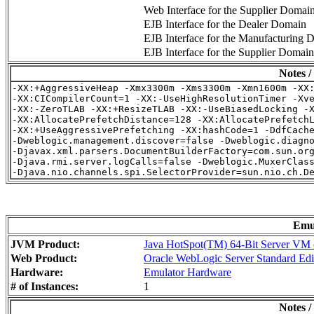
Web Interface for the Supplier Domai
EJB Interface for the Dealer Domain
EJB Interface for the Manufacturing 
EJB Interface for the Supplier Domain
Notes /
-XX:+AggressiveHeap -Xmx3300m -Xms3300m -Xmn1600m -XX:
-XX:CICompilerCount=1 -XX:-UseHighResolutionTimer -Xve
-XX:-ZeroTLAB -XX:+ResizeTLAB -XX:-UseBiasedLocking -X
-XX:AllocatePrefetchDistance=128 -XX:AllocatePrefetchL
-XX:+UseAggressivePrefetching -XX:hashCode=1 -DdfCache
-Dweblogic.management.discover=false -Dweblogic.diagno
-Djavax.xml.parsers.DocumentBuilderFactory=com.sun.org
-Djava.rmi.server.logCalls=false -Dweblogic.MuxerClass
Emu
JVM Product:
Java HotSpot(TM) 64-Bit Server VM o
Web Product:
Oracle WebLogic Server Standard Edi
Hardware:
Emulator Hardware
# of Instances:
1
Notes /