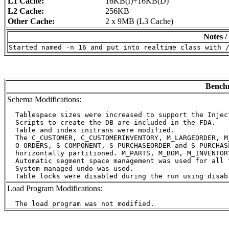
L1 Cache:
16KB(I)+16KB(D)
L2 Cache:
256KB
Other Cache:
2 x 9MB (L3 Cache)
Notes /
Benchm
Schema Modifications:
  Tablespace sizes were increased to support the Inject
  Scripts to create the DB are included in the FDA.

  Table and index initrans were modified.

  The C_CUSTOMER, C_CUSTOMERINVENTORY, M_LARGEORDER, M
  O_ORDERS, S_COMPONENT, S_PURCHASEORDER and S_PURCHAS
  horizontally partitioned. M_PARTS, M_BOM, M_INVENTOR
  Automatic segment space management was used for all t
  System managed undo was used.

Load Program Modifications: