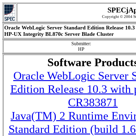
SPECjAp
Copyright © 2004 St
Oracle WebLogic Server Standard Edition Release 10.3
HP-UX Integrity BL870c Server Blade Cluster
Submitter:
HP
Software Product
Oracle WebLogic Server 
Edition Release 10.3 with 
CR383871
Java(TM) 2 Runtime Envi
Standard Edition (build 1.6