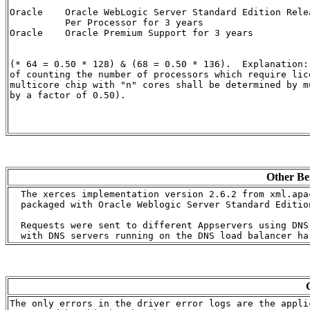
Oracle    Oracle WebLogic Server Standard Edition Rele
          Per Processor for 3 years                   
Oracle    Oracle Premium Support for 3 years          
(* 64 = 0.50 * 128) & (68 = 0.50 * 136).  Explanation:
of counting the number of processors which require lice
multicore chip with "n" cores shall be determined by m
by a factor of 0.50).

Other Be
  The xerces implementation version 2.6.2 from xml.apa
  packaged with Oracle Weblogic Server Standard Edition
  Requests were sent to different Appservers using DNS 
The only errors in the driver error logs are the applic