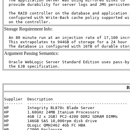
  The application server was using mirrored disks to

  provide durability for server logs and JMS persistenc
  The RAID controller on the database and application 
  configured with Write-Back cache policy supported wi
Storage Requirement Info:
  An 80 minute run at an injection rate of 17,100 incr
  This extrapolates to 944GB of storage for a 24 hour r
Argument Passing Semantics:
  Oracle WebLogic Server Standard Edition uses pass-by
B
Supplier  Description                                 
--------  ------------------------------------------- 
HP        Integrity BL870c Blade Server               
HP        1.60GHz 24MB Itanium Processors             
HP        4GB (2 x 2GB) PC2-4200 DDR2 SDRAM DIMMs     
HP        146GB SAS 10,000rpm disk drive              
HP        QLogic QMH2462 4Gb FC HBA                   
HP        C7000 Enclosure                             