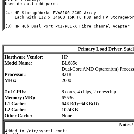
Used default ndd parms

(4) HP StorageWorks EVA8100 2C6D Array

    Each with 112 x 146GB 15K FC HDD and HP StorageWor
Primary Load Driver, Satel
Hardware Vendor:
HP
Model Name:
BL685c
Dual-Core AMD Opteron(tm) Process
Processor:
8218
MHz:
2600
# of CPUs:
8 cores, 4 chips, 2 cores/chip
Memory (MB):
65536
L1 Cache:
64KB(I)+64KB(D)
L2 Cache:
1024KB
Other Cache:
None
Notes /
Added to /etc/sysctl.conf:
