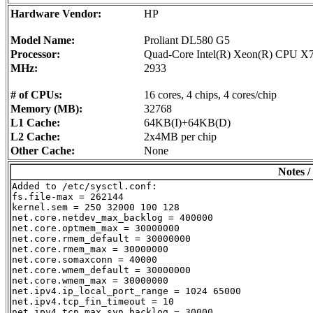
Hardware Vendor:
HP
Model Name:
Proliant DL580 G5
Processor:
Quad-Core Intel(R) Xeon(R) CPU X
MHz:
2933
# of CPUs:
16 cores, 4 chips, 4 cores/chip
Memory (MB):
32768
L1 Cache:
64KB(I)+64KB(D)
L2 Cache:
2x4MB per chip
Other Cache:
None
Notes /
Added to /etc/sysctl.conf:

fs.file-max = 262144

kernel.sem = 250 32000 100 128

net.core.netdev_max_backlog = 400000

net.core.optmem_max = 30000000

net.core.rmem_default = 30000000

net.core.rmem_max = 30000000

net.core.somaxconn = 40000

net.core.wmem_default = 30000000

net.core.wmem_max = 30000000

net.ipv4.ip_local_port_range = 1024 65000

net.ipv4.tcp_fin_timeout = 10

net.ipv4.tcp_max_syn_backlog = 30000
