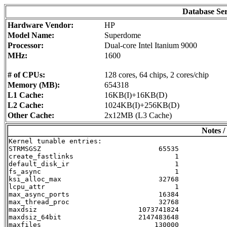
Database Se
Hardware Vendor:
HP
Model Name:
Superdome
Processor:
Dual-core Intel Itanium 9000
MHz:
1600
# of CPUs:
128 cores, 64 chips, 2 cores/chip
Memory (MB):
654318
L1 Cache:
16KB(I)+16KB(D)
L2 Cache:
1024KB(I)+256KB(D)
Other Cache:
2x12MB (L3 Cache)
Notes /
Kernel tunable entries:

STRMSGSZ                             65535

create_fastlinks                         1

default_disk_ir                          1

fs_async                                 1

ksi_alloc_max                        32768

lcpu_attr                                1

max_async_ports                      16384

max_thread_proc                      32768

maxdsiz                         1073741824

maxdsiz_64bit                   2147483648

maxfiles                            130000
