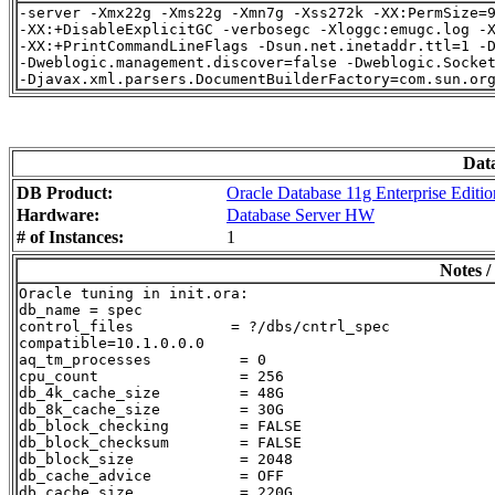
-server -Xmx22g -Xms22g -Xmn7g -Xss272k -XX:PermSize=9
-XX:+DisableExplicitGC -verbosegc -Xloggc:emugc.log -X
-XX:+PrintCommandLineFlags -Dsun.net.inetaddr.ttl=1 -D
-Dweblogic.management.discover=false -Dweblogic.Socket
Dat
DB Product:
Oracle Database 11g Enterprise Editio
Hardware:
Database Server HW
# of Instances:
1
Notes /
Oracle tuning in init.ora:

db_name = spec

control_files           = ?/dbs/cntrl_spec

compatible=10.1.0.0.0

aq_tm_processes          = 0

cpu_count                = 256

db_4k_cache_size         = 48G

db_8k_cache_size         = 30G

db_block_checking        = FALSE

db_block_checksum        = FALSE

db_block_size            = 2048

db_cache_advice          = OFF

db_cache_size            = 220G
