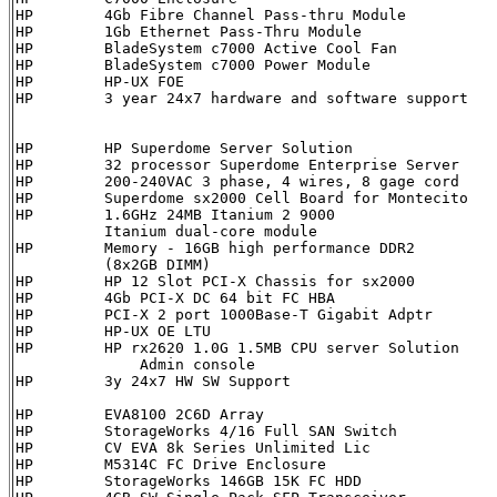
HP        4Gb Fibre Channel Pass-thru Module          
HP        1Gb Ethernet Pass-Thru Module               
HP        BladeSystem c7000 Active Cool Fan           
HP        BladeSystem c7000 Power Module              
HP        HP-UX FOE                                   
HP        3 year 24x7 hardware and software support    
HP        HP Superdome Server Solution                
HP        32 processor Superdome Enterprise Server    
HP        200-240VAC 3 phase, 4 wires, 8 gage cord    
HP        Superdome sx2000 Cell Board for Montecito   
HP        1.6GHz 24MB Itanium 2 9000                  
          Itanium dual-core module

HP        Memory - 16GB high performance DDR2         
          (8x2GB DIMM)

HP        HP 12 Slot PCI-X Chassis for sx2000         
HP        4Gb PCI-X DC 64 bit FC HBA                  
HP        PCI-X 2 port 1000Base-T Gigabit Adptr       
HP        HP-UX OE LTU                                 
HP        HP rx2620 1.0G 1.5MB CPU server Solution    
	      Admin console

HP        3y 24x7 HW SW Support                         HA110
HP        EVA8100 2C6D Array                          
HP        StorageWorks 4/16 Full SAN Switch           
HP        CV EVA 8k Series Unlimited Lic              
HP        M5314C FC Drive Enclosure                   
HP        StorageWorks 146GB 15K FC HDD               