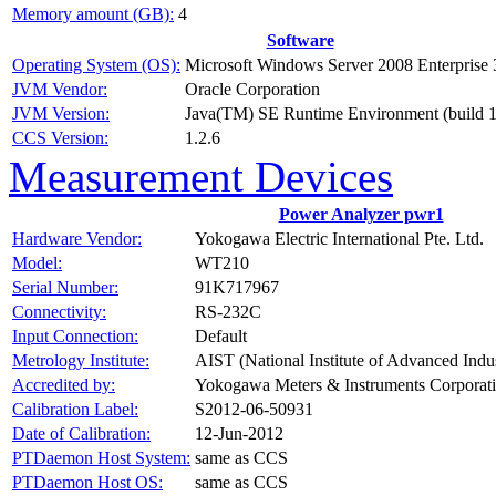
Memory amount (GB):
4
Software
Operating System (OS):
Microsoft Windows Server 2008 Enterprise 
JVM Vendor:
Oracle Corporation
JVM Version:
Java(TM) SE Runtime Environment (build 1
CCS Version:
1.2.6
Measurement Devices
Power Analyzer pwr1
Hardware Vendor:
Yokogawa Electric International Pte. Ltd.
Model:
WT210
Serial Number:
91K717967
Connectivity:
RS-232C
Input Connection:
Default
Metrology Institute:
AIST (National Institute of Advanced Indu
Accredited by:
Yokogawa Meters & Instruments Corporat
Calibration Label:
S2012-06-50931
Date of Calibration:
12-Jun-2012
PTDaemon Host System:
same as CCS
PTDaemon Host OS:
same as CCS