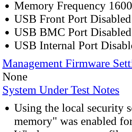
Memory Frequency 160
USB Front Port Disabled
USB BMC Port Disabled
USB Internal Port Disabl
Management Firmware Sett
None
System Under Test Notes
Using the local security s
memory" was enabled for