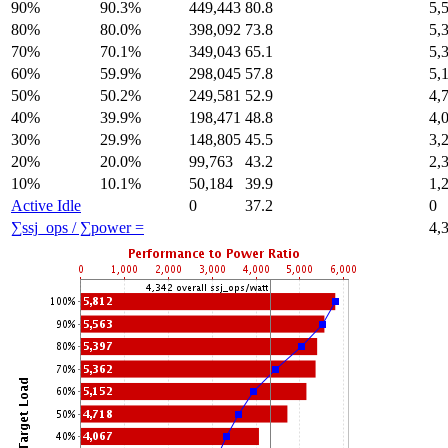
90%
90.3%
449,443
80.8
5,
80%
80.0%
398,092
73.8
5,
70%
70.1%
349,043
65.1
5,
60%
59.9%
298,045
57.8
5,
50%
50.2%
249,581
52.9
4,
40%
39.9%
198,471
48.8
4,
30%
29.9%
148,805
45.5
3,
20%
20.0%
99,763
43.2
2,
10%
10.1%
50,184
39.9
1,
Active Idle
0
37.2
0
∑ssj_ops / ∑power =
4,