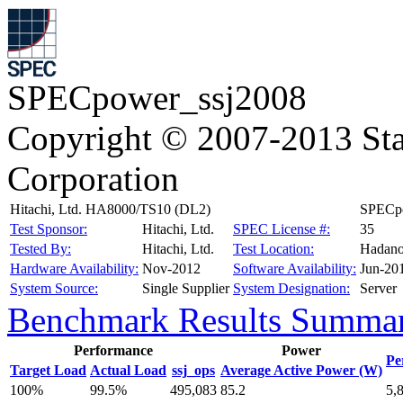
SPECpower_ssj2008
Copyright © 2007-2013 Sta
Corporation
Hitachi, Ltd. HA8000/TS10 (DL2)
SPECpo
Test Sponsor:
Hitachi, Ltd.
SPEC License #:
35
Tested By:
Hitachi, Ltd.
Test Location:
Hadano
Hardware Availability:
Nov-2012
Software Availability:
Jun-20
System Source:
Single Supplier
System Designation:
Server
Benchmark Results Summa
Performance
Power
Pe
Target Load
Actual Load
ssj_ops
Average Active Power (W)
100%
99.5%
495,083
85.2
5,