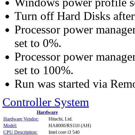
Windows power profile se
Turn off Hard Disks after
Processor power manage
set to 0%.
Processor power manage
set to 100%.
Run was started via Rem
Controller System
Hardware
Hardware Vendor:
Hitachi, Ltd.
Model:
HA8000/RS110 (AH)
CPU Description:
Intel core i3 540