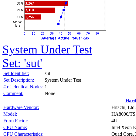
System Under Test
Set: 'sut'
Set Identifier:
sut
Set Description:
System Under Test
# of Identical Nodes:
1
Comment:
None
Hard
Hardware Vendor:
Hitachi, Ltd.
Model:
HA8000/TS
Form Factor:
4U
CPU Name:
Intel Xeon 
CPU Characteristics:
Quad Core,