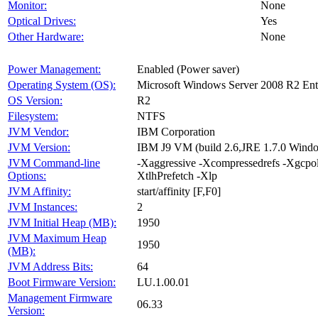
Monitor:
None
Optical Drives:
Yes
Other Hardware:
None
Power Management:
Enabled (Power saver)
Operating System (OS):
Microsoft Windows Server 2008 R2 Ent
OS Version:
R2
Filesystem:
NTFS
JVM Vendor:
IBM Corporation
JVM Version:
IBM J9 VM (build 2.6,JRE 1.7.0 Wind
JVM Command-line
-Xaggressive -Xcompressedrefs -Xgc
Options:
XtlhPrefetch -Xlp
JVM Affinity:
start/affinity [F,F0]
JVM Instances:
2
JVM Initial Heap (MB):
1950
JVM Maximum Heap
1950
(MB):
JVM Address Bits:
64
Boot Firmware Version:
LU.1.00.01
Management Firmware
06.33
Version: