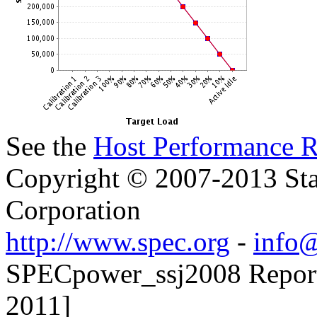
See the
Host Performance R
Copyright © 2007-2013 Sta
Corporation
http://www.spec.org
-
info@
SPECpower_ssj2008 Reporter
2011]