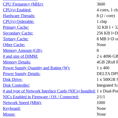
CPU Frequency (MHz):
3600
CPU(s) Enabled:
4 cores, 1 ch
Hardware Threads:
8 (2 / core)
CPU(s) Orderable:
1 chip
Primary Cache:
32 KB I + 3
Secondary Cache:
256 KB I+D 
Tertiary Cache:
8 MB I+D on
Other Cache:
None
Memory Amount (GB):
8
# and size of DIMM:
2 x 4096 G
Memory Details:
4GB 2Rx8 P
Power Supply Quantity and Rating (W):
1 x 400
Power Supply Details:
DELTA DPS
Disk Drive:
1 x 500GB 
Disk Controller:
Integrated S
# and type of Network Interface Cards (NICs) Installed:
1 x Dual-Po
NICs Enabled in Firmware / OS / Connected:
2/1/1
Network Speed (Mbit):
1000
Keyboard:
None
Mouse:
None