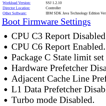
Workload Version:
SSJ 1.2.10
Director Location:
Controller
Other Software:
IBM SDK Java Technology Edition Ver
Boot Firmware Settings
CPU C3 Report Disabled
CPU C6 Report Enabled.
Package C State limit set
Hardware Prefetcher Disa
Adjacent Cache Line Pref
L1 Data Prefetcher Disab
Turbo mode Disabled.