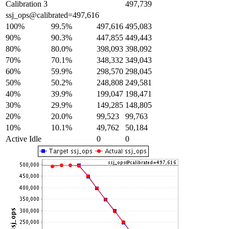
Calibration 3
497,739
ssj_ops@calibrated=497,616
100%
99.5%
497,616
495,083
90%
90.3%
447,855
449,443
80%
80.0%
398,093
398,092
70%
70.1%
348,332
349,043
60%
59.9%
298,570
298,045
50%
50.2%
248,808
249,581
40%
39.9%
199,047
198,471
30%
29.9%
149,285
148,805
20%
20.0%
99,523
99,763
10%
10.1%
49,762
50,184
Active Idle
0
0