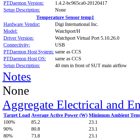
PTDaemon Version:
1.4.2-bc965ca0-20120417
Setup Description:
None
Temperature Sensor temp1
Hardware Vendor:
Digi International Inc.
Model:
Watchport/H
Driver Version:
Watchport Virtual Port 5.10.26.0
Connectivity:
USB
PTDaemon Host System:
same as CCS
PTDaemon Host OS:
same as CCS
Setup Description:
40 mm in front of SUT main airflow
Notes
None
Aggregate Electrical and E
Target Load
Average Active Power (W)
Minimum Ambient Temp
100%
85.2
23.1
90%
80.8
23.1
80%
73.8
23.1