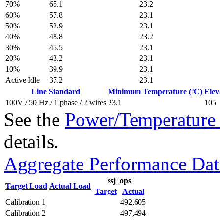
70%
65.1
23.2
60%
57.8
23.1
50%
52.9
23.1
40%
48.8
23.2
30%
45.5
23.1
20%
43.2
23.1
10%
39.9
23.1
Active Idle
37.2
23.1
Line Standard
Minimum Temperature (°C)
Elev
100V / 50 Hz / 1 phase / 2 wires
23.1
105
See the
Power/Temperature 
details.
Aggregate Performance Dat
ssj_ops
Target Load
Actual Load
Target
Actual
Calibration 1
492,605
Calibration 2
497,494