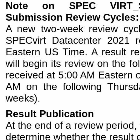
Note on SPEC VIRT_SC
Submission Review Cycles:
A new two-week review cyc
SPECvirt Datacenter 2021 
Eastern US Time. A result re
will begin its review on the f
received at 5:00 AM Eastern o
AM on the following Thursd
weeks).
Result Publication
At the end of a review period,
determine whether the result