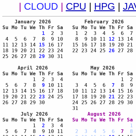
|
CLOUD
|
CPU
|
HPG
|
JA
    January 2026     
    February 2026    
Su Mo Tu We Th Fr Sa 
Su Mo Tu We Th Fr Sa 
1
  2  3    1  2  3  4  5  6  7 
 4  5  6  7  8  9 10    8  9 10 11 
12
 13 14 
11 12 13 14 
15
 16 17   15 16 17 18 19 20 21 
18 19 20 21 22 23 24   22 23 24 25 
26
 27 28 
25 26 27 28 
29
 30 31                        
     April 2026      
      May 2026       
Su Mo Tu We Th Fr Sa 
Su Mo Tu We Th Fr Sa 
          1  2  3  4                   1  2 
 5  6  7  8  
9
 10 11    3  4  5  6  
7
  8  9 
12 13 14 15 16 17 18   10 11 12 13 14 15 16 
19 20 21 22 
23
 24 25   17 18 19 20 
21
 22 23 
26 27 28 29 30         24 25 26 27 28 29 30 
      July 2026      
     August 2026     
Su Mo Tu We Th Fr Sa 
Su Mo Tu We Th Fr Sa 
          1  
2
  3  4                      
1
 
 5  6  7  8  9 10 11    
2
3
4
5
6
7
8
 