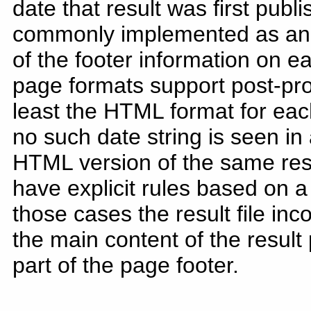
date that result was first publ
commonly implemented as an "O
of the footer information on ea
page formats support post-pr
least the HTML format for each
no such date string is seen in a
HTML version of the same re
have explicit rules based on a
those cases the result file inc
the main content of the result
part of the page footer.