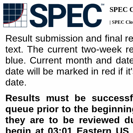
SPEC C
| SPEC Clo
Result submission and final r
text. The current two-week re
blue. Current month and date
date will be marked in red if i
date.
Results must be successf
queue prior to the beginnin
they are to be reviewed d
begin at 03:01 Eastern US 