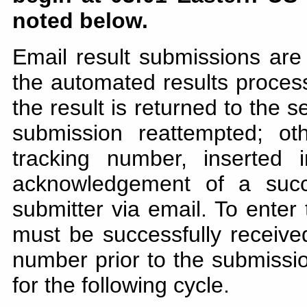
noted below.
Email result submissions are
the automated results processo
the result is returned to the 
submission reattempted; ot
tracking number, inserted
acknowledgement of a succ
submitter via email. To enter
must be successfully receiv
number prior to the submission
for the following cycle.