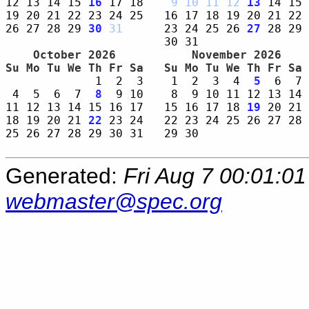
12 13 14 15 
16
 17 18    
9
10
11
12
13
 14 15 
19 20 21 22 23 24 25   16 17 18 19 20 21 22 
26 27 28 29 
30
31
      23 24 25 26 
27
 28 29 
    October 2026     
    November 2026    
Su Mo Tu We Th Fr Sa 
Su Mo Tu We Th Fr Sa 
             1  2  3    1  2  3  4  
5
  6  7 
 4  5  6  7  
8
  9 10    8  9 10 11 12 13 14 
11 12 13 14 15 16 17   15 16 17 18 
19
 20 21 
18 19 20 21 
22
 23 24   22 23 24 25 26 27 28 
25 26 27 28 29 30 31   29 30                
Generated:
Fri Aug 7 00:01:0
webmaster@spec.org