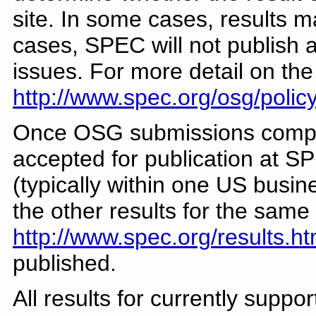
site. In some cases, results 
cases, SPEC will not publish a
issues. For more detail on th
http://www.spec.org/osg/polic
Once OSG submissions comple
accepted for publication at SP
(typically within one US busin
the other results for the sam
http://www.spec.org/results.ht
published.
All results for currently supp