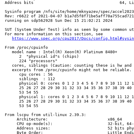
 Address bits                                    64, Li
 Sysinfo program /nfs/site/home/mknyazev/spec/accel2023
 Rev: r6622 of 2021-04-07 b1a7d5f8f71be5aff70a755cad721
 running on sdp562928 Sun Dec 15 21:02:21 2024

 SUT (System Under Test) info as seen by some common ut
 For more information on this section, see

https://www.spec.org/cpu2017/Docs/config.html#sysin
 From /proc/cpuinfo

    model name : Intel(R) Xeon(R) Platinum 8480+

       2  "physical id"s (chips)

       224 "processors"

    cores, siblings (Caution: counting these is hw and 
    excerpts from /proc/cpuinfo might not be reliable. 
       cpu cores : 56

       siblings  : 112

       physical 0: cores 0 1 2 3 4 5 6 7 8 9 10 11 12 1
       25 26 27 28 29 30 31 32 33 34 35 36 37 38 39 40 
       53 54 55

       physical 1: cores 0 1 2 3 4 5 6 7 8 9 10 11 12 1
       25 26 27 28 29 30 31 32 33 34 35 36 37 38 39 40 
       53 54 55

 From lscpu from util-linux 2.39.3:

      Architecture:                         x86_64

      CPU op-mode(s):                       32-bit, 64-
      Address sizes:                        52 bits phy
      Byte Order:                           Little Endi