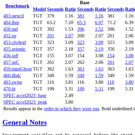
Base
Benchmark
Model
Seconds
Ratio
Seconds
Ratio
Seconds
Rati
403.stencil
TGT
379
1.16
381
1.16
381
1.16
404.lbm
TGT
63.2
7.20
65.3
6.97
71.2
6.39
450.md
TGT
392
1.53
396
1.52
396
1.52
452.ep
TGT
201
2.07
200
2.07
201
2.06
453.clvrleaf
TGT
323
3.09
323
3.09
323
3.09
455.seismic
TGT
357
2.18
357
2.19
356
2.19
456.spF
TGT
155
3.07
154
3.08
154
3.08
457.spC
TGT
261
2.07
262
2.06
261
2.07
459.miniGhost
TGT
362
1.63
363
1.63
363
1.63
460.ilbdc
TGT
349
1.59
349
1.59
349
1.59
463.swim
TGT
116
3.81
116
3.80
116
3.80
470.bt
TGT
199
5.31
199
5.31
199
5.31
SPEC accel2023_base
2.49
SPEC accel2023_peak
3.80
Results appear in the
order in which they were run
. Bold underlined 
General Notes
Environment variables set by runaccel before the start 