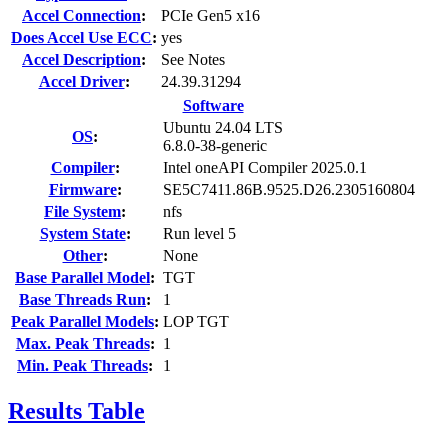
Accel Connection
:
PCIe Gen5 x16
Does Accel Use ECC
:
yes
Accel Description
:
See Notes
Accel Driver
:
24.39.31294
Software
Ubuntu 24.04 LTS
OS
:
6.8.0-38-generic
Compiler
:
Intel oneAPI Compiler 2025.0.1
Firmware
:
SE5C7411.86B.9525.D26.2305160804
File System
:
nfs
System State
:
Run level 5
Other
:
None
Base Parallel Model
:
TGT
Base Threads Run
:
1
Peak Parallel Models
:
LOP TGT
Max. Peak Threads
:
1
Min. Peak Threads
:
1
Results Table