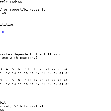
ttle-Endian

/for_report/bin/sysinfo

1a0

ilities.

fo
system dependent. The following

 Use with caution.)

3 14 15 16 17 18 19 20 21 22 23 24

41 42 43 44 45 46 47 48 49 50 51 52

3 14 15 16 17 18 19 20 21 22 23 24

41 42 43 44 45 46 47 48 49 50 51 52

bit

sical, 57 bits virtual

an
