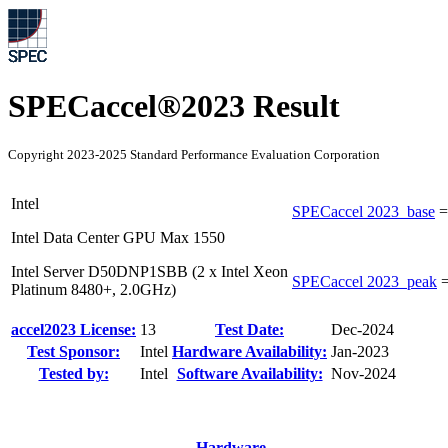
SPECaccel®2023 Result
Copyright 2023-2025 Standard Performance Evaluation Corporation
Intel
SPECaccel 2023_base
Intel Data Center GPU Max 1550
Intel Server D50DNP1SBB (2 x Intel Xeon
SPECaccel 2023_peak
Platinum 8480+, 2.0GHz)
accel2023 License:
13
Test Date:
Dec-2024
Test Sponsor:
Intel
Hardware Availability:
Jan-2023
Tested by:
Intel
Software Availability:
Nov-2024
Hardware