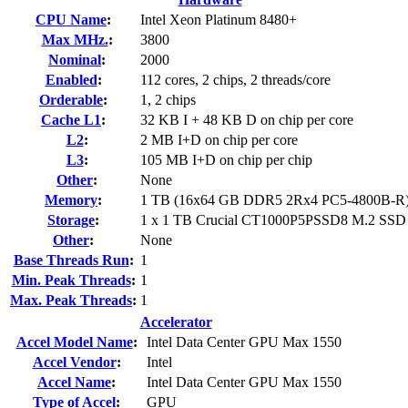
CPU Name
:
Intel Xeon Platinum 8480+
Max MHz.
:
3800
Nominal
:
2000
Enabled
:
112 cores, 2 chips, 2 threads/core
Orderable
:
1, 2 chips
Cache L1
:
32 KB I + 48 KB D on chip per core
L2
:
2 MB I+D on chip per core
L3
:
105 MB I+D on chip per chip
Other
:
None
Memory
:
1 TB (16x64 GB DDR5 2Rx4 PC5-4800B-R
Storage
:
1 x 1 TB Crucial CT1000P5PSSD8 M.2 SSD
Other
:
None
Base Threads Run
:
1
Min. Peak Threads
:
1
Max. Peak Threads
:
1
Accelerator
Accel Model Name
:
Intel Data Center GPU Max 1550
Accel Vendor
:
Intel
Accel Name
:
Intel Data Center GPU Max 1550
Type of Accel
:
GPU