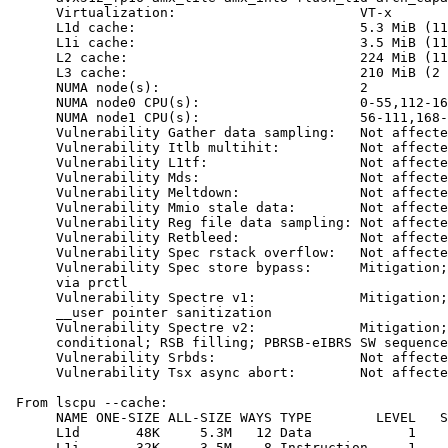
      Virtualization:                       VT-x

      L1d cache:                            5.3 MiB (11
      L1i cache:                            3.5 MiB (11
      L2 cache:                             224 MiB (11
      L3 cache:                             210 MiB (2 
      NUMA node(s):                         2

      NUMA node0 CPU(s):                    0-55,112-16
      NUMA node1 CPU(s):                    56-111,168-
      Vulnerability Gather data sampling:   Not affecte
      Vulnerability Itlb multihit:          Not affecte
      Vulnerability L1tf:                   Not affecte
      Vulnerability Mds:                    Not affecte
      Vulnerability Meltdown:               Not affecte
      Vulnerability Mmio stale data:        Not affecte
      Vulnerability Reg file data sampling: Not affecte
      Vulnerability Retbleed:               Not affecte
      Vulnerability Spec rstack overflow:   Not affecte
      Vulnerability Spec store bypass:      Mitigation;
      via prctl

      Vulnerability Spectre v1:             Mitigation;
      __user pointer sanitization

      Vulnerability Spectre v2:             Mitigation;
      conditional; RSB filling; PBRSB-eIBRS SW sequence
      Vulnerability Srbds:                  Not affecte
      Vulnerability Tsx async abort:        Not affecte
 From lscpu --cache:

      NAME ONE-SIZE ALL-SIZE WAYS TYPE        LEVEL   S
      L1d       48K     5.3M   12 Data            1    
      L1i       32K     3.5M    8 Instruction     1    