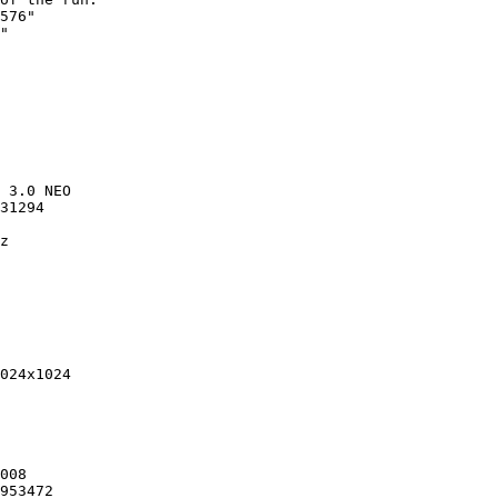
576"

"

 3.0 NEO

31294

z

024x1024

008

953472
