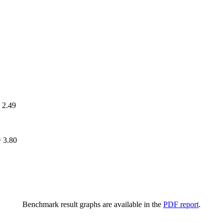
=
2.49
=
3.80
Benchmark result graphs are available in the
PDF report
.