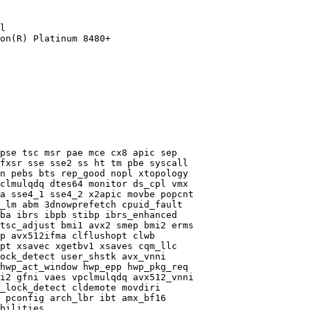
l

on(R) Platinum 8480+

pse tsc msr pae mce cx8 apic sep

fxsr sse sse2 ss ht tm pbe syscall

n pebs bts rep_good nopl xtopology

clmulqdq dtes64 monitor ds_cpl vmx

a sse4_1 sse4_2 x2apic movbe popcnt

_lm abm 3dnowprefetch cpuid_fault

ba ibrs ibpb stibp ibrs_enhanced

tsc_adjust bmi1 avx2 smep bmi2 erms

p avx512ifma clflushopt clwb

pt xsavec xgetbv1 xsaves cqm_llc

ock_detect user_shstk avx_vnni

hwp_act_window hwp_epp hwp_pkg_req

i2 gfni vaes vpclmulqdq avx512_vnni

_lock_detect cldemote movdiri

 pconfig arch_lbr ibt amx_bf16

bilities
