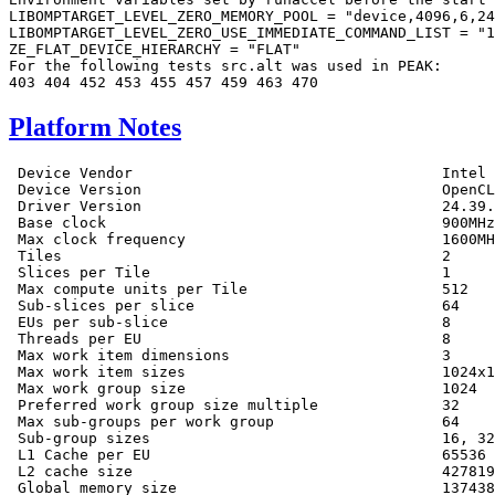
LIBOMPTARGET_LEVEL_ZERO_MEMORY_POOL = "device,4096,6,24
LIBOMPTARGET_LEVEL_ZERO_USE_IMMEDIATE_COMMAND_LIST = "1
ZE_FLAT_DEVICE_HIERARCHY = "FLAT"

For the following tests src.alt was used in PEAK:

Platform Notes
 Device Vendor                                   Intel

 Device Version                                  OpenCL
 Driver Version                                  24.39.
 Base clock                                      900MHz

 Max clock frequency                             1600MH
 Tiles                                           2

 Slices per Tile                                 1

 Max compute units per Tile                      512

 Sub-slices per slice                            64

 EUs per sub-slice                               8

 Threads per EU                                  8

 Max work item dimensions                        3

 Max work item sizes                             1024x1
 Max work group size                             1024

 Preferred work group size multiple              32

 Max sub-groups per work group                   64

 Sub-group sizes                                 16, 32

 L1 Cache per EU                                 65536

 L2 cache size                                   427819
 Global memory size                              137438