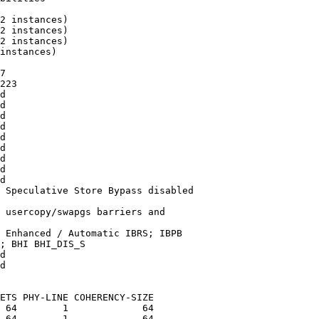
2 instances)

2 instances)

2 instances)

instances)

7

223

d

d

d

d

d

d

d

d

d

 Speculative Store Bypass disabled

 usercopy/swapgs barriers and

 Enhanced / Automatic IBRS; IBPB

; BHI BHI_DIS_S

d

d

ETS PHY-LINE COHERENCY-SIZE

 64        1             64

 64        1             64
