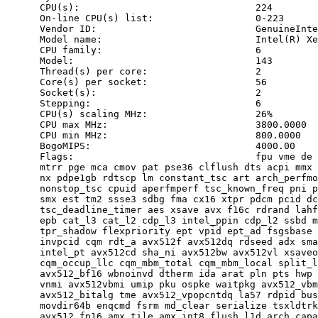
      CPU(s):                               224

      On-line CPU(s) list:                  0-223

      Vendor ID:                            GenuineInte
      Model name:                           Intel(R) Xe
      CPU family:                           6

      Model:                                143

      Thread(s) per core:                   2

      Core(s) per socket:                   56

      Socket(s):                            2

      Stepping:                             6

      CPU(s) scaling MHz:                   26%

      CPU max MHz:                          3800.0000

      CPU min MHz:                          800.0000

      BogoMIPS:                             4000.00

      Flags:                                fpu vme de 
      mtrr pge mca cmov pat pse36 clflush dts acpi mmx 
      nx pdpe1gb rdtscp lm constant_tsc art arch_perfmo
      nonstop_tsc cpuid aperfmperf tsc_known_freq pni p
      smx est tm2 ssse3 sdbg fma cx16 xtpr pdcm pcid dc
      tsc_deadline_timer aes xsave avx f16c rdrand lahf
      epb cat_l3 cat_l2 cdp_l3 intel_ppin cdp_l2 ssbd m
      tpr_shadow flexpriority ept vpid ept_ad fsgsbase 
      invpcid cqm rdt_a avx512f avx512dq rdseed adx sma
      intel_pt avx512cd sha_ni avx512bw avx512vl xsaveo
      cqm_occup_llc cqm_mbm_total cqm_mbm_local split_l
      avx512_bf16 wbnoinvd dtherm ida arat pln pts hwp 
      vnmi avx512vbmi umip pku ospke waitpkg avx512_vbm
      avx512_bitalg tme avx512_vpopcntdq la57 rdpid bus
      movdir64b enqcmd fsrm md_clear serialize tsxldtrk
      avx512_fp16 amx_tile amx_int8 flush_l1d arch_capa