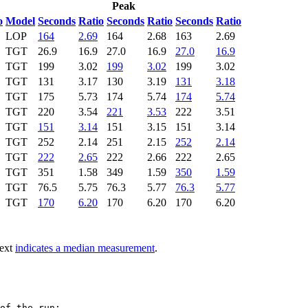
Peak
o
Model
Seconds
Ratio
Seconds
Ratio
Seconds
Ratio
LOP
164
2.69
164
2.68
163
2.69
TGT
26.9
16.9
27.0
16.9
27.0
16.9
TGT
199
3.02
199
3.02
199
3.02
TGT
131
3.17
130
3.19
131
3.18
TGT
175
5.73
174
5.74
174
5.74
TGT
220
3.54
221
3.53
222
3.51
TGT
151
3.14
151
3.15
151
3.14
TGT
252
2.14
251
2.15
252
2.14
TGT
222
2.65
222
2.66
222
2.65
TGT
351
1.58
349
1.59
350
1.59
TGT
76.5
5.75
76.3
5.77
76.3
5.77
TGT
170
6.20
170
6.20
170
6.20
text
indicates a median measurement
.
of the run:
