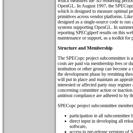
which measures the 3D rendering perfo
OpenGL. In August 1997, the SPECopc
which is designed to measure optimal 
primitives across vendor platforms. Li
designed as a single-source code to run
systems supporting OpenGL. In summe
reporting SPECglperf results on this web s
maintenance or support, as a toolkit for
Structure and Membership
The SPECopc project subcommittee is a
costs are paid via membership fees or d
institution or other group can become a 
the development phase by remitting the
will put in place and maintain an appea
interested or affected party may registe
concerning committee action or inaction
antitrust compliance are adhered to by t
SPECopc project subcommittee membersh
participation in all subcommittee b
direct input in developing all r
software,
access to pre-release versions o