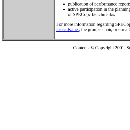
publication of performance repor
active participation in the planni
of SPECopc benchmarks.
For more information regarding SPECop
Licea-Kane
, the group's chair, or e-mai
Contents © Copyright 2001, S