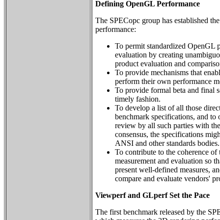
Defining OpenGL Performance
The SPECopc group has established the
performance:
To permit standardized OpenGL 
evaluation by creating unambiguo
product evaluation and compariso
To provide mechanisms that enabl
perform their own performance m
To provide formal beta and final s
timely fashion.
To develop a list of all those dire
benchmark specifications, and to o
review by all such parties with the 
consensus, the specifications migh
ANSI and other standards bodies.
To contribute to the coherence o
measurement and evaluation so tha
present well-defined measures, and
compare and evaluate vendors' pr
Viewperf and GLperf Set the Pace
The first benchmark released by the 