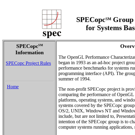
SPECopc
Group 
SM
for Systems Ba
SPECopc
Overv
SM
Information
The OpenGL Performance Characteriza
began in 1993 as an ad-hoc project grou
SPECopc Project Rules
performance benchmarks for systems ru
programming interface (API). The grou
summer of 1994.
Home
The non-profit SPECopc project is pro
comparing the performance of OpenGL 
platforms, operating systems, and wind
systems covered by the SPECopc group in
OS/2, UNIX, Windows NT and Window
include, but are not limited to, Presen
intention of the SPECopc group is to ch
computer systems running applications, 