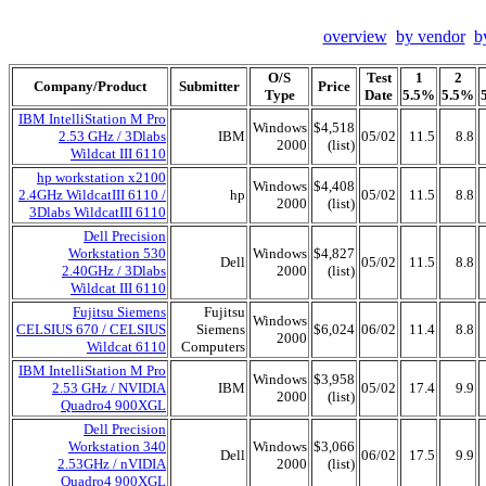
overview
by vendor
b
O/S
Test
1
2
Company/Product
Submitter
Price
Type
Date
5.5%
5.5%
IBM IntelliStation M Pro
Windows
$4,518
2.53 GHz / 3Dlabs
IBM
05/02
11.5
8.8
2000
(list)
Wildcat III 6110
hp workstation x2100
Windows
$4,408
2.4GHz WildcatIII 6110 /
hp
05/02
11.5
8.8
2000
(list)
3Dlabs WildcatIII 6110
Dell Precision
Workstation 530
Windows
$4,827
Dell
05/02
11.5
8.8
2.40GHz / 3Dlabs
2000
(list)
Wildcat III 6110
Fujitsu Siemens
Fujitsu
Windows
CELSIUS 670 / CELSIUS
Siemens
$6,024
06/02
11.4
8.8
2000
Wildcat 6110
Computers
IBM IntelliStation M Pro
Windows
$3,958
2.53 GHz / NVIDIA
IBM
05/02
17.4
9.9
2000
(list)
Quadro4 900XGL
Dell Precision
Workstation 340
Windows
$3,066
Dell
06/02
17.5
9.9
2.53GHz / nVIDIA
2000
(list)
Quadro4 900XGL