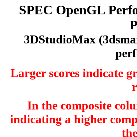
SPEC OpenGL Perfor
P
3DStudioMax (3dsmax
per
Larger scores indicate g
r
In the composite colu
indicating a higher comp
th