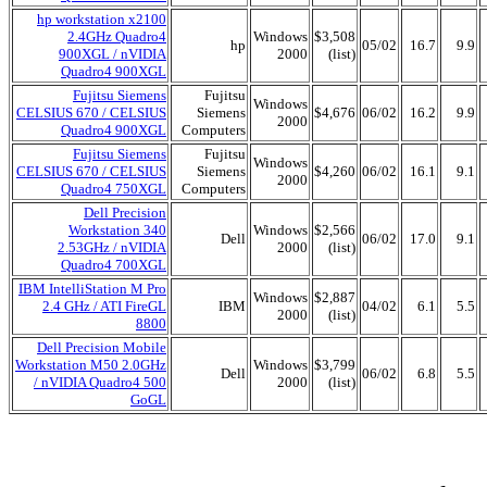
hp workstation x2100
2.4GHz Quadro4
Windows
$3,508
hp
05/02
16.7
9.9
900XGL / nVIDIA
2000
(list)
Quadro4 900XGL
Fujitsu Siemens
Fujitsu
Windows
CELSIUS 670 / CELSIUS
Siemens
$4,676
06/02
16.2
9.9
2000
Quadro4 900XGL
Computers
Fujitsu Siemens
Fujitsu
Windows
CELSIUS 670 / CELSIUS
Siemens
$4,260
06/02
16.1
9.1
2000
Quadro4 750XGL
Computers
Dell Precision
Workstation 340
Windows
$2,566
Dell
06/02
17.0
9.1
2.53GHz / nVIDIA
2000
(list)
Quadro4 700XGL
IBM IntelliStation M Pro
Windows
$2,887
2.4 GHz / ATI FireGL
IBM
04/02
6.1
5.5
2000
(list)
8800
Dell Precision Mobile
Workstation M50 2.0GHz
Windows
$3,799
Dell
06/02
6.8
5.5
/ nVIDIA Quadro4 500
2000
(list)
GoGL