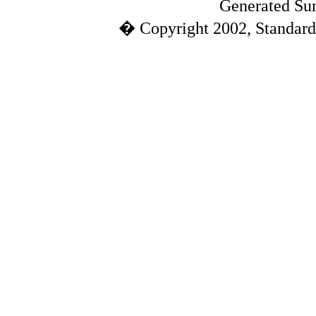
Generated Sun
� Copyright 2002, Standard