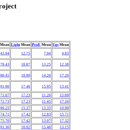
oject
Mean
Light
Mean
ProE
Mean
Ugs
Mean
43.94
12.75
7.94
4.83
79.43
18.87
13.25
12.38
80.45
18.99
14.26
17.26
91.90
17.46
15.95
13.41
71.67
17.23
11.26
15.69
72.73
17.23
11.45
17.26
90.25
15.37
13.35
10.99
74.71
17.42
12.83
15.71
75.70
17.42
13.07
17.32
91.36
16.92
15.48
13.15