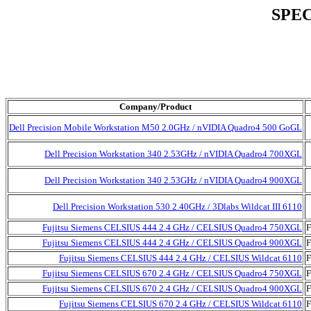
SPEC
Company/Product
Dell Precision Mobile Workstation M50 2.0GHz / nVIDIA Quadro4 500 GoGL
Dell Precision Workstation 340 2.53GHz / nVIDIA Quadro4 700XGL
Dell Precision Workstation 340 2.53GHz / nVIDIA Quadro4 900XGL
Dell Precision Workstation 530 2.40GHz / 3Dlabs Wildcat III 6110
Fujitsu Siemens CELSIUS 444 2.4 GHz / CELSIUS Quadro4 750XGL
F
Fujitsu Siemens CELSIUS 444 2.4 GHz / CELSIUS Quadro4 900XGL
F
Fujitsu Siemens CELSIUS 444 2.4 GHz / CELSIUS Wildcat 6110
F
Fujitsu Siemens CELSIUS 670 2.4 GHz / CELSIUS Quadro4 750XGL
F
Fujitsu Siemens CELSIUS 670 2.4 GHz / CELSIUS Quadro4 900XGL
F
Fujitsu Siemens CELSIUS 670 2.4 GHz / CELSIUS Wildcat 6110
F