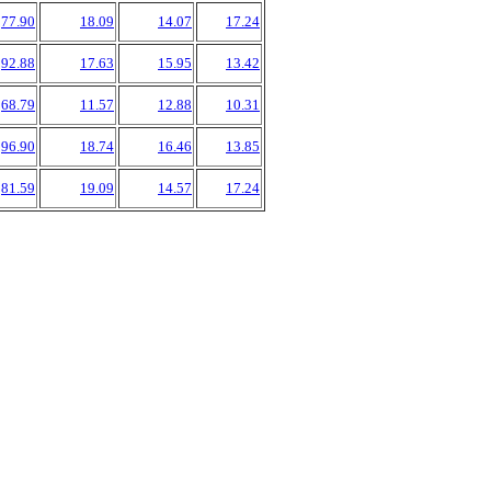
77.90
18.09
14.07
17.24
92.88
17.63
15.95
13.42
68.79
11.57
12.88
10.31
96.90
18.74
16.46
13.85
81.59
19.09
14.57
17.24