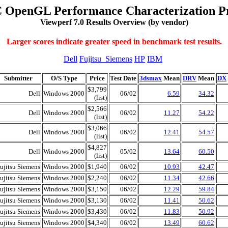
 OpenGL Performance Characterization Pr
Viewperf 7.0 Results Overview (by vendor)
Larger scores indicate greater speed in benchmark test results.
Dell
Fujitsu_Siemens
HP
IBM
Submitter
O/S Type
Price
Test Date
3dsmax
Mean
DRV
Mean
DX
$3,799
Dell
Windows 2000
06/02
6.59
34.32
(list)
$2,566
Dell
Windows 2000
06/02
11.27
54.22
(list)
$3,066
Dell
Windows 2000
06/02
12.41
54.57
(list)
$4,827
Dell
Windows 2000
05/02
13.64
60.50
(list)
ujitsu Siemens
Windows 2000
$1,940
06/02
10.93
42.47
ujitsu Siemens
Windows 2000
$2,240
06/02
11.34
42.66
ujitsu Siemens
Windows 2000
$3,150
06/02
12.29
59.84
ujitsu Siemens
Windows 2000
$3,130
06/02
11.41
50.62
ujitsu Siemens
Windows 2000
$3,430
06/02
11.83
50.92
ujitsu Siemens
Windows 2000
$4,340
06/02
13.49
60.62