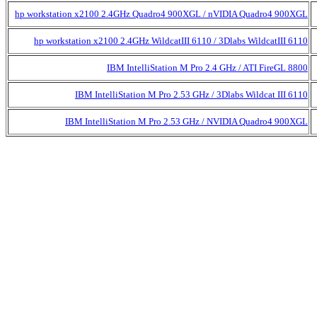
hp workstation x2100 2.4GHz Quadro4 900XGL / nVIDIA Quadro4 900XGL
hp workstation x2100 2.4GHz WildcatIII 6110 / 3Dlabs WildcatIII 6110
IBM IntelliStation M Pro 2.4 GHz / ATI FireGL 8800
IBM IntelliStation M Pro 2.53 GHz / 3Dlabs Wildcat III 6110
IBM IntelliStation M Pro 2.53 GHz / NVIDIA Quadro4 900XGL