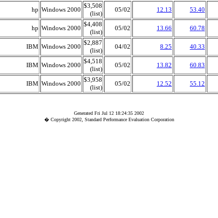
$3,508
hp
Windows 2000
05/02
12.13
53.40
(list)
$4,408
hp
Windows 2000
05/02
13.66
60.78
(list)
$2,887
IBM
Windows 2000
04/02
8.25
40.33
(list)
$4,518
IBM
Windows 2000
05/02
13.82
60.83
(list)
$3,958
IBM
Windows 2000
05/02
12.52
55.12
(list)
Generated Fri Jul 12 18:24:35 2002
� Copyright 2002, Standard Performance Evaluation Corporation