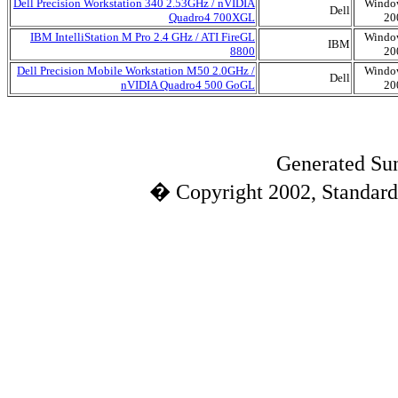
Dell Precision Workstation 340 2.53GHz / nVIDIA
Windo
Dell
Quadro4 700XGL
20
IBM IntelliStation M Pro 2.4 GHz / ATI FireGL
Windo
IBM
8800
20
Dell Precision Mobile Workstation M50 2.0GHz /
Windo
Dell
nVIDIA Quadro4 500 GoGL
20
Generated Sun
� Copyright 2002, Standard