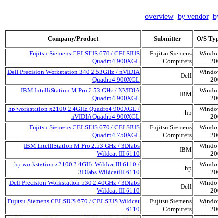
overview
by vendor
b
Company/Product
Submitter
O/S Ty
Fujitsu Siemens CELSIUS 670 / CELSIUS
Fujitsu Siemens
Windo
Quadro4 900XGL
Computers
20
Dell Precision Workstation 340 2.53GHz / nVIDIA
Windo
Dell
Quadro4 900XGL
20
IBM IntelliStation M Pro 2.53 GHz / NVIDIA
Windo
IBM
Quadro4 900XGL
20
hp workstation x2100 2.4GHz Quadro4 900XGL /
Windo
hp
nVIDIA Quadro4 900XGL
20
Fujitsu Siemens CELSIUS 670 / CELSIUS
Fujitsu Siemens
Windo
Quadro4 750XGL
Computers
20
IBM IntelliStation M Pro 2.53 GHz / 3Dlabs
Windo
IBM
Wildcat III 6110
20
hp workstation x2100 2.4GHz WildcatIII 6110 /
Windo
hp
3Dlabs WildcatIII 6110
20
Dell Precision Workstation 530 2.40GHz / 3Dlabs
Windo
Dell
Wildcat III 6110
20
Fujitsu Siemens CELSIUS 670 / CELSIUS Wildcat
Fujitsu Siemens
Windo
6110
Computers
20