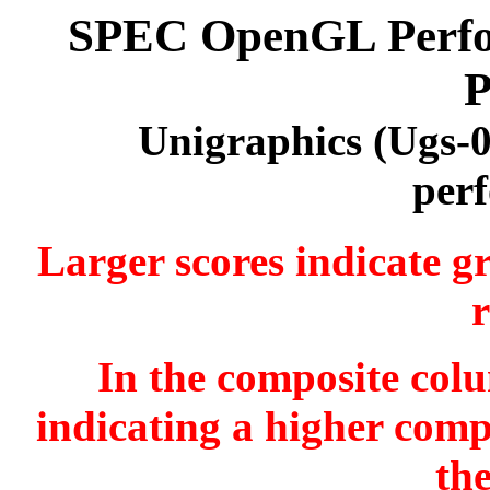
SPEC OpenGL Perfor
P
Unigraphics (Ugs-
per
Larger scores indicate g
r
In the composite colu
indicating a higher comp
th