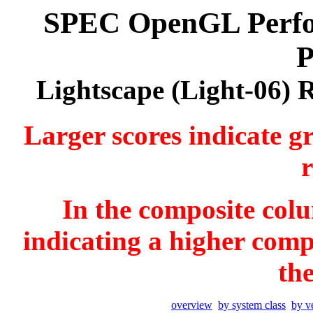
SPEC OpenGL Perfor
P
Lightscape (Light-06) 
Larger scores indicate g
r
In the composite colu
indicating a higher comp
th
overview
by system class
by v