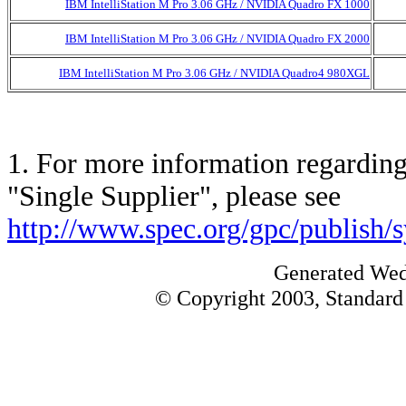
IBM IntelliStation M Pro 3.06 GHz / NVIDIA Quadro FX 1000
IBM IntelliStation M Pro 3.06 GHz / NVIDIA Quadro FX 2000
IBM IntelliStation M Pro 3.06 GHz / NVIDIA Quadro4 980XGL
1. For more information regarding 
"Single Supplier", please see
http://www.spec.org/gpc/publish/
Generated Wed
© Copyright 2003, Standard