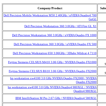
Company/Product
Subm
Dell Precision Mobile Workstation M50 2.40GHz / nVIDIA Quadro4 700
GoGL
Dell Precision Workstation 360 3.0GHz / ATI Fire GL X1
Dell Precision Workstation 360 3.0GHz / nVIDIA Quadro FX 1000
Dell Precision Workstation 360 3.0GHz / nVIDIA Quadro FX 500
Dell Precision Workstation 650 3.06GHz / 3Dlabs Wildcat 4 7110
Fujitsu Siemens CELSIUS M410 3.06 GHz / NVIDIA Quadro FX1000
Fujitsu Siemens CELSIUS R610 3.06 GHz / NVIDIA Quadro FX2000
hp workstation xw4100 3.0 GHz NVIDIA Quadro FX2000 / NVIDIA
Quadro FX2000
hp workstation xw4100 3.0 GHz NVIDIA Quadro4 980XGL / NVIDIA
Quadro4 980XGL
IBM IntelliStation M Pro 2.67 GHz / NVIDIA Quadro4 580XGL