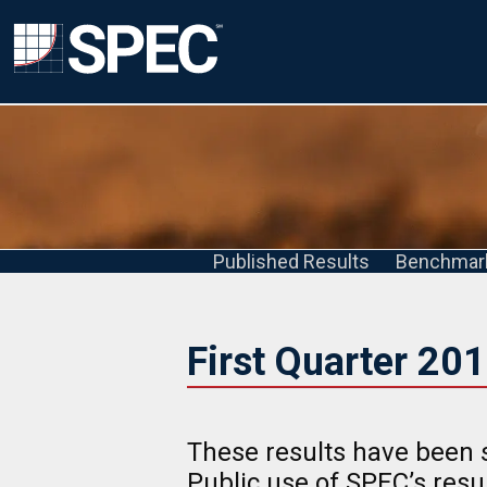
Published Results
Benchmar
First Quarter 20
These results have been 
Public use of SPEC’s res