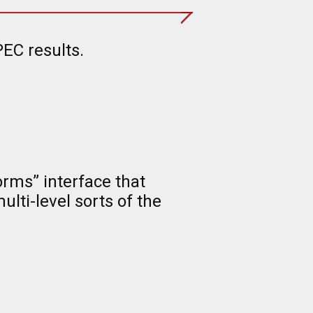
EC results.
rms” interface that
lti-level sorts of the