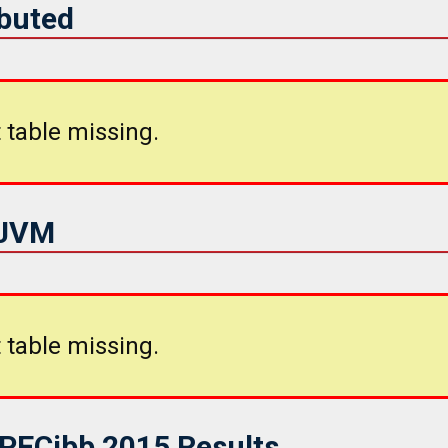
ibuted
 table missing.
iJVM
 table missing.
SPECjbb 2015 Results