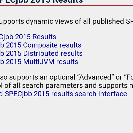
upports dynamic views of all published SP
Cjbb 2015 Results
b 2015 Composite results
 2015 Distributed results
b 2015 MultiJVM results
so supports an optional “Advanced” or “Fo
l of all search parameters and supports mu
 SPECjbb 2015 results search interface
.