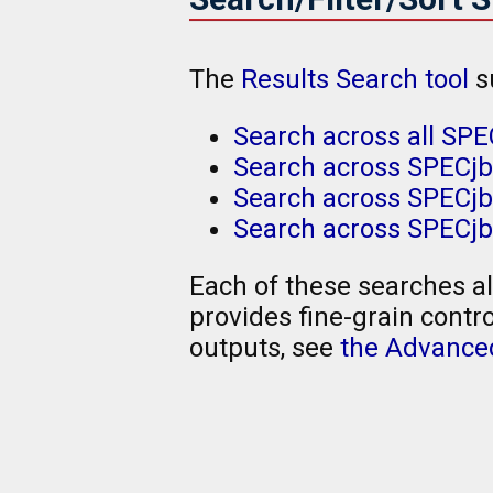
The
Results Search tool
s
Search across all SPE
Search across SPECjb
Search across SPECjbb
Search across SPECjb
Each of these searches al
provides fine-grain contro
outputs, see
the Advanced