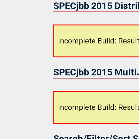
SPECjbb 2015 Distr
Incomplete Build: Result
SPECjbb 2015 Mult
Incomplete Build: Result
Search/Filter/Sort 