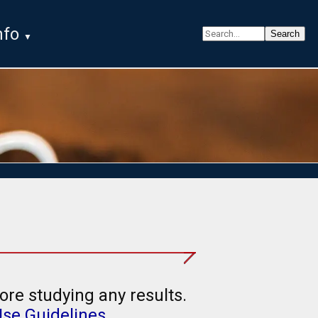
nfo
ore studying any results.
Use Guidelines
.