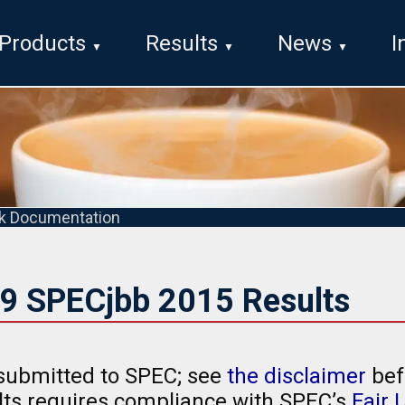
Products
Results
News
I
k Documentation
19 SPECjbb 2015 Results
submitted to SPEC; see
the disclaimer
bef
ults requires compliance with SPEC’s
Fair 