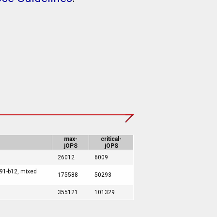
max-
critical-
jOPS
jOPS
26012
6009
191-b12, mixed
175588
50293
355121
101329