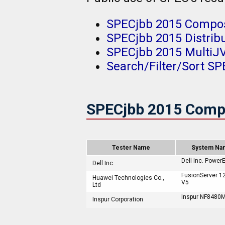
SPECjbb 2015 Compos
SPECjbb 2015 Distrib
SPECjbb 2015 Multi
Search/Filter/Sort SP
SPECjbb 2015 Comp
Tester Name
System Na
Dell Inc. Power
Dell Inc.
FusionServer 1
Huawei Technologies Co.,
V5
Ltd
Inspur NF8480
Inspur Corporation