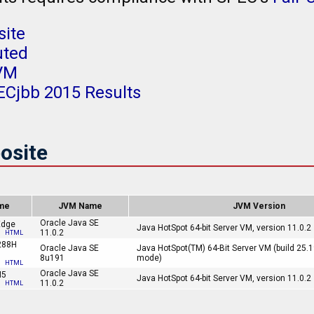
ite
uted
JVM
ECjbb 2015 Results
osite
me
JVM Name
JVM Version
Oracle Java SE
Edge
Java HotSpot 64-bit Server VM, version 11.0.2
11.0.2
HTML
288H
Oracle Java SE
Java HotSpot(TM) 64-Bit Server VM (build 25.
8u191
mode)
HTML
Oracle Java SE
M5
Java HotSpot 64-bit Server VM, version 11.0.2
11.0.2
HTML