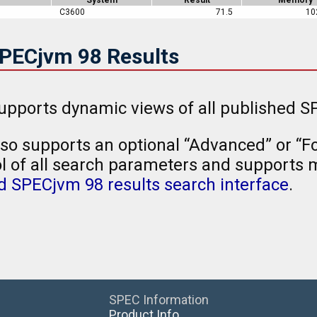
C3600
71.5
10
SPECjvm 98 Results
upports dynamic views of all published SP
so supports an optional “Advanced” or “Fo
l of all search parameters and supports mu
 SPECjvm 98 results search interface
.
SPEC Information
Product Info