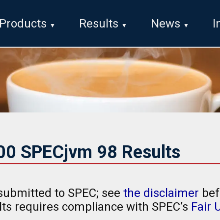
Products
Results
News
I
000 SPECjvm 98 Results
submitted to SPEC; see
the disclaimer
bef
ults requires compliance with SPEC’s
Fair 