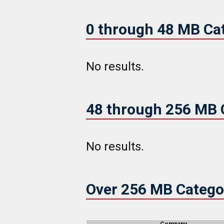
0 through 48 MB Ca
No results.
48 through 256 MB 
No results.
Over 256 MB Catego
Company