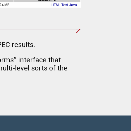
24 MB
HTML
Text
Java
EC results.
rms” interface that
lti-level sorts of the