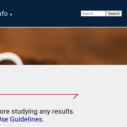
nfo
ore studying any results.
Use Guidelines
.