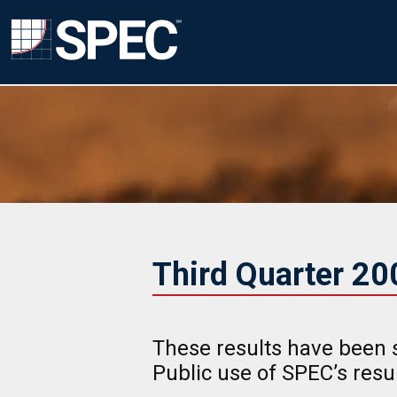
Third Quarter 2
These results have been 
Public use of SPEC’s res