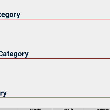
tegory
Category
ry
System
Result
Memory