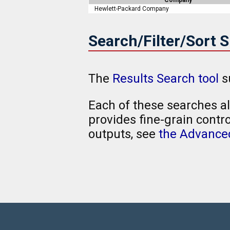
Hewlett-Packard Company
Search/Filter/Sort 
The
Results Search tool
s
Each of these searches al
provides fine-grain contro
outputs, see
the Advanced