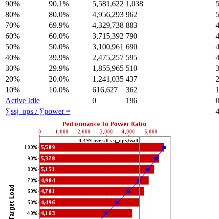
90%
90.1%
5,581,622
1,038
80%
80.0%
4,956,293
962
70%
69.9%
4,329,738
883
60%
60.0%
3,715,392
790
50%
50.0%
3,100,961
690
40%
39.9%
2,475,257
595
30%
29.9%
1,855,965
510
20%
20.0%
1,241,035
437
10%
10.0%
616,627
362
Active Idle
0
196
∑ssj_ops / ∑power =