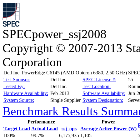
SPECpower_ssj2008
Copyright © 2007-2013 Sta
Corporation
Dell Inc. PowerEdge C6145 (AMD Opteron 6380, 2.50 GHz)
SPECp
Test Sponsor:
Dell Inc.
SPEC License #:
55
Tested By:
Dell Inc.
Test Location:
Roun
Hardware Availability:
Feb-2013
Software Availability:
Jun-2
System Source:
Single Supplier
System Designation:
Serve
Benchmark Results Summa
Performance
Power
Target Load
Actual Load
ssj_ops
Average Active Power (W)
100%
99.7%
6,175,935
1,105