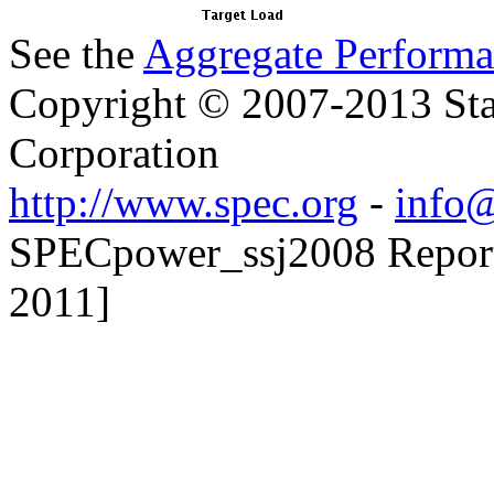
See the
Aggregate Performa
Copyright © 2007-2013 Sta
Corporation
http://www.spec.org
-
info@
SPECpower_ssj2008 Reporter
2011]