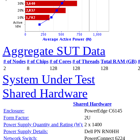
Aggregate SUT Data
# of Nodes
# of Chips
# of Cores
# of Threads
Total RAM (GB)
2
8
128
128
128
System Under Test
Shared Hardware
Shared Hardware
Enclosure:
PowerEdge C6145
Form Factor:
2U
Power Supply Quantity and Rating (W):
2 x 1400
Power Supply Details:
Dell PN RN0HH
Network Switch:
PowerConnect 6224