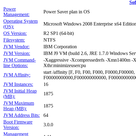
So
Power
Power Saver plan in OS
Management:
Operating System
Microsoft Windows 2008 Enterprise x64 Editio
(OS):
OS Version:
R2 SP1 (64-bit)
Filesystem:
NTFS
JVM Vendor:
IBM Corporation
JVM Version:
IBM J9 VM (build 2.6, JRE 1.7.0 Windows Se
JVM Command-
-Xaggressive -Xcompressedrefs -Xmn1400m -X
line Options:
Xthr:minimizeusercpu
start /affinity [F, F0, F00, F000, F0000,F00
JVM Affinity:
F00000000000,F000000000000, F0000000000
JVM Instances:
16
JVM Initial Heap
1875
(MB):
JVM Maximum
1875
Heap (MB):
JVM Address Bits:
64
Boot Firmware
3.0.0
Version:
Management