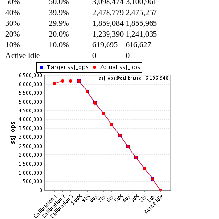
50%
50.0%
3,098,474
3,100,961
40%
39.9%
2,478,779
2,475,257
30%
29.9%
1,859,084
1,855,965
20%
20.0%
1,239,390
1,241,035
10%
10.0%
619,695
616,627
Active Idle
0
0