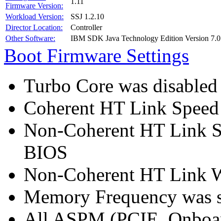
1.11
Firmware Version:
Workload Version:
SSJ 1.2.10
Director Location:
Controller
Other Software:
IBM SDK Java Technology Edition Version 7.0
Boot Firmware Settings
Turbo Core was disabled
Coherent HT Link Speed 
Non-Coherent HT Link S
BIOS
Non-Coherent HT Link Wi
Memory Frequency was 
All ASPM (PCIE, Onboar