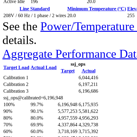
Active Idle
196
20.0
Line Standard
Minimum Temperature (°C)
Elev
208V / 60 Hz / 1 phase / 2 wires
20.0
255
See the
Power/Temperature 
details.
Aggregate Performance Dat
ssj_ops
Target Load
Actual Load
Target
Actual
Calibration 1
6,044,416
Calibration 2
6,197,211
Calibration 3
6,196,686
ssj_ops@calibrated=6,196,948
100%
99.7%
6,196,948
6,175,935
90%
90.1%
5,577,253
5,581,622
80%
80.0%
4,957,559
4,956,293
70%
69.9%
4,337,864
4,329,738
60%
60.0%
3,718,169
3,715,392