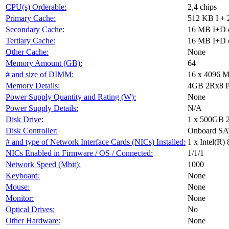
CPU(s) Orderable:
2,4 chips
Primary Cache:
512 KB I + 
Secondary Cache:
16 MB I+D on
Tertiary Cache:
16 MB I+D on
Other Cache:
None
Memory Amount (GB):
64
# and size of DIMM:
16 x 4096 
Memory Details:
4GB 2Rx8 P
Power Supply Quantity and Rating (W):
None
Power Supply Details:
N/A
Disk Drive:
1 x 500GB 
Disk Controller:
Onboard S
# and type of Network Interface Cards (NICs) Installed:
1 x Intel(R)
NICs Enabled in Firmware / OS / Connected:
1/1/1
Network Speed (Mbit):
1000
Keyboard:
None
Mouse:
None
Monitor:
None
Optical Drives:
No
Other Hardware:
None