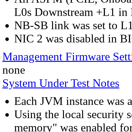
L0s Downstream +L1 in
NB-SB link was set to L
NIC 2 was disabled in B
Management Firmware Sett
none
System Under Test Notes
Each JVM instance was aff
Using the local security s
memory" was enabled for