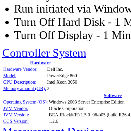
Run initiated via Windo
Turn Off Hard Disk - 1 
Turn Off Display - 1 Min
Controller System
Hardware
Hardware Vendor:
Dell Inc.
Model:
PowerEdge 860
CPU Description:
Intel Xeon 3050
Memory amount (GB):
2
Software
Operating System (OS):
Windows 2003 Server Enterprise Edition
JVM Vendor:
Oracle Corporation
JVM Version:
BEA JRockit(R) 1.5.0_06-b05 (build R26.4
CCS Version:
1.2.6