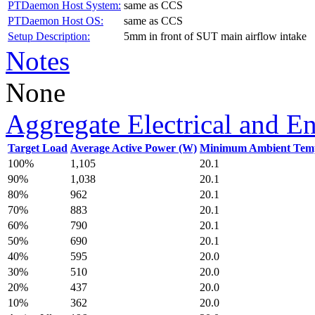
PTDaemon Host System:
same as CCS
PTDaemon Host OS:
same as CCS
Setup Description:
5mm in front of SUT main airflow intake
Notes
None
Aggregate Electrical and E
Target Load
Average Active Power (W)
Minimum Ambient Temp
100%
1,105
20.1
90%
1,038
20.1
80%
962
20.1
70%
883
20.1
60%
790
20.1
50%
690
20.1
40%
595
20.0
30%
510
20.0
20%
437
20.0
10%
362
20.0