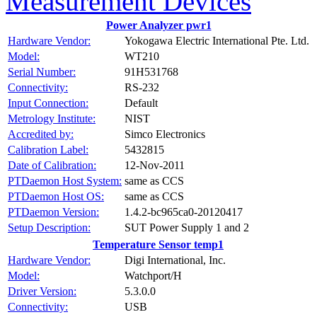
Measurement Devices
Power Analyzer pwr1
Hardware Vendor:
Yokogawa Electric International Pte. Ltd.
Model:
WT210
Serial Number:
91H531768
Connectivity:
RS-232
Input Connection:
Default
Metrology Institute:
NIST
Accredited by:
Simco Electronics
Calibration Label:
5432815
Date of Calibration:
12-Nov-2011
PTDaemon Host System:
same as CCS
PTDaemon Host OS:
same as CCS
PTDaemon Version:
1.4.2-bc965ca0-20120417
Setup Description:
SUT Power Supply 1 and 2
Temperature Sensor temp1
Hardware Vendor:
Digi International, Inc.
Model:
Watchport/H
Driver Version:
5.3.0.0
Connectivity:
USB