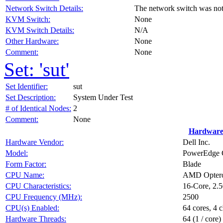
Network Switch Details:
The network switch was no
KVM Switch:
None
KVM Switch Details:
N/A
Other Hardware:
None
Comment:
None
Set: 'sut'
Set Identifier:
sut
Set Description:
System Under Test
# of Identical Nodes:
2
Comment:
None
Hardware
Hardware Vendor:
Dell Inc.
Model:
PowerEdge 
Form Factor:
Blade
CPU Name:
AMD Optero
CPU Characteristics:
16-Core, 2
CPU Frequency (MHz):
2500
CPU(s) Enabled:
64 cores, 4 c
Hardware Threads:
64 (1 / core)