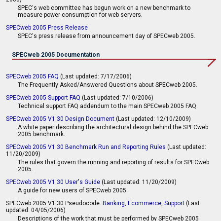
SPEC's web committee has begun work on a new benchmark to
measure power consumption for web servers.
SPECweb 2005 Press Release
SPEC's press release from announcement day of SPECweb 2005.
SPECweb 2005 Documentation
SPECweb 2005 FAQ
(Last updated: 7/17/2006)
The Frequently Asked/Answered Questions about SPECweb 2005.
SPECweb 2005 Support FAQ
(Last updated: 7/10/2006)
Technical support FAQ addendum to the main SPECweb 2005 FAQ.
SPECweb 2005 V1.30 Design Document
(Last updated: 12/10/2009)
A white paper describing the architectural design behind the SPECweb
2005 benchmark.
SPECweb 2005 V1.30 Benchmark Run and Reporting Rules
(Last updated:
11/20/2009)
The rules that govern the running and reporting of results for SPECweb
2005.
SPECweb 2005 V1.30 User's Guide
(Last updated: 11/20/2009)
A guide for new users of SPECweb 2005.
SPECweb 2005 V1.30 Pseudocode:
Banking
,
Ecommerce
,
Support
(Last
updated: 04/05/2006)
Descriptions of the work that must be performed by SPECweb 2005