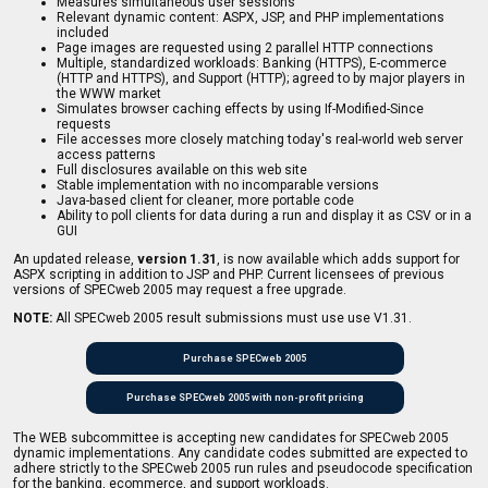
Measures simultaneous user sessions
Relevant dynamic content: ASPX, JSP, and PHP implementations
included
Page images are requested using 2 parallel HTTP connections
Multiple, standardized workloads: Banking (HTTPS), E-commerce
(HTTP and HTTPS), and Support (HTTP); agreed to by major players in
the WWW market
Simulates browser caching effects by using If-Modified-Since
requests
File accesses more closely matching today's real-world web server
access patterns
Full disclosures available on this web site
Stable implementation with no incomparable versions
Java-based client for cleaner, more portable code
Ability to poll clients for data during a run and display it as CSV or in a
GUI
An updated release,
version 1.31
, is now available which adds support for
ASPX scripting in addition to JSP and PHP. Current licensees of previous
versions of SPECweb 2005 may request a free upgrade.
NOTE:
All SPECweb 2005 result submissions must use use V1.31.
Purchase SPECweb 2005
Purchase SPECweb 2005 with non-profit pricing
The WEB subcommittee is accepting new candidates for SPECweb 2005
dynamic implementations. Any candidate codes submitted are expected to
adhere strictly to the SPECweb 2005 run rules and pseudocode specification
for the banking, ecommerce, and support workloads.