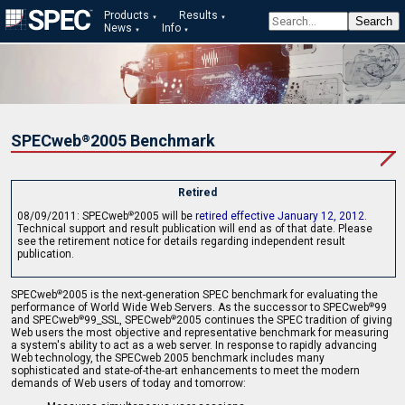
Products
Results
News
Info
SPECweb
2005 Benchmark
®
Retired
08/09/2011: SPECweb
2005 will be
retired effective January 12, 2012
.
®
Technical support and result publication will end as of that date. Please
see the retirement notice for details regarding independent result
publication.
SPECweb
2005 is the next-generation SPEC benchmark for evaluating the
®
performance of World Wide Web Servers. As the successor to SPECweb
99
®
and SPECweb
99_SSL, SPECweb
2005 continues the SPEC tradition of giving
®
®
Web users the most objective and representative benchmark for measuring
a system's ability to act as a web server. In response to rapidly advancing
Web technology, the SPECweb 2005 benchmark includes many
sophisticated and state-of-the-art enhancements to meet the modern
demands of Web users of today and tomorrow: