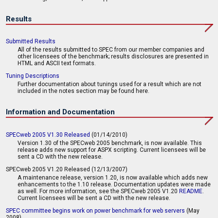
Results
Submitted Results
All of the results submitted to SPEC from our member companies and
other licensees of the benchmark; results disclosures are presented in
HTML and ASCII text formats.
Tuning Descriptions
Further documentation about tunings used for a result which are not
included in the notes section may be found here.
Information and Documentation
SPECweb 2005 V1.30 Released
(01/14/2010)
Version 1.30 of the SPECweb 2005 benchmark, is now available. This
release adds new support for ASPX scripting. Current licensees will be
sent a CD with the new release.
SPECweb 2005 V1.20 Released (12/13/2007)
A maintenance release, version 1.20, is now available which adds new
enhancements to the 1.10 release. Documentation updates were made
as well. For more information, see the SPECweb 2005 V1.20
README
.
Current licensees will be sent a CD with the new release.
SPEC committee begins work on power benchmark for web servers
(May
2008)