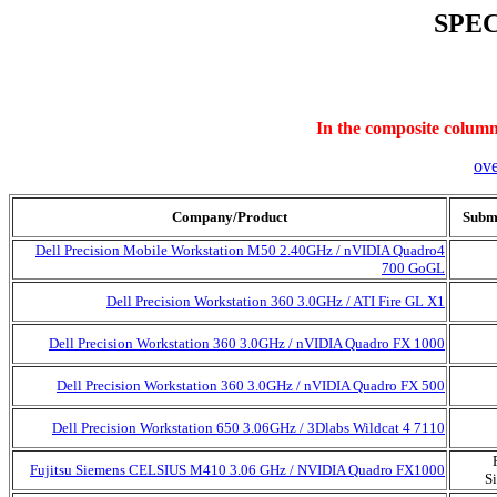
SPEC
In the composite column,
ov
Company/Product
Submi
Dell Precision Mobile Workstation M50 2.40GHz / nVIDIA Quadro4
700 GoGL
Dell Precision Workstation 360 3.0GHz / ATI Fire GL X1
Dell Precision Workstation 360 3.0GHz / nVIDIA Quadro FX 1000
Dell Precision Workstation 360 3.0GHz / nVIDIA Quadro FX 500
Dell Precision Workstation 650 3.06GHz / 3Dlabs Wildcat 4 7110
Fujitsu Siemens CELSIUS M410 3.06 GHz / NVIDIA Quadro FX1000
S