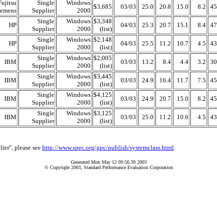
Fujitsu
Single
Windows
$3,685
03/03
25.0
20.8
15.0
8.2
45
iemens
Supplier
2000
Single
Windows
$3,348
HP
04/03
25.3
20.7
15.1
8.4
47
Supplier
2000
(list)
Single
Windows
$2,148
HP
04/03
25.5
11.2
10.7
4.5
43
Supplier
2000
(list)
Single
Windows
$2,005
IBM
03/03
13.2
8.4
4.4
3.2
30
Supplier
2000
(list)
Single
Windows
$3,445
IBM
03/03
24.9
16.4
11.7
7.5
45
Supplier
2000
(list)
Single
Windows
$4,125
IBM
03/03
24.9
20.7
15.0
8.2
45
Supplier
2000
(list)
Single
Windows
$3,125
IBM
03/03
25.0
11.2
10.6
4.5
43
Supplier
2000
(list)
lier", please see
http://www.spec.org/gpc/publish/systemclass.html
.
Generated Mon May 12 09:56:39 2003
© Copyright 2003, Standard Performance Evaluation Corporation