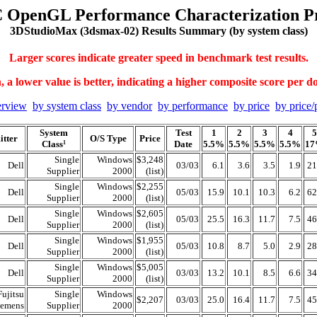
 OpenGL Performance Characterization Pr
3DStudioMax (3dsmax-02) Results Summary (by system class)
Larger scores indicate greater speed in benchmark test results.
 a lower value is better, indicating a higher composite score per do
erview
by system class
by vendor
by performance
by price
by price/
System
Test
1
2
3
4
5
tter
O/S Type
Price
Class
Date
5.5%
5.5%
5.5%
5.5%
1
1
Single
Windows
$3,248
Dell
03/03
6.1
3.6
3.5
1.9
21
Supplier
2000
(list)
Single
Windows
$2,255
Dell
05/03
15.9
10.1
10.3
6.2
62
Supplier
2000
(list)
Single
Windows
$2,605
Dell
05/03
25.5
16.3
11.7
7.5
46
Supplier
2000
(list)
Single
Windows
$1,955
Dell
05/03
10.8
8.7
5.0
2.9
28
Supplier
2000
(list)
Single
Windows
$5,005
Dell
03/03
13.2
10.1
8.5
6.6
34
Supplier
2000
(list)
Fujitsu
Single
Windows
$2,207
03/03
25.0
16.4
11.7
7.5
45
iemens
Supplier
2000