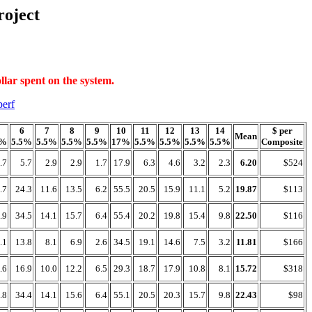
oject
llar spent on the system.
perf
6
7
8
9
10
11
12
13
14
$ per
Mean
7%
5.5%
5.5%
5.5%
5.5%
17%
5.5%
5.5%
5.5%
5.5%
Composite
.7
5.7
2.9
2.9
1.7
17.9
6.3
4.6
3.2
2.3
6.20
$524
.7
24.3
11.6
13.5
6.2
55.5
20.5
15.9
11.1
5.2
19.87
$113
.9
34.5
14.1
15.7
6.4
55.4
20.2
19.8
15.4
9.8
22.50
$116
.1
13.8
8.1
6.9
2.6
34.5
19.1
14.6
7.5
3.2
11.81
$166
.6
16.9
10.0
12.2
6.5
29.3
18.7
17.9
10.8
8.1
15.72
$318
.8
34.4
14.1
15.6
6.4
55.1
20.5
20.3
15.7
9.8
22.43
$98