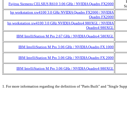
Fujitsu Siemens CELSIUS R610 3.06 GHz / NVIDIA Quadro FX2000
S
hp workstation xw4100 3.0 GHz NVIDIA Quadro FX2000 / NVIDIA
Quadro FX2000
hp workstation xw4100 3.0 GHz NVIDIA Quadro4 980XGL / NVIDIA
Quadro4 980XGL
IBM IntelliStation M Pro 2.67 GHz / NVIDIA Quadro4 580XGL
IBM IntelliStation M Pro 3.06 GHz / NVIDIA Quadro FX 1000
IBM IntelliStation M Pro 3.06 GHz / NVIDIA Quadro FX 2000
IBM IntelliStation M Pro 3.06 GHz / NVIDIA Quadro4 980XGL
1. For more information regarding the definition of "Parts Built" and "Single Supp