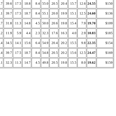
.7
39.6
17.5
18.8
8.4
55.0
20.5
20.4
15.7
12.6
24.55
$150
.1
39.7
17.5
18.7
8.4
55.1
20.0
19.9
15.1
12.5
24.60
$136
.7
31.8
11.3
14.8
4.5
50.0
20.6
19.8
15.4
7.9
19.70
$109
.2
11.9
5.9
4.4
2.3
32.3
17.6
16.3
4.0
2.9
10.83
$185
.4
34.5
14.1
15.6
6.4
54.9
20.4
20.2
15.5
9.8
22.35
$154
.4
39.7
17.5
18.7
8.4
54.8
20.5
20.2
15.6
12.5
24.47
$169
.1
32.3
11.3
14.7
4.5
49.8
20.5
19.8
15.5
8.0
19.62
$159