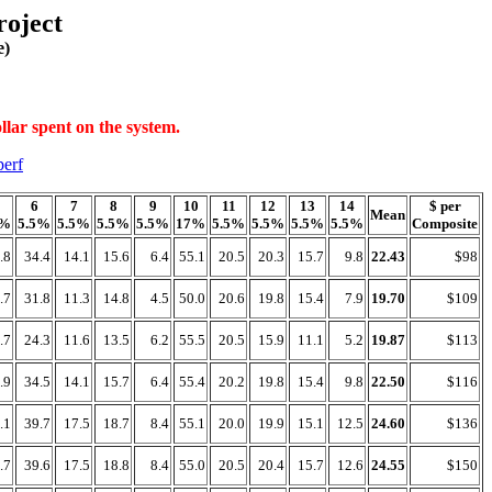
oject
e)
llar spent on the system.
perf
6
7
8
9
10
11
12
13
14
$ per
Mean
7%
5.5%
5.5%
5.5%
5.5%
17%
5.5%
5.5%
5.5%
5.5%
Composite
.8
34.4
14.1
15.6
6.4
55.1
20.5
20.3
15.7
9.8
22.43
$98
.7
31.8
11.3
14.8
4.5
50.0
20.6
19.8
15.4
7.9
19.70
$109
.7
24.3
11.6
13.5
6.2
55.5
20.5
15.9
11.1
5.2
19.87
$113
.9
34.5
14.1
15.7
6.4
55.4
20.2
19.8
15.4
9.8
22.50
$116
.1
39.7
17.5
18.7
8.4
55.1
20.0
19.9
15.1
12.5
24.60
$136
.7
39.6
17.5
18.8
8.4
55.0
20.5
20.4
15.7
12.6
24.55
$150