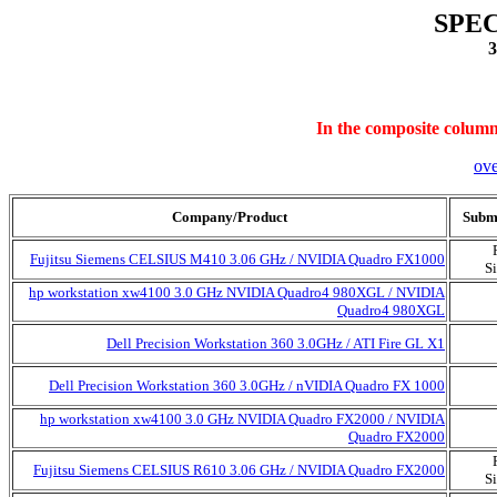
SPEC
3
In the composite column,
ov
Company/Product
Submi
Fujitsu Siemens CELSIUS M410 3.06 GHz / NVIDIA Quadro FX1000
S
hp workstation xw4100 3.0 GHz NVIDIA Quadro4 980XGL / NVIDIA
Quadro4 980XGL
Dell Precision Workstation 360 3.0GHz / ATI Fire GL X1
Dell Precision Workstation 360 3.0GHz / nVIDIA Quadro FX 1000
hp workstation xw4100 3.0 GHz NVIDIA Quadro FX2000 / NVIDIA
Quadro FX2000
Fujitsu Siemens CELSIUS R610 3.06 GHz / NVIDIA Quadro FX2000
S