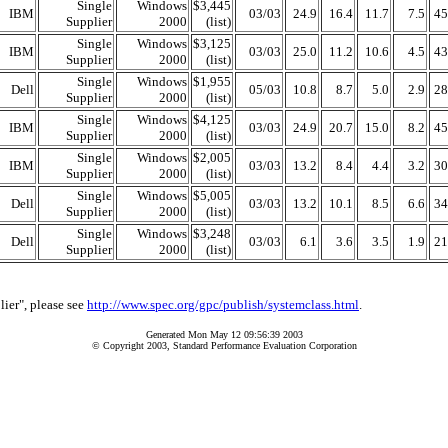
Single
Windows
$3,445
IBM
03/03
24.9
16.4
11.7
7.5
45
Supplier
2000
(list)
Single
Windows
$3,125
IBM
03/03
25.0
11.2
10.6
4.5
43
Supplier
2000
(list)
Single
Windows
$1,955
Dell
05/03
10.8
8.7
5.0
2.9
28
Supplier
2000
(list)
Single
Windows
$4,125
IBM
03/03
24.9
20.7
15.0
8.2
45
Supplier
2000
(list)
Single
Windows
$2,005
IBM
03/03
13.2
8.4
4.4
3.2
30
Supplier
2000
(list)
Single
Windows
$5,005
Dell
03/03
13.2
10.1
8.5
6.6
34
Supplier
2000
(list)
Single
Windows
$3,248
Dell
03/03
6.1
3.6
3.5
1.9
21
Supplier
2000
(list)
lier", please see
http://www.spec.org/gpc/publish/systemclass.html
.
Generated Mon May 12 09:56:39 2003
© Copyright 2003, Standard Performance Evaluation Corporation