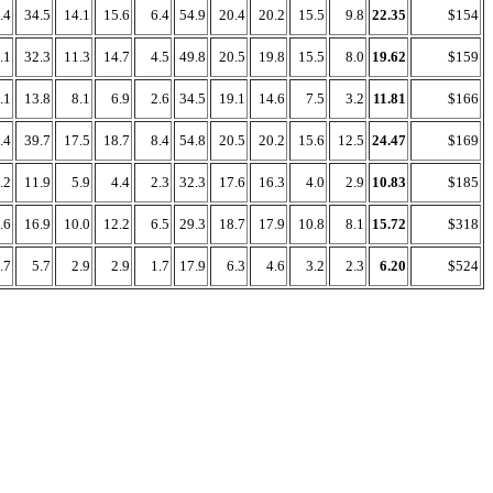
.4
34.5
14.1
15.6
6.4
54.9
20.4
20.2
15.5
9.8
22.35
$154
.1
32.3
11.3
14.7
4.5
49.8
20.5
19.8
15.5
8.0
19.62
$159
.1
13.8
8.1
6.9
2.6
34.5
19.1
14.6
7.5
3.2
11.81
$166
.4
39.7
17.5
18.7
8.4
54.8
20.5
20.2
15.6
12.5
24.47
$169
.2
11.9
5.9
4.4
2.3
32.3
17.6
16.3
4.0
2.9
10.83
$185
.6
16.9
10.0
12.2
6.5
29.3
18.7
17.9
10.8
8.1
15.72
$318
.7
5.7
2.9
2.9
1.7
17.9
6.3
4.6
3.2
2.3
6.20
$524