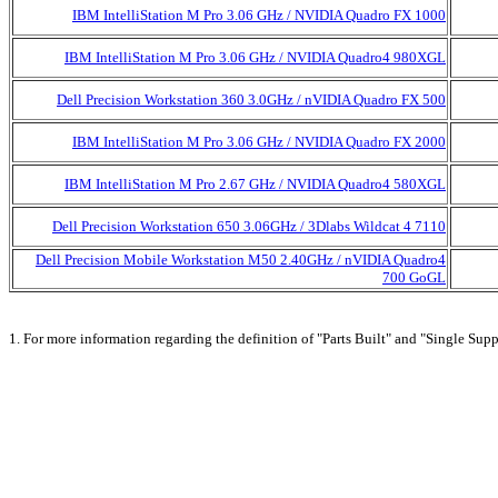
IBM IntelliStation M Pro 3.06 GHz / NVIDIA Quadro FX 1000
IBM IntelliStation M Pro 3.06 GHz / NVIDIA Quadro4 980XGL
Dell Precision Workstation 360 3.0GHz / nVIDIA Quadro FX 500
IBM IntelliStation M Pro 3.06 GHz / NVIDIA Quadro FX 2000
IBM IntelliStation M Pro 2.67 GHz / NVIDIA Quadro4 580XGL
Dell Precision Workstation 650 3.06GHz / 3Dlabs Wildcat 4 7110
Dell Precision Mobile Workstation M50 2.40GHz / nVIDIA Quadro4
700 GoGL
1. For more information regarding the definition of "Parts Built" and "Single Supp