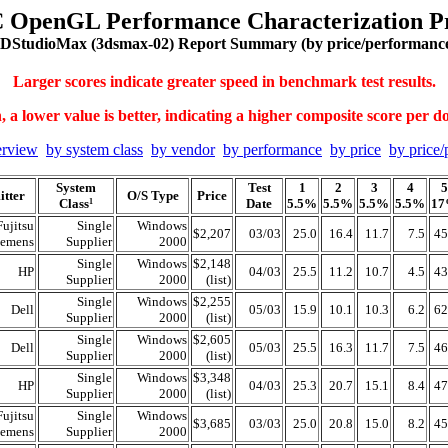
 OpenGL Performance Characterization Pr
DStudioMax (3dsmax-02) Report Summary (by price/performanc
Larger scores indicate greater speed in benchmark test results.
 a lower value is better, indicating a higher composite score per do
erview
by system class
by vendor
by performance
by price
by price/
System
Test
1
2
3
4
5
tter
O/S Type
Price
Class
Date
5.5%
5.5%
5.5%
5.5%
1
1
Fujitsu
Single
Windows
$2,207
03/03
25.0
16.4
11.7
7.5
45
iemens
Supplier
2000
Single
Windows
$2,148
HP
04/03
25.5
11.2
10.7
4.5
43
Supplier
2000
(list)
Single
Windows
$2,255
Dell
05/03
15.9
10.1
10.3
6.2
62
Supplier
2000
(list)
Single
Windows
$2,605
Dell
05/03
25.5
16.3
11.7
7.5
46
Supplier
2000
(list)
Single
Windows
$3,348
HP
04/03
25.3
20.7
15.1
8.4
47
Supplier
2000
(list)
Fujitsu
Single
Windows
$3,685
03/03
25.0
20.8
15.0
8.2
45
iemens
Supplier
2000