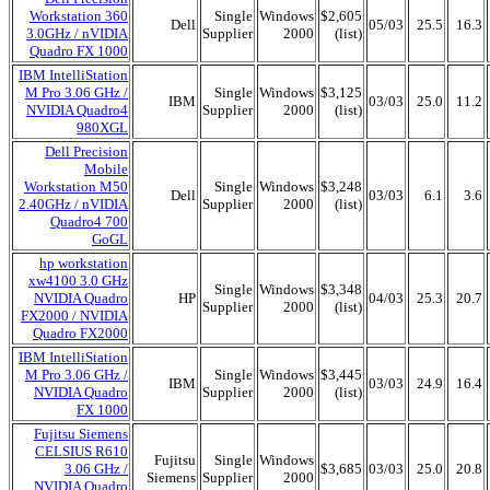
Workstation 360
Single
Windows
$2,605
Dell
05/03
25.5
16.3
3.0GHz / nVIDIA
Supplier
2000
(list)
Quadro FX 1000
IBM IntelliStation
M Pro 3.06 GHz /
Single
Windows
$3,125
IBM
03/03
25.0
11.2
NVIDIA Quadro4
Supplier
2000
(list)
980XGL
Dell Precision
Mobile
Workstation M50
Single
Windows
$3,248
Dell
03/03
6.1
3.6
2.40GHz / nVIDIA
Supplier
2000
(list)
Quadro4 700
GoGL
hp workstation
xw4100 3.0 GHz
Single
Windows
$3,348
NVIDIA Quadro
HP
04/03
25.3
20.7
Supplier
2000
(list)
FX2000 / NVIDIA
Quadro FX2000
IBM IntelliStation
M Pro 3.06 GHz /
Single
Windows
$3,445
IBM
03/03
24.9
16.4
NVIDIA Quadro
Supplier
2000
(list)
FX 1000
Fujitsu Siemens
CELSIUS R610
Fujitsu
Single
Windows
3.06 GHz /
$3,685
03/03
25.0
20.8
Siemens
Supplier
2000
NVIDIA Quadro