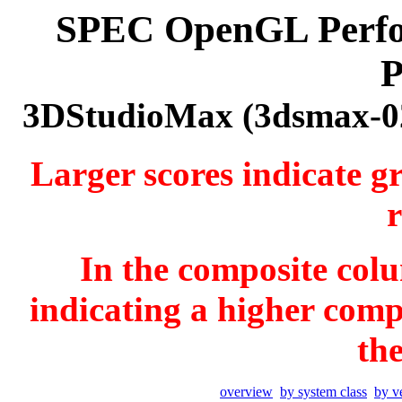
SPEC OpenGL Perfor
P
3DStudioMax (3dsmax-02
Larger scores indicate g
r
In the composite colu
indicating a higher comp
th
overview
by system class
by v