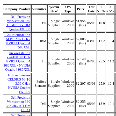
System
O/S
Test
1
2
Company/Product
Submitter
Price
Class
Type
Date
5.5%
5.5%
1
Dell Precision
Workstation 360
Single
Windows
$1,955
Dell
05/03
10.8
8.7
3.0GHz / nVIDIA
Supplier
2000
(list)
Quadro FX 500
IBM IntelliStation
M Pro 2.67 GHz /
Single
Windows
$2,005
IBM
03/03
13.2
8.4
NVIDIA Quadro4
Supplier
2000
(list)
580XGL
hp workstation
xw4100 3.0 GHz
Single
Windows
$2,148
NVIDIA Quadro4
HP
04/03
25.5
11.2
Supplier
2000
(list)
980XGL / NVIDIA
Quadro4 980XGL
Fujitsu Siemens
CELSIUS M410
Fujitsu
Single
Windows
3.06 GHz /
$2,207
03/03
25.0
16.4
Siemens
Supplier
2000
NVIDIA Quadro
FX1000
Dell Precision
Workstation 360
Single
Windows
$2,255
Dell
05/03
15.9
10.1
3.0GHz / ATI Fire
Supplier
2000
(list)
GL X1
Dell Precision