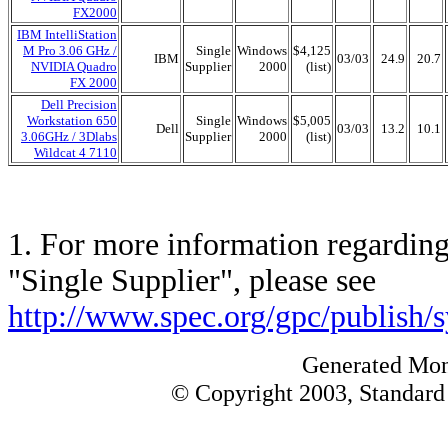
FX2000
IBM IntelliStation
M Pro 3.06 GHz /
Single
Windows
$4,125
IBM
03/03
24.9
20.7
NVIDIA Quadro
Supplier
2000
(list)
FX 2000
Dell Precision
Workstation 650
Single
Windows
$5,005
Dell
03/03
13.2
10.1
3.06GHz / 3Dlabs
Supplier
2000
(list)
Wildcat 4 7110
1. For more information regarding 
"Single Supplier", please see
http://www.spec.org/gpc/publish/
Generated Mon
© Copyright 2003, Standard