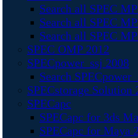
Search all SPEC MPI
Search all SPEC MPI
Search all SPEC MP
SPEC OMP 2012
SPECpower_ssj 2008
Search SPECpower_s
SPECstorage Solution 
SPECapc
SPECapc for 3ds M
SPECapc for Maya 