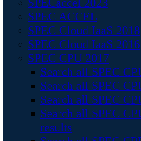
SPECaccel 2023
SPEC ACCEL
SPEC Cloud IaaS 2018
SPEC Cloud IaaS 2016
SPEC CPU 2017
Search all SPEC CPU
Search all SPEC CPU
Search all SPEC CPU
Search all SPEC CPU
results