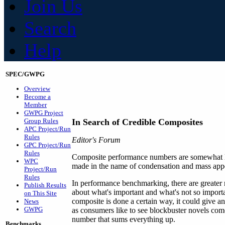
Join Us
Search
Help
SPEC/GWPG
Overview
Become a
Member
GWPG Project
Group Rules
In Search of Credible Composites
APC Project/Run
Rules
Editor's Forum
GPC Project/Run
Rules
Composite performance numbers are somewhat like
WPC
made in the name of condensation and mass appea
Project/Run
Rules
In performance benchmarking, there are greater 
Publish Results
about what's important and what's not so importa
on This Site
composite is done a certain way, it could give a
News
GWPG
as consumers like to see blockbuster novels come
number that sums everything up.
Benchmarks