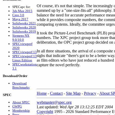
Of course, it's not that simple. The increasingl
SPECapc for:
summed up by a "one-size-fits-all" philosophy.
3ds Max 2015
balance the need for accurate performance meas
Creo 3.0
Maya 2017
while it provides composite numbers, the commit
Solidworks 2021
comparing systems. Ideally, the committee urges
Solidworks 2020
Solidworks 2019
It took the Picture-Level Benchmark (PLB) proje
Siemens NX
numbers. The XPC project group took more than
9.0/10.0
deliberation, the OPC project group decided on
SPECviewperf
2020
In all three situations, the arrival of a compos
SPECviewperf 13
sighs that indicate "there's got to be a better w
SPECviewperf 13
as film editors who have just reduced a hundred 
Linux Edition
SPECworkstation
capture the novel perfectly.
3.1
Download/Order
Download
Benchmarks
Home
-
Contact
-
Site Map
-
Privacy
-
About S
SPEC
webmaster@spec.org
About SPEC
GWPG
Last updated:
Wed Apr 28 13:12:25 EDT 2004
Membership
Copyright
1995 - 2026 Standard Performance Ev
Press