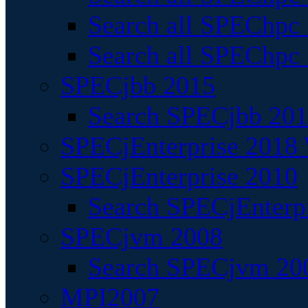
Search all SPEChpc
Search all SPEChpc_
SPECjbb 2015
Search SPECjbb 2015
SPECjEnterprise 2018 
SPECjEnterprise 2010
Search SPECjEnterpr
SPECjvm 2008
Search SPECjvm 200
MPI2007