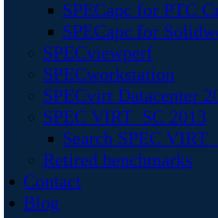
SPECapc for PTC Cr
SPECapc for Solidw
SPECviewperf
SPECworkstation
SPECvirt Datacenter 2
SPEC VIRT_SC 2013
Search SPEC VIRT_S
Retired benchmarks
Contact
Blog