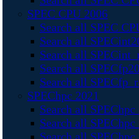
Search all SPEC CPU
SPEC CPU 2006
Search all SPEC CPU
Search all SPECint2
Search all SPECint_r
Search all SPECfp20
Search all SPECfp_r
SPEChpc 2021
Search all SPEChpc 
Search all SPEChpc_
Search all SPEChpc_