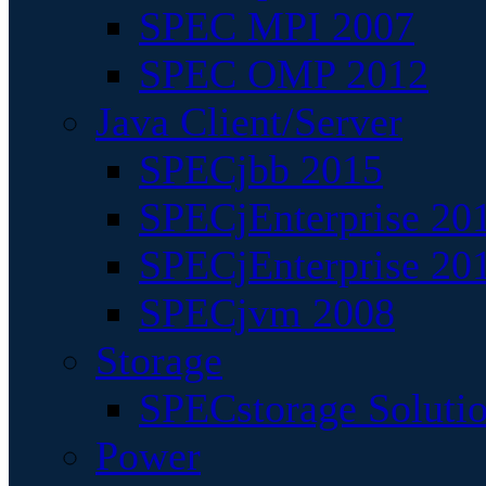
SPEC MPI 2007
SPEC OMP 2012
Java Client/Server
SPECjbb 2015
SPECjEnterprise 201
SPECjEnterprise 20
SPECjvm 2008
Storage
SPECstorage Soluti
Power