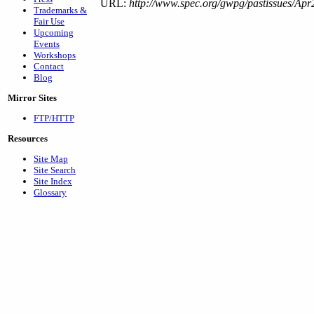
URL:
http://www.spec.org/gwpg/pastissues/Apr
Trademarks &
Fair Use
Upcoming
Events
Workshops
Contact
Blog
Mirror Sites
FTP/HTTP
Resources
Site Map
Site Search
Site Index
Glossary