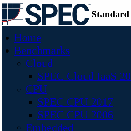
Standard
Home
Benchmarks
Cloud
SPEC Cloud IaaS 2
CPU
SPEC CPU 2017
SPEC CPU 2006
Embedded