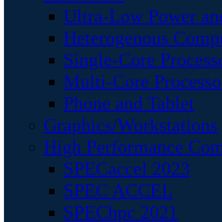
Ultra-Low Power an
Heterogenous Comp
Single-Core Process
Multi-Core Processo
Phone and Tablet
Graphics/Workstations
High Performance Com
SPECaccel 2023
SPEC ACCEL
SPEChpc 2021