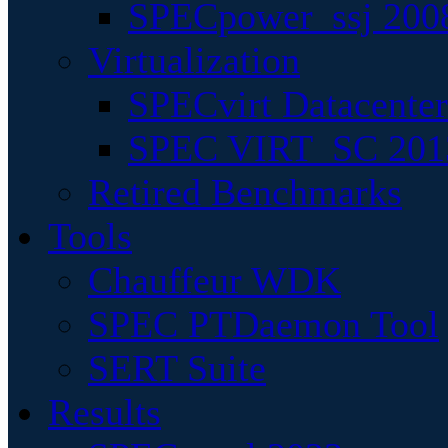
SPECpower_ssj 200
Virtualization
SPECvirt Datacente
SPEC VIRT_SC 201
Retired Benchmarks
Tools
Chauffeur WDK
SPEC PTDaemon Tool
SERT Suite
Results