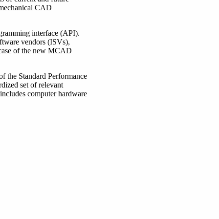
el mechanical CAD
gramming interface (API).
ftware vendors (ISVs),
he case of the new MCAD
 of the Standard Performance
dized set of relevant
 includes computer hardware