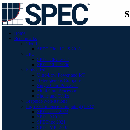
S
Home
Benchmarks
Cloud
SPEC Cloud IaaS 2018
CPU
SPEC CPU 2017
SPEC CPU 2006
Embedded
Ultra-Low Power and IoT
Heterogenous Compute
Single-Core Processor
Multi-Core Processor
Phone and Tablet
Graphics/Workstations
High Performance Computing (HPC)
SPECaccel 2023
SPEC ACCEL
SPEChpc 2021
SPEC MPI 2007