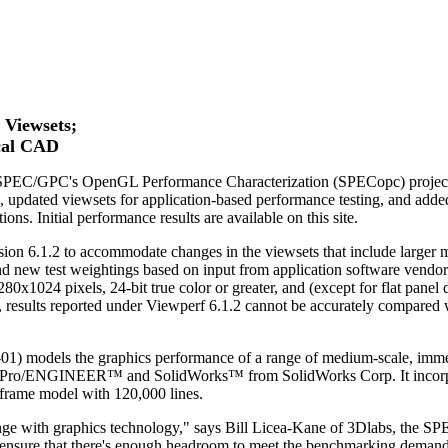
Viewsets;
cal CAD
SPEC/GPC's OpenGL Performance Characterization (SPECopc) project g
pdated viewsets for application-based performance testing, and adde
s. Initial performance results are available on this site.
ion 6.1.2 to accommodate changes in the viewsets that include larger
nd new test weightings based on input from application software vendor
x1024 pixels, 24-bit true color or greater, and (except for flat panel di
s, results reported under Viewperf 6.1.2 cannot be accurately compared 
odels the graphics performance of a range of medium-scale, immed
's Pro/ENGINEER™ and SolidWorks™ from SolidWorks Corp. It incorp
eframe model with 120,000 lines.
nge with graphics technology," says Bill Licea-Kane of 3Dlabs, the S
ensure that there's enough headroom to meet the benchmarking demands