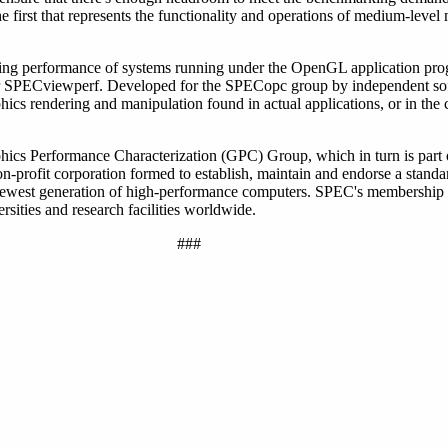
e first that represents the functionality and operations of medium-lev
ng performance of systems running under the OpenGL application pro
nder SPECviewperf. Developed for the SPECopc group by independent so
phics rendering and manipulation found in actual applications, or in t
hics Performance Characterization (GPC) Group, which in turn is part
profit corporation formed to establish, maintain and endorse a standar
 newest generation of high-performance computers. SPEC's membership
sities and research facilities worldwide.
###