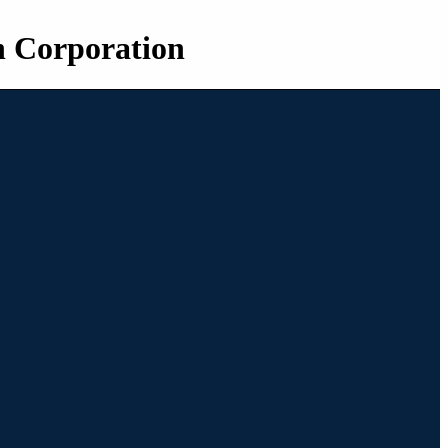
n Corporation