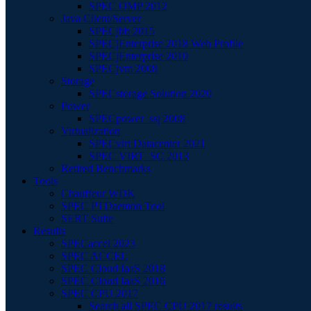
SPEC OMP 2012
Java Client/Server
SPECjbb 2015
SPECjEnterprise 2018 Web Profile
SPECjEnterprise 2010
SPECjvm 2008
Storage
SPECstorage Solution 2020
Power
SPECpower_ssj 2008
Virtualization
SPECvirt Datacenter 2021
SPEC VIRT_SC 2013
Retired Benchmarks
Tools
Chauffeur WDK
SPEC PTDaemon Tool
SERT Suite
Results
SPECaccel 2023
SPEC ACCEL
SPEC Cloud IaaS 2018
SPEC Cloud IaaS 2016
SPEC CPU 2017
Search all SPEC CPU 2017 results