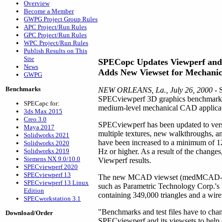
Overview
Become a Member
GWPG Project Group Rules
APC Project/Run Rules
GPC Project/Run Rules
WPC Project/Run Rules
Publish Results on This
Site
SPECopc Updates Viewperf and 
News
Adds New Viewset for Mechani
GWPG
Benchmarks
NEW ORLEANS, La., July 26, 2000
- 
SPECviewperf 3D graphics benchmark, u
SPECapc for:
medium-level mechanical CAD application
3ds Max 2015
Creo 3.0
SPECviewperf has been updated to vers
Maya 2017
multiple textures, new walkthroughs, a
Solidworks 2021
have been increased to a minimum of 1280
Solidworks 2020
Solidworks 2019
Hz or higher. As a result of the change
Siemens NX 9.0/10.0
Viewperf results.
SPECviewperf 2020
SPECviewperf 13
The new MCAD viewset (medMCAD-01) m
SPECviewperf 13 Linux
such as Parametric Technology Corp.
Edition
containing 349,000 triangles and a wir
SPECworkstation 3.1
"Benchmarks and test files have to cha
Download/Order
SPECviewperf and its viewsets to help 