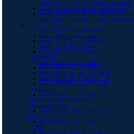
Search all SPEC CPU 2017 Integer Speed results
Search all SPEC CPU 2017 Integer Rate results
Search all SPEC CPU 2017 Floating Point Speed r
Search all SPEC CPU 2017 Floating Point Rate re
SPEC CPU 2006
Search all SPEC CPU 2006 results
Search all SPECint2006 results
Search all SPECint_rate2006 results
Search all SPECfp2006 results
Search all SPECfp_rate2006 results
SPEChpc 2021
Search all SPEChpc 2021 results
Search all SPEChpc_tny 2021 results
Search all SPEChpc_sml 2021 results
Search all SPEChpc_med 2021 results
Search all SPEChpc_lrg 2021 results
SPECjbb 2015
Search SPECjbb 2015 results
SPECjEnterprise 2018 Web Profile
SPECjEnterprise 2010
Search SPECjEnterprise 2010 results
SPECjvm 2008
Search SPECjvm 2008 results
MPI2007
Search all SPEC MPI 2007 results