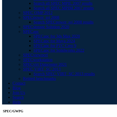
Search all SPEC MPIL 2007 results
Search all SPEC MPIM 2007 results
SPEC OMP 2012
SPECpower_ssj 2008
Search SPECpower_ssj 2008 results
SPECstorage Solution 2020
SPECapc
SPECapc for 3ds Max 2020
SPECapc for Maya 2024
SPECapc for PTC Creo 9
SPECapc for Solidworks 2022
SPECviewperf
SPECworkstation
SPECvirt Datacenter 2021
SPEC VIRT_SC 2013
Search SPEC VIRT_SC 2013 results
Retired benchmarks
Contact
Blog
Join Us
Search
Help
SPEC/GWPG