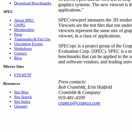
Download Benchmarks
graphics systems. The new viewset is th
applications."
SPEC
SPECviewperf measures the 3D renderi
About SPEC
GWPG
Viewsets are the test files that run u
Membership
viewsets represent the same mix of gra
Press
viewset, in a class of applications.
Trademarks & Fair Use
Upcoming Events
SPECopc is a project group of the Grap
Workshops
Evaluation Corp. (SPEC). SPEC is a non-
Contact
benchmarks that can be applied to the
Blog
and software vendors, and leading univer
Mirror Sites
FTP/HTTP
Press contacts:
Resources
Bob Cramblitt, Erin Hatfield
Site Map
Cramblitt & Company
Site Search
919-481-4599
Site Index
cramco@cramco.com
Glossary