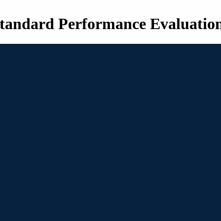
tandard Performance Evaluatio