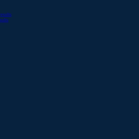
esults
sults