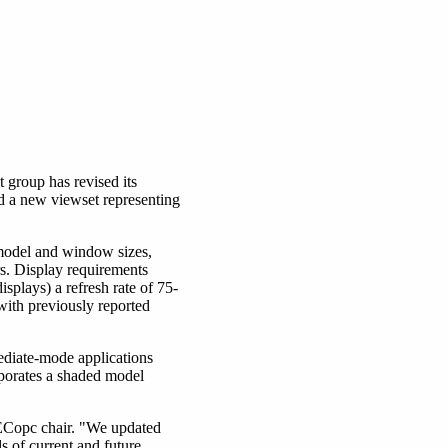
roup has revised its
d a new viewset representing
 model and window sizes,
s. Display requirements
splays) a refresh rate of 75-
with previously reported
iate-mode applications
orates a shaded model
PECopc chair. "We updated
 of current and future