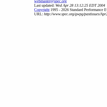
webmaster@spec.org
Last updated:
Wed Apr 28 13:12:25 EDT 2004
Copyright
1995 - 2026 Standard Performance Ev
URL:
http://www.spec.org/gwpg/pastissues/Apr