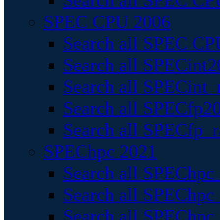
Search all SPEC CPU
SPEC CPU 2006
Search all SPEC CPU
Search all SPECint2
Search all SPECint_r
Search all SPECfp20
Search all SPECfp_r
SPEChpc 2021
Search all SPEChpc 
Search all SPEChpc_
Search all SPEChpc_