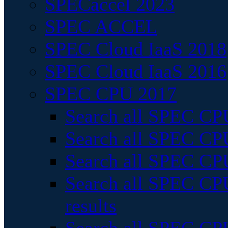
SPECaccel 2023
SPEC ACCEL
SPEC Cloud IaaS 2018
SPEC Cloud IaaS 2016
SPEC CPU 2017
Search all SPEC CPU
Search all SPEC CPU
Search all SPEC CPU
Search all SPEC CPU
results