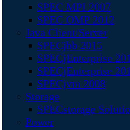
SPEC MPI 2007
SPEC OMP 2012
Java Client/Server
SPECjbb 2015
SPECjEnterprise 201
SPECjEnterprise 20
SPECjvm 2008
Storage
SPECstorage Soluti
Power