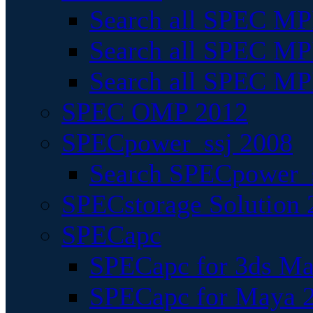
Search all SPEC MPI
Search all SPEC MPI
Search all SPEC MP
SPEC OMP 2012
SPECpower_ssj 2008
Search SPECpower_s
SPECstorage Solution 
SPECapc
SPECapc for 3ds M
SPECapc for Maya 