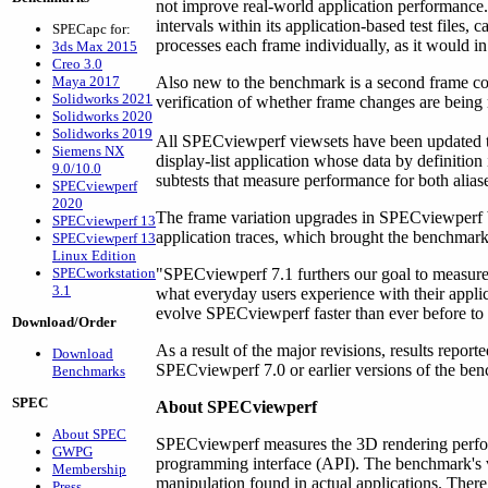
not improve real-world application performance.
intervals within its application-based test files,
SPECapc for:
processes each frame individually, as it would in
3ds Max 2015
Creo 3.0
Maya 2017
Also new to the benchmark is a second frame cou
Solidworks 2021
verification of whether frame changes are being
Solidworks 2020
Solidworks 2019
All SPECviewperf viewsets have been updated t
Siemens NX
display-list application whose data by definition 
9.0/10.0
subtests that measure performance for both aliase
SPECviewperf
2020
The frame variation upgrades in SPECviewperf bu
SPECviewperf 13
application traces, which brought the benchmark 
SPECviewperf 13
Linux Edition
SPECworkstation
"SPECviewperf 7.1 furthers our goal to measure 
3.1
what everyday users experience with their appli
evolve SPECviewperf faster than ever before to r
Download/Order
As a result of the major revisions, results rep
Download
SPECviewperf 7.0 or earlier versions of the be
Benchmarks
SPEC
About SPECviewperf
About SPEC
SPECviewperf measures the 3D rendering perfo
GWPG
programming interface (API). The benchmark's vi
Membership
manipulation found in actual applications. There
Press