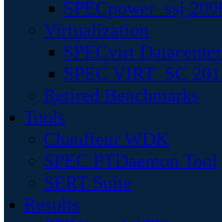
SPECpower_ssj 200
Virtualization
SPECvirt Datacente
SPEC VIRT_SC 201
Retired Benchmarks
Tools
Chauffeur WDK
SPEC PTDaemon Tool
SERT Suite
Results