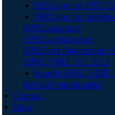
SPECapc for PTC Cr
SPECapc for Solidw
SPECviewperf
SPECworkstation
SPECvirt Datacenter 2
SPEC VIRT_SC 2013
Search SPEC VIRT_S
Retired benchmarks
Contact
Blog