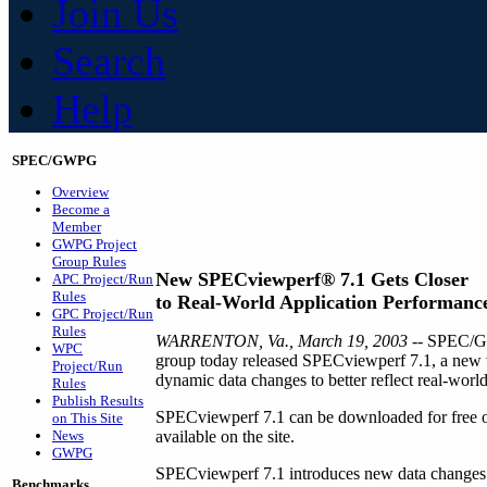
Join Us
Search
Help
SPEC/GWPG
Overview
Become a
Member
GWPG Project
Group Rules
New SPECviewperf® 7.1 Gets Closer
APC Project/Run
Rules
to Real-World Application Performanc
GPC Project/Run
Rules
WARRENTON, Va., March 19, 2003
-- SPEC/GP
WPC
group today released SPECviewperf 7.1, a new ve
Project/Run
dynamic data changes to better reflect real-world
Rules
Publish Results
SPECviewperf 7.1 can be downloaded for free on
on This Site
News
available on the site.
GWPG
SPECviewperf 7.1 introduces new data changes t
Benchmarks