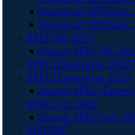
Search all SPEChpc
Search all SPEChpc_
SPECjbb 2015
Search SPECjbb 2015
SPECjEnterprise 2018 
SPECjEnterprise 2010
Search SPECjEnterpr
SPECjvm 2008
Search SPECjvm 200
MPI2007