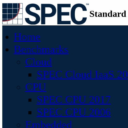
Standard
Home
Benchmarks
Cloud
SPEC Cloud IaaS 2
CPU
SPEC CPU 2017
SPEC CPU 2006
Embedded