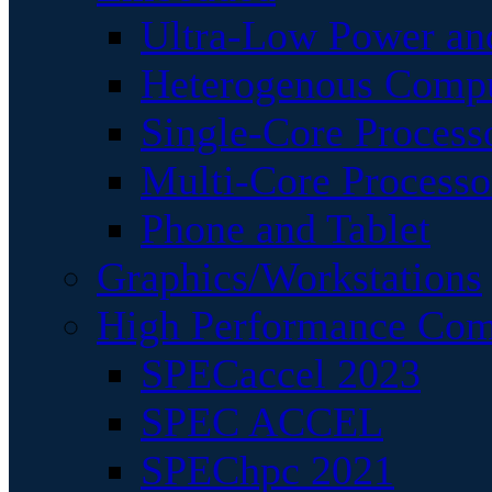
Ultra-Low Power an
Heterogenous Comp
Single-Core Process
Multi-Core Processo
Phone and Tablet
Graphics/Workstations
High Performance Com
SPECaccel 2023
SPEC ACCEL
SPEChpc 2021