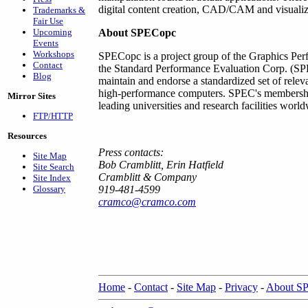
digital content creation, CAD/CAM and visualiz
Trademarks &
Fair Use
Upcoming
About SPECopc
Events
Workshops
SPECopc is a project group of the Graphics Per
Contact
the Standard Performance Evaluation Corp. (SPE
Blog
maintain and endorse a standardized set of relev
high-performance computers. SPEC's membershi
Mirror Sites
leading universities and research facilities worl
FTP/HTTP
Resources
Press contacts:
Site Map
Bob Cramblitt, Erin Hatfield
Site Search
Cramblitt & Company
Site Index
Glossary
919-481-4599
cramco@cramco.com
Home
-
Contact
-
Site Map
-
Privacy
-
About S