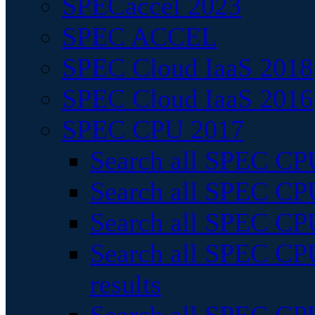
SPECaccel 2023
SPEC ACCEL
SPEC Cloud IaaS 2018
SPEC Cloud IaaS 2016
SPEC CPU 2017
Search all SPEC CPU
Search all SPEC CPU
Search all SPEC CPU
Search all SPEC CPU
results