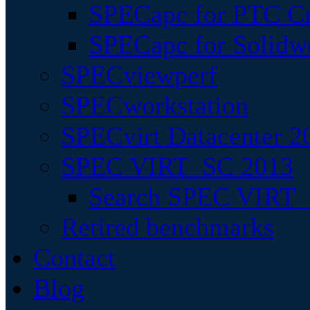
SPECapc for PTC Cr
SPECapc for Solidw
SPECviewperf
SPECworkstation
SPECvirt Datacenter 2
SPEC VIRT_SC 2013
Search SPEC VIRT_S
Retired benchmarks
Contact
Blog