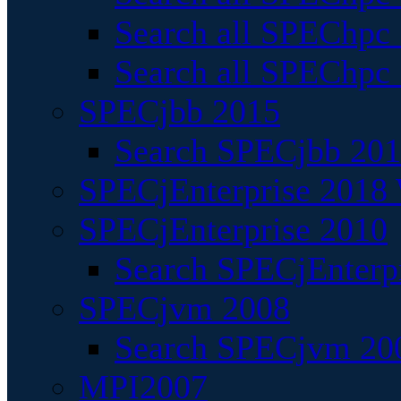
Search all SPEChpc
Search all SPEChpc_
SPECjbb 2015
Search SPECjbb 2015
SPECjEnterprise 2018 
SPECjEnterprise 2010
Search SPECjEnterpr
SPECjvm 2008
Search SPECjvm 200
MPI2007