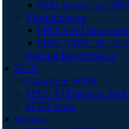
SPECpower_ssj 200
Virtualization
SPECvirt Datacente
SPEC VIRT_SC 201
Retired Benchmarks
Tools
Chauffeur WDK
SPEC PTDaemon Tool
SERT Suite
Results