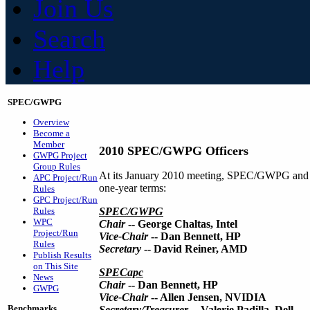
Join Us
Search
Help
SPEC/GWPG
Overview
Become a
Member
2010 SPEC/GWPG Officers
GWPG Project
Group Rules
At its January 2010 meeting, SPEC/GWPG and it
APC Project/Run
one-year terms:
Rules
GPC Project/Run
Rules
SPEC/GWPG
WPC
Chair
-- George Chaltas, Intel
Project/Run
Vice-Chair
-- Dan Bennett, HP
Rules
Secretary
-- David Reiner, AMD
Publish Results
on This Site
SPECapc
News
Chair
-- Dan Bennett, HP
GWPG
Vice-Chair
-- Allen Jensen, NVIDIA
Benchmarks
Secretary/Treasurer
-- Valerie Padilla, Dell