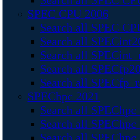
Search all SPEC CPU
SPEC CPU 2006
Search all SPEC CPU
Search all SPECint2
Search all SPECint_r
Search all SPECfp20
Search all SPECfp_r
SPEChpc 2021
Search all SPEChpc 
Search all SPEChpc_
Search all SPEChpc_