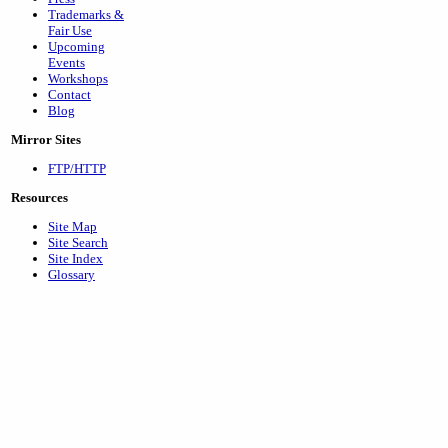
Trademarks &
Fair Use
Upcoming
Events
Workshops
Contact
Blog
Mirror Sites
FTP/HTTP
Resources
Site Map
Site Search
Site Index
Glossary