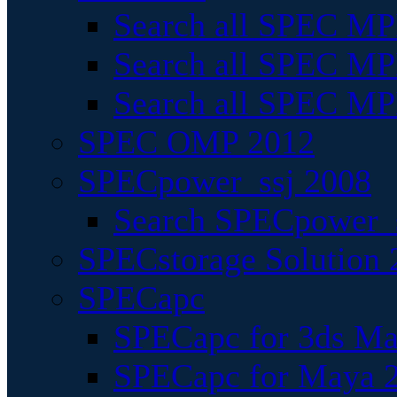
Search all SPEC MPI
Search all SPEC MPI
Search all SPEC MP
SPEC OMP 2012
SPECpower_ssj 2008
Search SPECpower_s
SPECstorage Solution 
SPECapc
SPECapc for 3ds M
SPECapc for Maya 