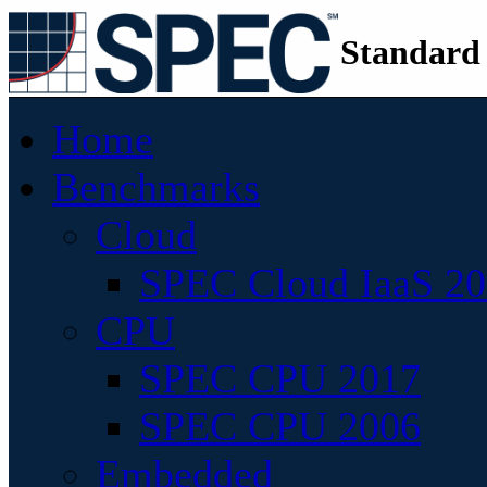
Standard
Home
Benchmarks
Cloud
SPEC Cloud IaaS 2
CPU
SPEC CPU 2017
SPEC CPU 2006
Embedded