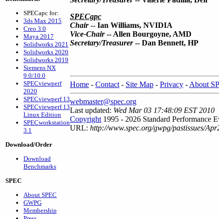
SPECapc for:
SPECgpc
3ds Max 2015
Chair
--
Ian Williams, NVIDIA
Creo 3.0
Vice-Chair
-- Allen Bourgoyne, AMD
Maya 2017
Secretary/Treasurer
-- Dan Bennett, HP
Solidworks 2021
Solidworks 2020
Solidworks 2019
Siemens NX
9.0/10.0
SPECviewperf
Home
-
Contact
-
Site Map
-
Privacy
-
About S
2020
SPECviewperf 13
webmaster@spec.org
SPECviewperf 13
Last updated:
Wed Mar 03 17:48:09 EST 2010
Linux Edition
Copyright
1995 - 2026 Standard Performance Ev
SPECworkstation
URL:
http://www.spec.org/gwpg/pastissues/Apr
3.1
Download/Order
Download
Benchmarks
SPEC
About SPEC
GWPG
Membership
Press