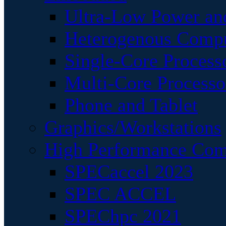
Ultra-Low Power an
Heterogenous Comp
Single-Core Process
Multi-Core Processo
Phone and Tablet
Graphics/Workstations
High Performance Com
SPECaccel 2023
SPEC ACCEL
SPEChpc 2021