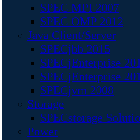
SPEC MPI 2007
SPEC OMP 2012
Java Client/Server
SPECjbb 2015
SPECjEnterprise 201
SPECjEnterprise 20
SPECjvm 2008
Storage
SPECstorage Soluti
Power