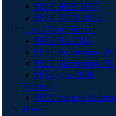
SPEC MPI 2007
SPEC OMP 2012
Java Client/Server
SPECjbb 2015
SPECjEnterprise 201
SPECjEnterprise 20
SPECjvm 2008
Storage
SPECstorage Soluti
Power