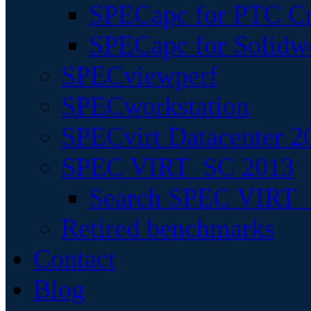
SPECapc for PTC Cr
SPECapc for Solidw
SPECviewperf
SPECworkstation
SPECvirt Datacenter 2
SPEC VIRT_SC 2013
Search SPEC VIRT_S
Retired benchmarks
Contact
Blog