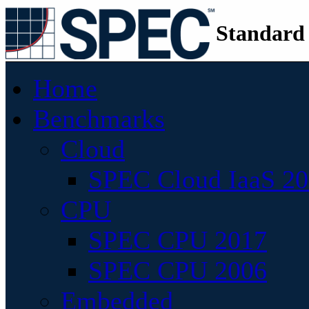
Standard
Home
Benchmarks
Cloud
SPEC Cloud IaaS 2
CPU
SPEC CPU 2017
SPEC CPU 2006
Embedded