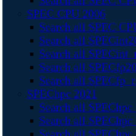
Search all SPEC CPU
SPEC CPU 2006
Search all SPEC CPU
Search all SPECint2
Search all SPECint_r
Search all SPECfp20
Search all SPECfp_r
SPEChpc 2021
Search all SPEChpc 
Search all SPEChpc_
Search all SPEChpc_