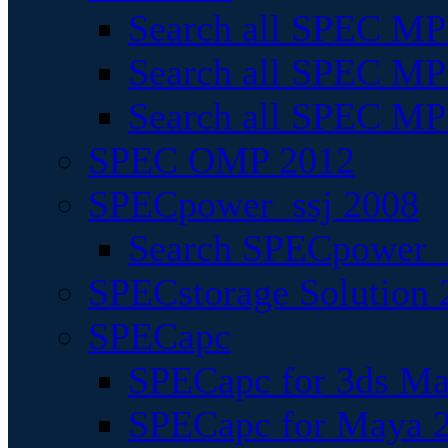
Search all SPEC MPI
Search all SPEC MPI
Search all SPEC MP
SPEC OMP 2012
SPECpower_ssj 2008
Search SPECpower_s
SPECstorage Solution 
SPECapc
SPECapc for 3ds M
SPECapc for Maya 