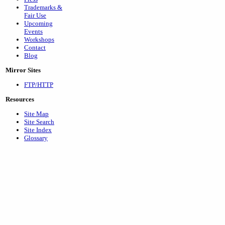
Trademarks &
Fair Use
Upcoming
Events
Workshops
Contact
Blog
Mirror Sites
FTP/HTTP
Resources
Site Map
Site Search
Site Index
Glossary