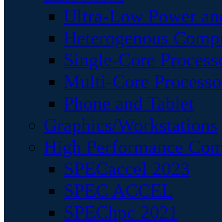
Ultra-Low Power an
Heterogenous Comp
Single-Core Process
Multi-Core Processo
Phone and Tablet
Graphics/Workstations
High Performance Com
SPECaccel 2023
SPEC ACCEL
SPEChpc 2021