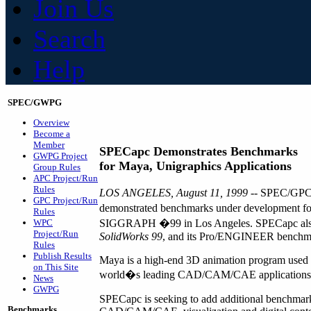
Join Us
Search
Help
SPEC/GWPG
Overview
Become a
Member
SPECapc Demonstrates Benchmarks
GWPG Project
for Maya, Unigraphics Applications
Group Rules
APC Project/Run
Rules
LOS ANGELES, August 11, 1999 --
SPEC/GPC�s
GPC Project/Run
demonstrated benchmarks under development fo
Rules
WPC
SIGGRAPH �99 in Los Angeles. SPECapc also 
Project/Run
SolidWorks 99
, and its Pro/ENGINEER benchm
Rules
Publish Results
Maya is a high-end 3D animation program used w
on This Site
world�s leading CAD/CAM/CAE applications
News
GWPG
SPECapc is seeking to add additional benchmarks
Benchmarks