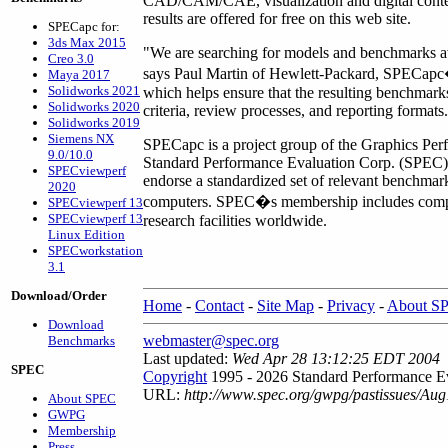
CAD/CAM/CAE, visualization and digital cont
results are offered for free on this web site.
SPECapc for:
3ds Max 2015
"We are searching for models and benchmarks ava
Creo 3.0
says Paul Martin of Hewlett-Packard, SPECapc
Maya 2017
Solidworks 2021
which helps ensure that the resulting benchmar
Solidworks 2020
criteria, review processes, and reporting formats
Solidworks 2019
Siemens NX
SPECapc is a project group of the Graphics Perf
9.0/10.0
Standard Performance Evaluation Corp. (SPEC). 
SPECviewperf
endorse a standardized set of relevant benchmar
2020
computers. SPEC�s membership includes comput
SPECviewperf 13
SPECviewperf 13
research facilities worldwide.
Linux Edition
SPECworkstation
3.1
Download/Order
Home
-
Contact
-
Site Map
-
Privacy
-
About S
Download
webmaster@spec.org
Benchmarks
Last updated:
Wed Apr 28 13:12:25 EDT 2004
SPEC
Copyright
1995 - 2026 Standard Performance Ev
URL:
http://www.spec.org/gwpg/pastissues/Aug
About SPEC
GWPG
Membership
Press