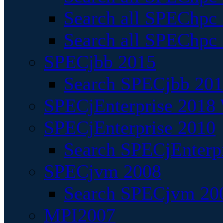
Search all SPEChpc
Search all SPEChpc_
SPECjbb 2015
Search SPECjbb 2015
SPECjEnterprise 2018 
SPECjEnterprise 2010
Search SPECjEnterpr
SPECjvm 2008
Search SPECjvm 200
MPI2007