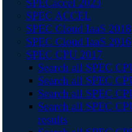
SPECaccel 2023
SPEC ACCEL
SPEC Cloud IaaS 2018
SPEC Cloud IaaS 2016
SPEC CPU 2017
Search all SPEC CPU
Search all SPEC CPU
Search all SPEC CPU
Search all SPEC CPU
results