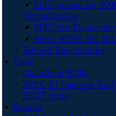
SPECpower_ssj 200
Virtualization
SPECvirt Datacente
SPEC VIRT_SC 201
Retired Benchmarks
Tools
Chauffeur WDK
SPEC PTDaemon Tool
SERT Suite
Results