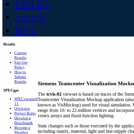
Join Us
Search
Help
Results
Current
Results
Fair Use
Policy
How to
Submit
Results
Siemens Teamcenter Visualization Mockup
SPECgpc
The
tcvis-02
viewset is based on traces of the Sie
SPECviewperf
Teamcenter Visualization Mockup application (als
11
known as VisMockup) used for visual simulation.
Overview
range from 10- to 22-million vertices and incorpora
Project Rules
vertex arrays and fixed-function lighting.
Develop a
Benchmark
State changes such as those executed by the applica
Become a
including matrix, material, light and line-stipple ch
Member