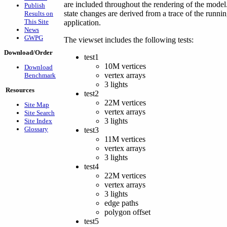
are included throughout the rendering of the model.
Publish
state changes are derived from a trace of the runni
Results on
This Site
application.
News
GWPG
The viewset includes the following tests:
Download/Order
test1
10M vertices
Download
vertex arrays
Benchmark
3 lights
Resources
test2
22M vertices
Site Map
vertex arrays
Site Search
3 lights
Site Index
Glossary
test3
11M vertices
vertex arrays
3 lights
test4
22M vertices
vertex arrays
3 lights
edge paths
polygon offset
test5