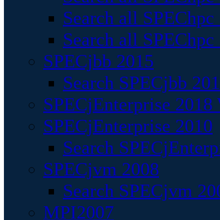
Search all SPEChpc
Search all SPEChpc_
SPECjbb 2015
Search SPECjbb 2015
SPECjEnterprise 2018 
SPECjEnterprise 2010
Search SPECjEnterpr
SPECjvm 2008
Search SPECjvm 200
MPI2007