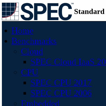
Standard
Home
Benchmarks
Cloud
SPEC Cloud IaaS 2
CPU
SPEC CPU 2017
SPEC CPU 2006
Embedded