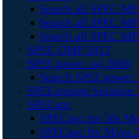
Search all SPEC MPI
Search all SPEC MPI
Search all SPEC MP
SPEC OMP 2012
SPECpower_ssj 2008
Search SPECpower_s
SPECstorage Solution 
SPECapc
SPECapc for 3ds M
SPECapc for Maya 