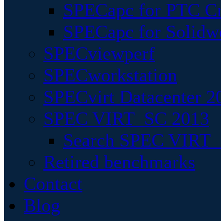
SPECapc for PTC Cr
SPECapc for Solidw
SPECviewperf
SPECworkstation
SPECvirt Datacenter 2
SPEC VIRT_SC 2013
Search SPEC VIRT_S
Retired benchmarks
Contact
Blog