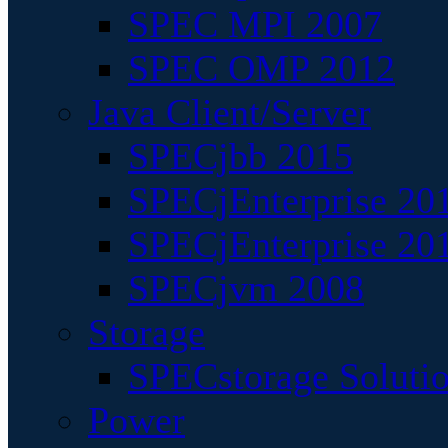
SPEC MPI 2007
SPEC OMP 2012
Java Client/Server
SPECjbb 2015
SPECjEnterprise 201
SPECjEnterprise 20
SPECjvm 2008
Storage
SPECstorage Soluti
Power