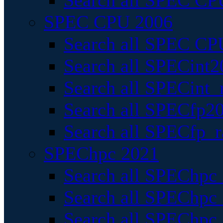
Search all SPEC CPU
SPEC CPU 2006
Search all SPEC CPU
Search all SPECint2
Search all SPECint_r
Search all SPECfp20
Search all SPECfp_r
SPEChpc 2021
Search all SPEChpc 
Search all SPEChpc_
Search all SPEChpc_