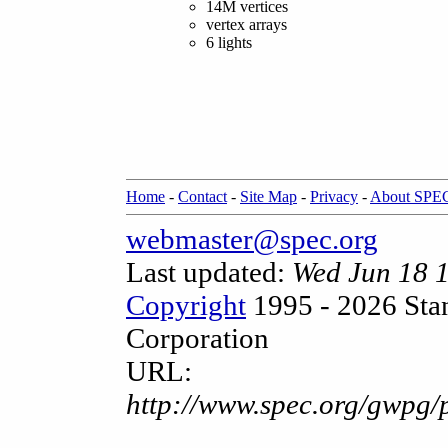
14M vertices
vertex arrays
6 lights
Home
-
Contact
-
Site Map
-
Privacy
-
About SPE
webmaster@spec.org
Last updated:
Wed Jun 18 
Copyright
1995 - 2026 Sta
Corporation
URL:
http://www.spec.org/gwpg/p