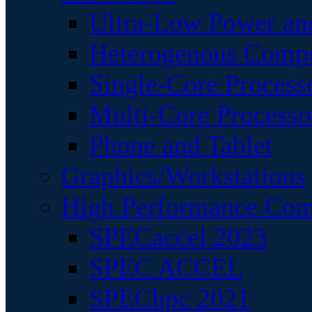
Ultra-Low Power an
Heterogenous Comp
Single-Core Process
Multi-Core Processo
Phone and Tablet
Graphics/Workstations
High Performance Com
SPECaccel 2023
SPEC ACCEL
SPEChpc 2021