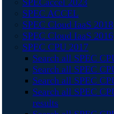
SPECaccel 2023
SPEC ACCEL
SPEC Cloud IaaS 2018
SPEC Cloud IaaS 2016
SPEC CPU 2017
Search all SPEC CPU
Search all SPEC CPU
Search all SPEC CPU
Search all SPEC CPU
results