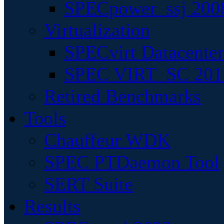
SPECpower_ssj 200
Virtualization
SPECvirt Datacente
SPEC VIRT_SC 201
Retired Benchmarks
Tools
Chauffeur WDK
SPEC PTDaemon Tool
SERT Suite
Results