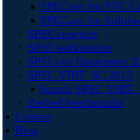
SPECapc for PTC Cr
SPECapc for Solidw
SPECviewperf
SPECworkstation
SPECvirt Datacenter 2
SPEC VIRT_SC 2013
Search SPEC VIRT_S
Retired benchmarks
Contact
Blog