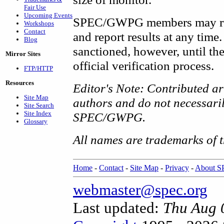
Fair Use
Upcoming Events
SPEC/GWPG members may run 
Workshops
Contact
and report results at any time
Blog
sanctioned, however, until 
Mirror Sites
official verification process.
FTP/HTTP
Resources
Editor's Note: Contributed art
Site Map
authors and do not necessarily
Site Search
Site Index
SPEC/GWPG.
Glossary
All names are trademarks of t
Home
-
Contact
-
Site Map
-
Privacy
-
About 
webmaster@spec.org
Last updated:
Thu Aug 