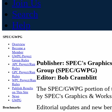
Join Us
Search
Help
SPEC/GWPG
Overview
Become a
Member
GWPG Project
Group Rules
Publisher: SPEC's Graphic
APC Project/Run
Rules
Group (SPEC/GWPG)
GPC Project/Run
Editor: Bob Cramblitt
Rules
WPC Project/Run
Rules
The SPEC/GWPG portion of th
Publish Results
on This Site
by SPEC's Graphics & Workst
News
GWPG
Editorial updates and new ben
Benchmarks