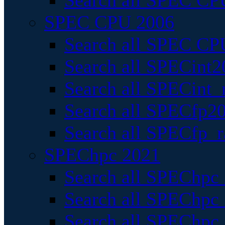
Search all SPEC CPU
SPEC CPU 2006
Search all SPEC CPU
Search all SPECint2
Search all SPECint_r
Search all SPECfp20
Search all SPECfp_r
SPEChpc 2021
Search all SPEChpc 
Search all SPEChpc_
Search all SPEChpc_