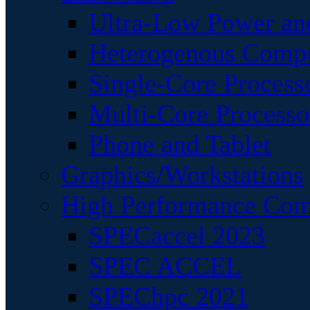
Ultra-Low Power an
Heterogenous Comp
Single-Core Process
Multi-Core Processo
Phone and Tablet
Graphics/Workstations
High Performance Com
SPECaccel 2023
SPEC ACCEL
SPEChpc 2021