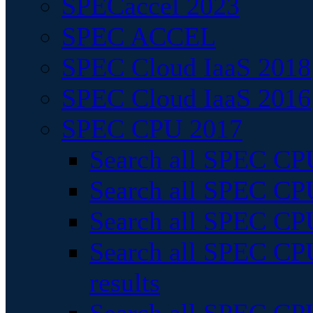
SPECaccel 2023
SPEC ACCEL
SPEC Cloud IaaS 2018
SPEC Cloud IaaS 2016
SPEC CPU 2017
Search all SPEC CPU
Search all SPEC CPU
Search all SPEC CPU
Search all SPEC CPU
results