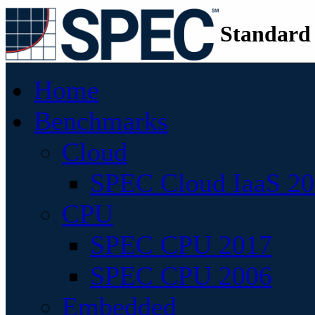
Standard
Home
Benchmarks
Cloud
SPEC Cloud IaaS 2
CPU
SPEC CPU 2017
SPEC CPU 2006
Embedded