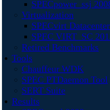
SPECpower_ssj 200
Virtualization
SPECvirt Datacente
SPEC VIRT_SC 201
Retired Benchmarks
Tools
Chauffeur WDK
SPEC PTDaemon Tool
SERT Suite
Results