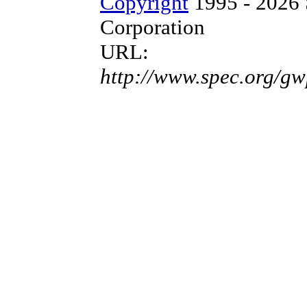
Copyright
1995 - 2026 
Corporation
URL:
http://www.spec.org/gw