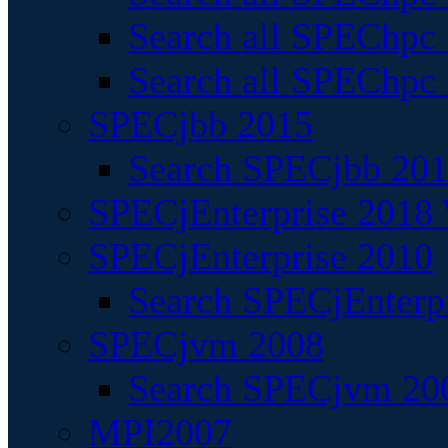
Search all SPEChpc
Search all SPEChpc_
SPECjbb 2015
Search SPECjbb 2015
SPECjEnterprise 2018 
SPECjEnterprise 2010
Search SPECjEnterpr
SPECjvm 2008
Search SPECjvm 200
MPI2007