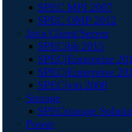
SPEC MPI 2007
SPEC OMP 2012
Java Client/Server
SPECjbb 2015
SPECjEnterprise 201
SPECjEnterprise 20
SPECjvm 2008
Storage
SPECstorage Soluti
Power