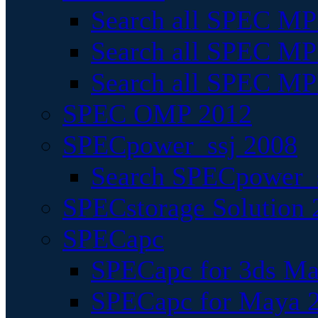
Search all SPEC MPI
Search all SPEC MPI
Search all SPEC MP
SPEC OMP 2012
SPECpower_ssj 2008
Search SPECpower_s
SPECstorage Solution 
SPECapc
SPECapc for 3ds M
SPECapc for Maya 