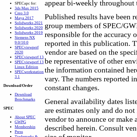
appear bi-weekly throughout t
SPECapc for:
3ds Max 2015
Creo 3.0
Published results have been 
Maya 2017
Solidworks 2021
group members of SPEC/GWPG
Solidworks 2020
responsible for the accuracy 
Solidworks 2019
Siemens NX
reported in this publication. 
9.0/10.0
SPECviewperf
vendor are based on the speci
2020
SPECviewperf 13
be representative of other en
SPECviewperf 13
Linux Edition
the information contained her
SPECworkstation
3.1
vary. The numbers reported in
Download/Order
constant changes.
Download
Benchmarks
General availability dates list
SPEC
are estimates only and do not
About SPEC
vendor to announce or make av
GWPG
described herein. Consult vend
Membership
Press
size of monitor.
Trademarks &