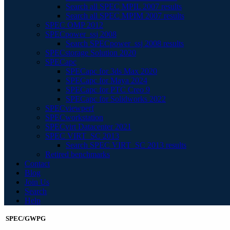
Search all SPEC MPIL 2007 results
Search all SPEC MPIM 2007 results
SPEC OMP 2012
SPECpower_ssj 2008
Search SPECpower_ssj 2008 results
SPECstorage Solution 2020
SPECapc
SPECapc for 3ds Max 2020
SPECapc for Maya 2024
SPECapc for PTC Creo 9
SPECapc for Solidworks 2022
SPECviewperf
SPECworkstation
SPECvirt Datacenter 2021
SPEC VIRT_SC 2013
Search SPEC VIRT_SC 2013 results
Retired benchmarks
Contact
Blog
Join Us
Search
Help
SPEC/GWPG