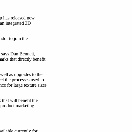
p has released new
an integrated 3D
dor to join the
” says Dan Bennett,
ks that directly benefit
ell as upgrades to the
ct the processes used to
e for large texture sizes
hat will benefit the
 product marketing
available currently for