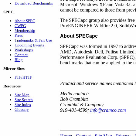
Download Benchmarks
Microsoft Windows XP and Vista 32- an
cannot be compared to those from pr
SPEC
The SPECapc group also provides fre
About SPEC
Pro/ENGINEER Wildfire 2.0, SolidWo
GWPG
Membership
Press
About SPECapc
Trademarks & Fair Use
Upcoming Events
SPECapc was formed in 1997 to address
Workshops
AMD, Autodesk, Dell, Fujitsu Limited
Contact
Performance Evaluation Corp. (SPEC), a 
Blog
benchmarks that can be applied to the n
Mirror Sites
FTP/HTTP
Product and service names mentioned h
Resources
Media contact:
Site Map
Bob Cramblitt
Site Search
Cramblitt & Company
Site Index
Glossary
919-481-4599;
info@cramco.com
Home
-
Contact
-
Site Map
-
Privacy
-