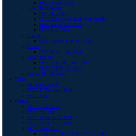
SPEC OMP 2012
Java Client/Server
SPECjbb 2015
SPECjEnterprise 2018 Web Profile
SPECjEnterprise 2010
SPECjvm 2008
Storage
SPECstorage Solution 2020
Power
SPECpower_ssj 2008
Virtualization
SPECvirt Datacenter 2021
SPEC VIRT_SC 2013
Retired Benchmarks
Tools
Chauffeur WDK
SPEC PTDaemon Tool
SERT Suite
Results
SPECaccel 2023
SPEC ACCEL
SPEC Cloud IaaS 2018
SPEC Cloud IaaS 2016
SPEC CPU 2017
Search all SPEC CPU 2017 results