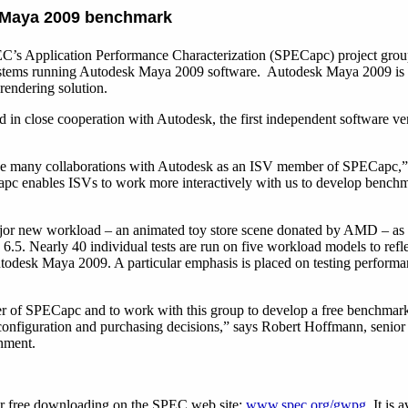
 Maya 2009 benchmark
’s Application Performance Characterization (SPECapc) project grou
ystems running Autodesk Maya 2009 software. Autodesk Maya 2009 is 
rendering solution.
 close cooperation with Autodesk, the first independent software ven
ll be many collaborations with Autodesk as an ISV member of SPECapc,
 enables ISVs to work more interactively with us to develop benchmar
r new workload – an animated toy store scene donated by AMD – as w
5. Nearly 40 individual tests are run on five workload models to refle
odesk Maya 2009. A particular emphasis is placed on testing performanc
r of SPECapc and to work with this group to develop a free benchmark t
figuration and purchasing decisions,” says Robert Hoffmann, senior
nment.
r free downloading on the SPEC web site:
www.spec.org/gwpg
. It is 