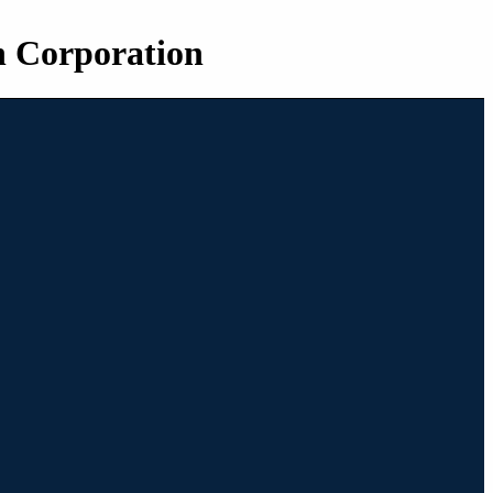
n Corporation