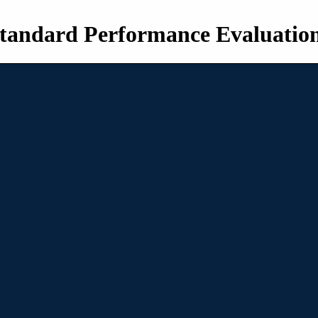
tandard Performance Evaluatio