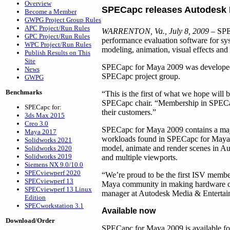
Overview
SPECapc releases Autodesk
Become a Member
GWPG Project Group Rules
APC Project/Run Rules
WARRENTON, Va., July 8, 2009
– SPEC
GPC Project/Run Rules
performance evaluation software for s
WPC Project/Run Rules
modeling, animation, visual effects and 
Publish Results on This
Site
SPECapc for Maya 2009 was developed in
News
SPECapc project group.
GWPG
Benchmarks
“This is the first of what we hope wi
SPECapc chair. “Membership in SPECapc
SPECapc for:
their customers.”
3ds Max 2015
Creo 3.0
SPECapc for Maya 2009 contains a majo
Maya 2017
workloads found in SPECapc for Maya 6.
Solidworks 2021
model, animate and render scenes in Aut
Solidworks 2020
Solidworks 2019
and multiple viewports.
Siemens NX 9.0/10.0
SPECviewperf 2020
“We’re proud to be the first ISV membe
SPECviewperf 13
Maya community in making hardware con
SPECviewperf 13 Linux
manager at Autodesk Media & Entertai
Edition
SPECworkstation 3.1
Available now
Download/Order
SPECapc for Maya 2009 is available fo