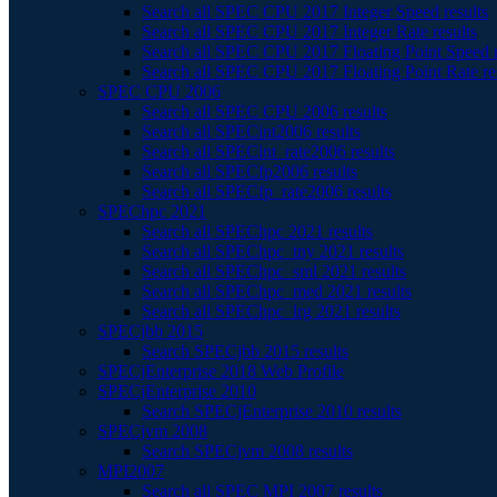
Search all SPEC CPU 2017 Integer Speed results
Search all SPEC CPU 2017 Integer Rate results
Search all SPEC CPU 2017 Floating Point Speed r
Search all SPEC CPU 2017 Floating Point Rate re
SPEC CPU 2006
Search all SPEC CPU 2006 results
Search all SPECint2006 results
Search all SPECint_rate2006 results
Search all SPECfp2006 results
Search all SPECfp_rate2006 results
SPEChpc 2021
Search all SPEChpc 2021 results
Search all SPEChpc_tny 2021 results
Search all SPEChpc_sml 2021 results
Search all SPEChpc_med 2021 results
Search all SPEChpc_lrg 2021 results
SPECjbb 2015
Search SPECjbb 2015 results
SPECjEnterprise 2018 Web Profile
SPECjEnterprise 2010
Search SPECjEnterprise 2010 results
SPECjvm 2008
Search SPECjvm 2008 results
MPI2007
Search all SPEC MPI 2007 results