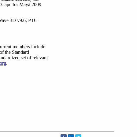
SPECapc for Maya 2009
tWave 3D v9.6, PTC
Current members include
of the Standard
ndardized set of relevant
org
.