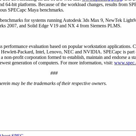
d 64-bit platforms. Because of the workload changes, results from 
evious SPECapc Maya benchmarks.
e benchmarks for systems running Autodesk 3ds Max 9, NewTek Ligh
rks 2007, and Solid Edge V19 and NX 4 from Siemens PLMS.
 performance evaluation based on popular workstation applications. 
, Hewlett-Packard, Intel, Lenovo, NEC and NVIDIA. SPECapc is part 
non-profit corporation formed to establish, maintain and endorse a sta
ewest generation of computers. For more information, visit:
www.spec.
###
erein may be the trademarks of their respective owners.
About SPEC