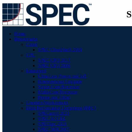
S
Home
Benchmarks
Cloud
SPEC Cloud IaaS 2018
CPU
SPEC CPU 2017
SPEC CPU 2006
Embedded
Ultra-Low Power and IoT
Heterogenous Compute
Single-Core Processor
Multi-Core Processor
Phone and Tablet
Graphics/Workstations
High Performance Computing (HPC)
SPECaccel 2023
SPEC ACCEL
SPEChpc 2021
SPEC MPI 2007