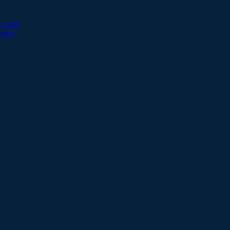
esults
sults