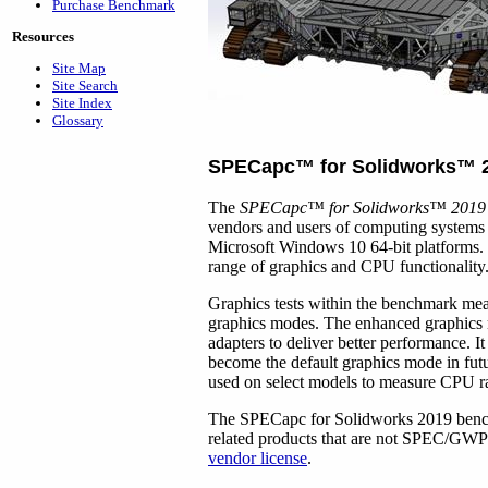
Purchase Benchmark
Resources
Site Map
Site Search
Site Index
Glossary
SPECapc
™
for Solidworks
™
The
SPECapc
™
for Solidworks
™
2019
vendors and users of computing syste
Microsoft Windows 10 64-bit platforms. I
range of graphics and CPU functionality
Graphics tests within the benchmark me
graphics modes. The enhanced graphics 
adapters to deliver better performance. It
become the default graphics mode in fut
used on select models to measure CPU r
The SPECapc for Solidworks 2019 benchm
related products that are not SPEC/G
vendor license
.