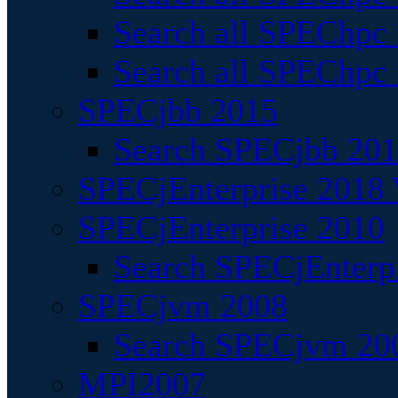
Search all SPEChpc
Search all SPEChpc_
SPECjbb 2015
Search SPECjbb 2015
SPECjEnterprise 2018 
SPECjEnterprise 2010
Search SPECjEnterpr
SPECjvm 2008
Search SPECjvm 200
MPI2007