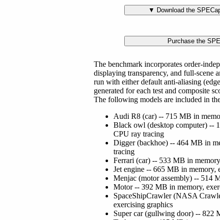
The benchmark incorporates order-indep
displaying transparency, and full-scene a
run with either default anti-aliasing (ed
generated for each test and composite s
The following models are included in t
Audi R8 (car) -- 715 MB in memor
Black owl (desktop computer) -- 
CPU ray tracing
Digger (backhoe) -- 464 MB in me
tracing
Ferrari (car) -- 533 MB in memory
Jet engine -- 665 MB in memory, e
Menjac (motor assembly) -- 514 M
Motor -- 392 MB in memory, exerc
SpaceShipCrawler (NASA Crawler
exercising graphics
Super car (gullwing door) -- 822 