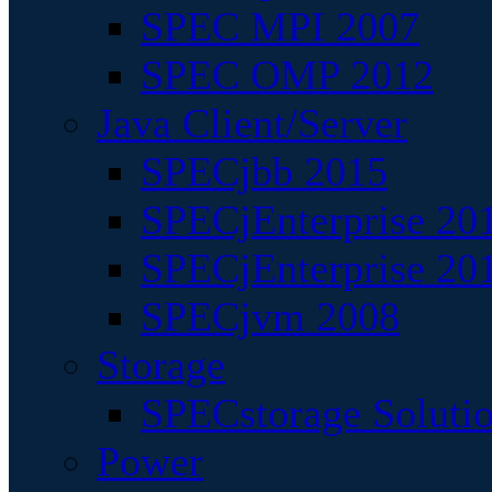
SPEC MPI 2007
SPEC OMP 2012
Java Client/Server
SPECjbb 2015
SPECjEnterprise 201
SPECjEnterprise 20
SPECjvm 2008
Storage
SPECstorage Soluti
Power