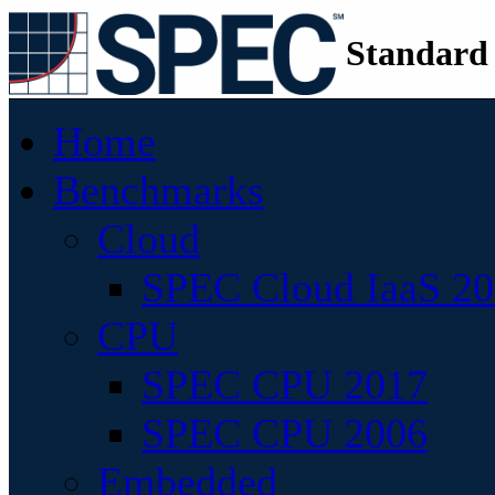
Standard
Home
Benchmarks
Cloud
SPEC Cloud IaaS 2
CPU
SPEC CPU 2017
SPEC CPU 2006
Embedded