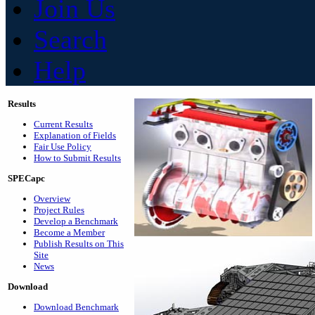
Join Us
Search
Help
Results
Current Results
Explanation of Fields
Fair Use Policy
How to Submit Results
SPECapc
Overview
Project Rules
Develop a Benchmark
Become a Member
Publish Results on This
Site
News
Download
Download Benchmark