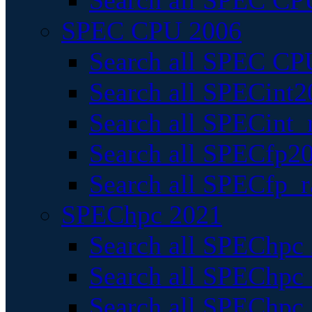
Search all SPEC CPU
SPEC CPU 2006
Search all SPEC CPU
Search all SPECint2
Search all SPECint_r
Search all SPECfp20
Search all SPECfp_r
SPEChpc 2021
Search all SPEChpc 
Search all SPEChpc_
Search all SPEChpc_