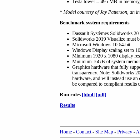
Tesla tower -- 495 MB in memory,
*
Model courtesy of Jay Patterson, an in
Benchmark system requirements
Dassault Systèmes Solidworks 2019 
Solidworks 2019 Visualize must be
Microsoft Windows 10 64-bit
Windows Display scaling set to 
Minimum 1920 x 1080 display res
Minimum 16GB of system memo
Graphics hardware that fully sup
transparency. Note: Solidworks 20
hardware, and will instead use an 
be compared to compliant results 
Run rules
[html]
[pdf]
Results
Home
-
Contact
-
Site Map
-
Privacy
-
A