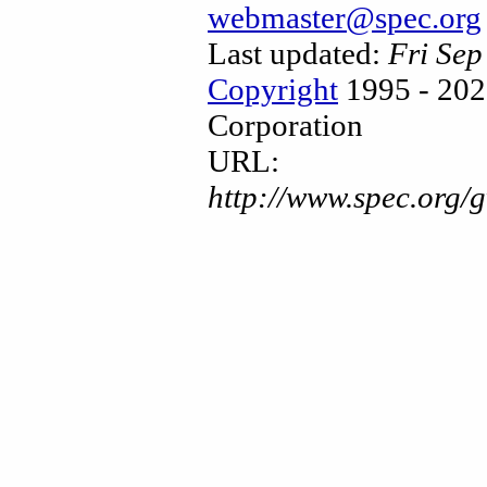
webmaster@spec.org
Last updated:
Fri Se
Copyright
1995 - 202
Corporation
URL:
http://www.spec.org/