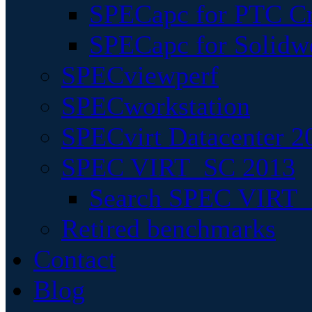
SPECapc for PTC Cr
SPECapc for Solidw
SPECviewperf
SPECworkstation
SPECvirt Datacenter 2
SPEC VIRT_SC 2013
Search SPEC VIRT_S
Retired benchmarks
Contact
Blog