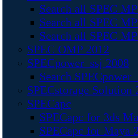
Search all SPEC MPI
Search all SPEC MPI
Search all SPEC MP
SPEC OMP 2012
SPECpower_ssj 2008
Search SPECpower_s
SPECstorage Solution 
SPECapc
SPECapc for 3ds M
SPECapc for Maya 