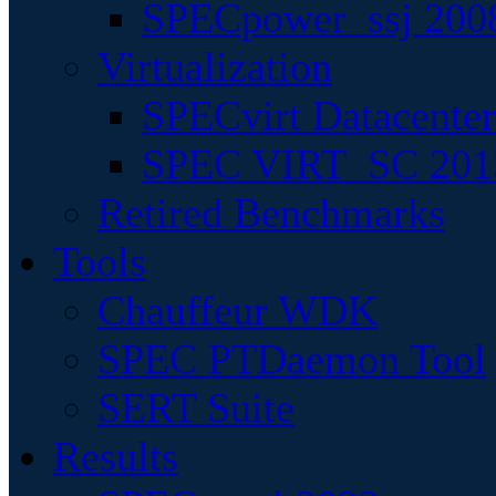
SPECpower_ssj 200
Virtualization
SPECvirt Datacente
SPEC VIRT_SC 201
Retired Benchmarks
Tools
Chauffeur WDK
SPEC PTDaemon Tool
SERT Suite
Results