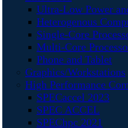
Ultra-Low Power an
Heterogenous Comp
Single-Core Process
Multi-Core Processo
Phone and Tablet
Graphics/Workstations
High Performance Com
SPECaccel 2023
SPEC ACCEL
SPEChpc 2021