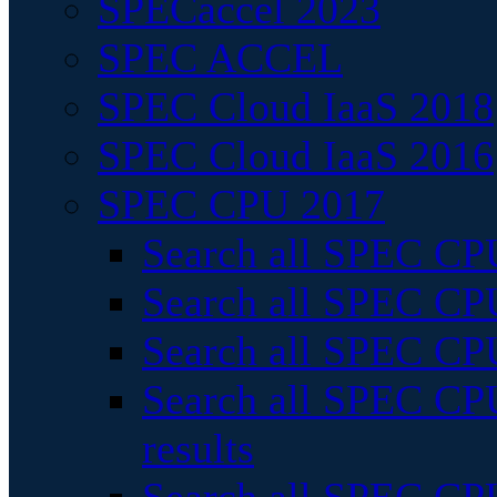
SPECaccel 2023
SPEC ACCEL
SPEC Cloud IaaS 2018
SPEC Cloud IaaS 2016
SPEC CPU 2017
Search all SPEC CPU
Search all SPEC CPU
Search all SPEC CPU
Search all SPEC CPU
results