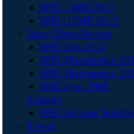
SPEC MPI 2007
SPEC OMP 2012
Java Client/Server
SPECjbb 2015
SPECjEnterprise 201
SPECjEnterprise 20
SPECjvm 2008
Storage
SPECstorage Soluti
Power