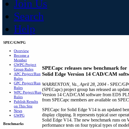
Join Us
Search
Help
SPEC/GWPG
Overview
Become a
Member
GWPG Project
SPECapc releases new benchmark for
Group Rules
Solid Edge Version 14 CAD/CAM soft
APC Project/Run
Rules
GPC Project/Run
WARRENTON, Va., April 28, 2004
- SPEC/GPC'
Rules
(SPECapc) project group has released an updat
WPC Project/Run
Version 14 CAD/CAM software from EDS PLM Sol
Rules
from SPECapc members are available on SPEC'
Publish Results
on This Site
SPECapc for Solid Edge V14 is an updated benc
News
display clipping. It represents typical user oper
GWPG
Solid Edge V14. The new benchmark runs on 
Benchmarks
performance tests on four typical types of model