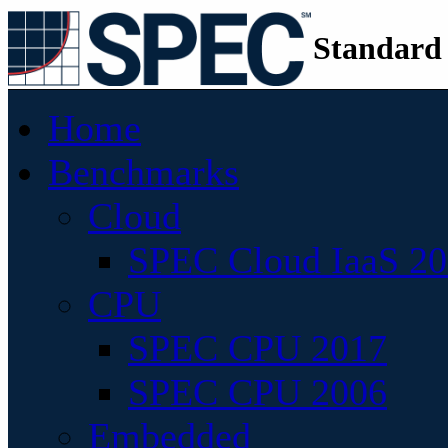
Standard
Home
Benchmarks
Cloud
SPEC Cloud IaaS 2
CPU
SPEC CPU 2017
SPEC CPU 2006
Embedded