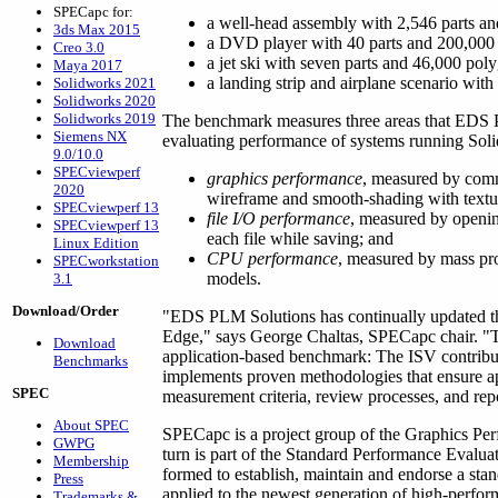
SPECapc for:
a well-head assembly with 2,546 parts an
3ds Max 2015
a DVD player with 40 parts and 200,000
Creo 3.0
a jet ski with seven parts and 46,000 pol
Maya 2017
a landing strip and airplane scenario with
Solidworks 2021
Solidworks 2020
Solidworks 2019
The benchmark measures three areas that EDS P
Siemens NX
evaluating performance of systems running Sol
9.0/10.0
SPECviewperf
graphics performance
, measured by com
2020
wireframe and smooth-shading with textur
SPECviewperf 13
file I/O performance
, measured by opening
SPECviewperf 13
each file while saving; and
Linux Edition
CPU performance
, measured by mass pro
SPECworkstation
models.
3.1
Download/Order
"EDS PLM Solutions has continually updated th
Edge," says George Chaltas, SPECapc chair. "Th
Download
application-based benchmark: The ISV contribu
Benchmarks
implements proven methodologies that ensure a
SPEC
measurement criteria, review processes, and rep
About SPEC
SPECapc is a project group of the Graphics Pe
GWPG
turn is part of the Standard Performance Evalu
Membership
formed to establish, maintain and endorse a sta
Press
applied to the newest generation of high-perf
Trademarks &