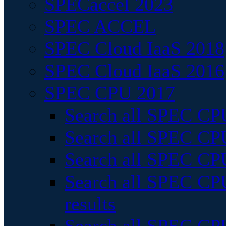
SPECaccel 2023
SPEC ACCEL
SPEC Cloud IaaS 2018
SPEC Cloud IaaS 2016
SPEC CPU 2017
Search all SPEC CPU
Search all SPEC CPU
Search all SPEC CPU
Search all SPEC CPU
results