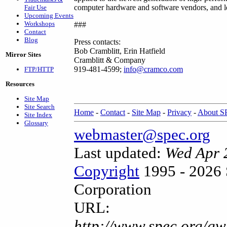
computer hardware and software vendors, and lea
Fair Use
Upcoming Events
Workshops
###
Contact
Blog
Press contacts:
Bob Cramblitt, Erin Hatfield
Mirror Sites
Cramblitt & Company
919-481-4599;
info@cramco.com
FTP/HTTP
Resources
Site Map
Site Search
Home
-
Contact
-
Site Map
-
Privacy
-
About 
Site Index
Glossary
webmaster@spec.org
Last updated:
Wed Apr 
Copyright
1995 - 2026 
Corporation
URL:
http://www.spec.org/gw