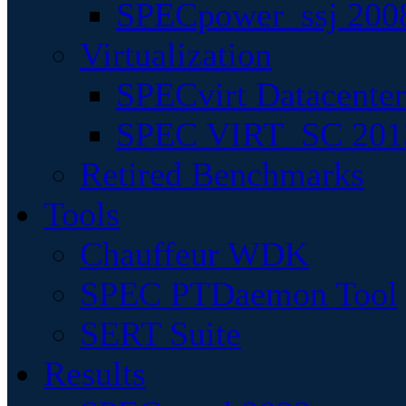
SPECpower_ssj 200
Virtualization
SPECvirt Datacente
SPEC VIRT_SC 201
Retired Benchmarks
Tools
Chauffeur WDK
SPEC PTDaemon Tool
SERT Suite
Results