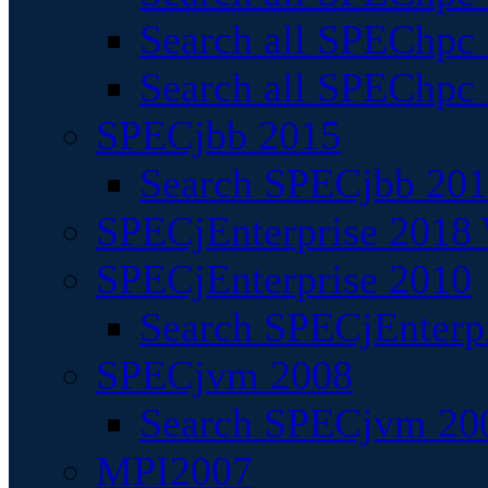
Search all SPEChpc
Search all SPEChpc_
SPECjbb 2015
Search SPECjbb 2015
SPECjEnterprise 2018 
SPECjEnterprise 2010
Search SPECjEnterpr
SPECjvm 2008
Search SPECjvm 200
MPI2007