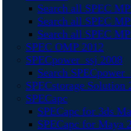
Search all SPEC MPI
Search all SPEC MPI
Search all SPEC MP
SPEC OMP 2012
SPECpower_ssj 2008
Search SPECpower_s
SPECstorage Solution 
SPECapc
SPECapc for 3ds M
SPECapc for Maya 