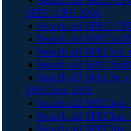
Search all SPEC CPU
SPEC CPU 2006
Search all SPEC CPU
Search all SPECint2
Search all SPECint_r
Search all SPECfp20
Search all SPECfp_r
SPEChpc 2021
Search all SPEChpc 
Search all SPEChpc_
Search all SPEChpc_