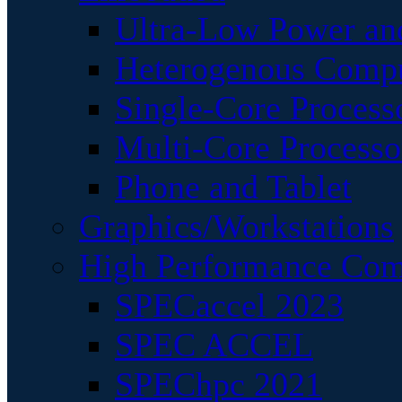
Ultra-Low Power an
Heterogenous Comp
Single-Core Process
Multi-Core Processo
Phone and Tablet
Graphics/Workstations
High Performance Com
SPECaccel 2023
SPEC ACCEL
SPEChpc 2021