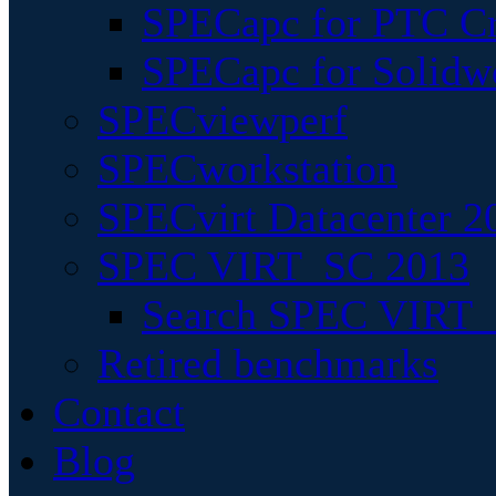
SPECapc for PTC Cr
SPECapc for Solidw
SPECviewperf
SPECworkstation
SPECvirt Datacenter 2
SPEC VIRT_SC 2013
Search SPEC VIRT_S
Retired benchmarks
Contact
Blog