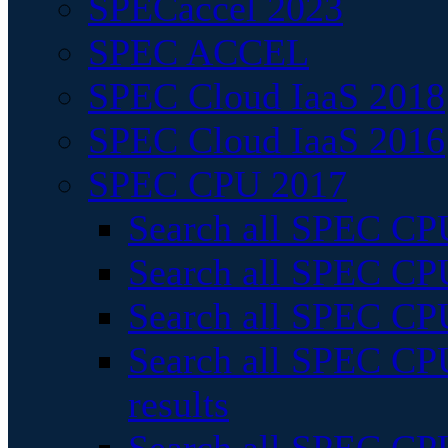
SPECaccel 2023
SPEC ACCEL
SPEC Cloud IaaS 2018
SPEC Cloud IaaS 2016
SPEC CPU 2017
Search all SPEC CPU
Search all SPEC CPU
Search all SPEC CPU
Search all SPEC CPU
results