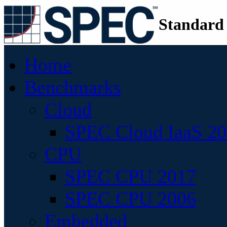
Standard
Home
Benchmarks
Cloud
SPEC Cloud IaaS 2
CPU
SPEC CPU 2017
SPEC CPU 2006
Embedded