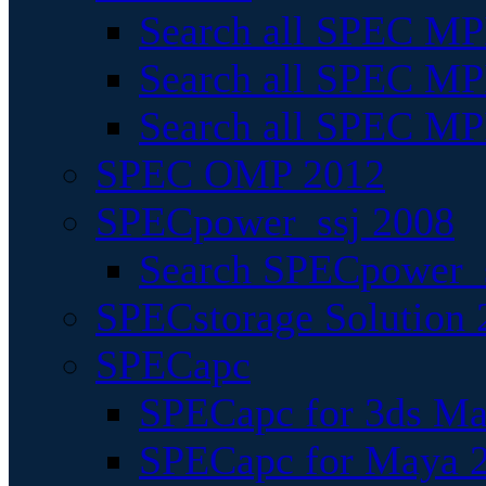
Search all SPEC MPI
Search all SPEC MPI
Search all SPEC MP
SPEC OMP 2012
SPECpower_ssj 2008
Search SPECpower_s
SPECstorage Solution 
SPECapc
SPECapc for 3ds M
SPECapc for Maya 