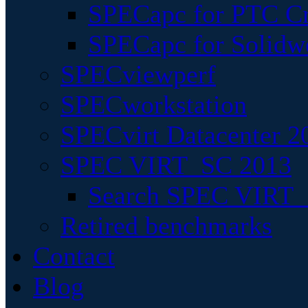
SPECapc for PTC Cr
SPECapc for Solidw
SPECviewperf
SPECworkstation
SPECvirt Datacenter 2
SPEC VIRT_SC 2013
Search SPEC VIRT_S
Retired benchmarks
Contact
Blog