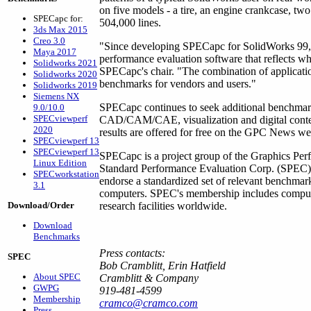
on five models - a tire, an engine crankcase, tw
SPECapc for:
504,000 lines.
3ds Max 2015
Creo 3.0
"Since developing SPECapc for SolidWorks 99, 
Maya 2017
performance evaluation software that reflects wh
Solidworks 2021
SPECapc's chair. "The combination of applicatio
Solidworks 2020
benchmarks for vendors and users."
Solidworks 2019
Siemens NX
SPECapc continues to seek additional benchmarks
9.0/10.0
SPECviewperf
CAD/CAM/CAE, visualization and digital cont
2020
results are offered for free on the GPC News web
SPECviewperf 13
SPECviewperf 13
SPECapc is a project group of the Graphics Perf
Linux Edition
Standard Performance Evaluation Corp. (SPEC). 
SPECworkstation
endorse a standardized set of relevant benchmar
3.1
computers. SPEC's membership includes compute
Download/Order
research facilities worldwide.
Download
Benchmarks
Press contacts:
SPEC
Bob Cramblitt, Erin Hatfield
About SPEC
Cramblitt & Company
GWPG
919-481-4599
Membership
cramco@cramco.com
Press