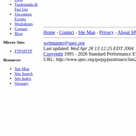
Trademarks &
Fair Use
Upcoming
Events
Workshops
Contact
Home
-
Contact
-
Site Map
-
Privacy
-
About S
Blog
Mirror Sites
webmaster@spec.org
Last updated:
Wed Apr 28 13:12:25 EDT 2004
FTP/HTTP
Copyright
1995 - 2026 Standard Performance Ev
URL:
http://www.spec.org/gwpg/pastissues/Jun
Resources
Site Map
Site Search
Site Index
Glossary