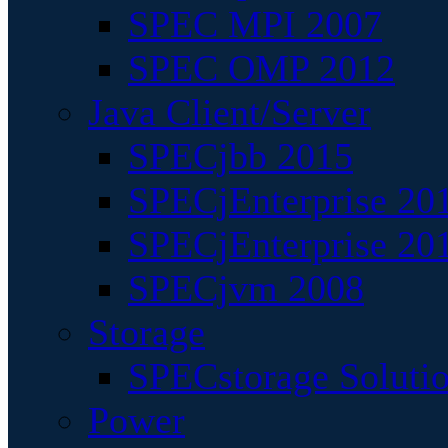
SPEC MPI 2007
SPEC OMP 2012
Java Client/Server
SPECjbb 2015
SPECjEnterprise 201
SPECjEnterprise 20
SPECjvm 2008
Storage
SPECstorage Soluti
Power