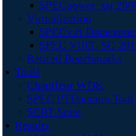
SPECpower_ssj 200
Virtualization
SPECvirt Datacente
SPEC VIRT_SC 201
Retired Benchmarks
Tools
Chauffeur WDK
SPEC PTDaemon Tool
SERT Suite
Results