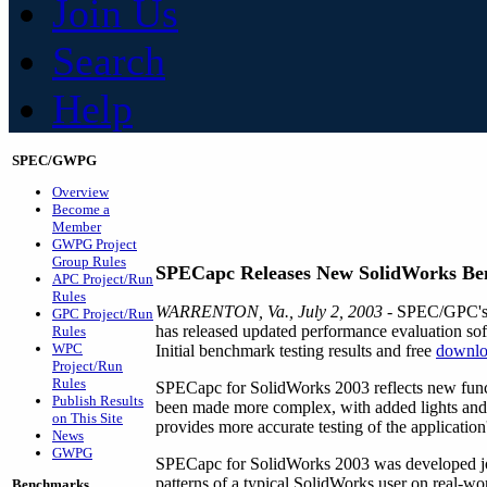
Join Us
Search
Help
SPEC/GWPG
Overview
Become a
Member
GWPG Project
Group Rules
SPECapc Releases New SolidWorks B
APC Project/Run
Rules
WARRENTON, Va., July 2, 2003
- SPEC/GPC's A
GPC Project/Run
has released updated performance evaluation 
Rules
WPC
Initial benchmark testing results and free
downlo
Project/Run
Rules
SPECapc for SolidWorks 2003 reflects new funct
Publish Results
been made more complex, with added lights and
on This Site
provides more accurate testing of the applicatio
News
GWPG
SPECapc for SolidWorks 2003 was developed jo
patterns of a typical SolidWorks user on real-w
Benchmarks