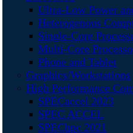
Ultra-Low Power an
Heterogenous Comp
Single-Core Process
Multi-Core Processo
Phone and Tablet
Graphics/Workstations
High Performance Com
SPECaccel 2023
SPEC ACCEL
SPEChpc 2021