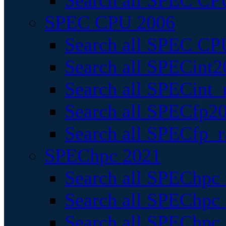
Search all SPEC CPU
SPEC CPU 2006
Search all SPEC CPU
Search all SPECint2
Search all SPECint_r
Search all SPECfp20
Search all SPECfp_r
SPEChpc 2021
Search all SPEChpc 
Search all SPEChpc_
Search all SPEChpc_