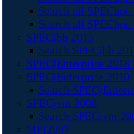
Search all SPEChpc
Search all SPEChpc_
SPECjbb 2015
Search SPECjbb 2015
SPECjEnterprise 2018 
SPECjEnterprise 2010
Search SPECjEnterpr
SPECjvm 2008
Search SPECjvm 200
MPI2007