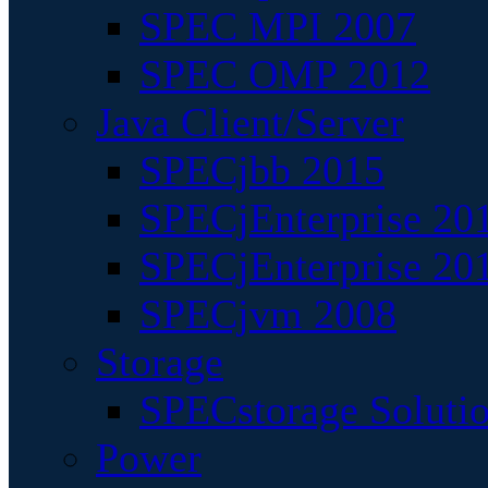
SPEC MPI 2007
SPEC OMP 2012
Java Client/Server
SPECjbb 2015
SPECjEnterprise 201
SPECjEnterprise 20
SPECjvm 2008
Storage
SPECstorage Soluti
Power