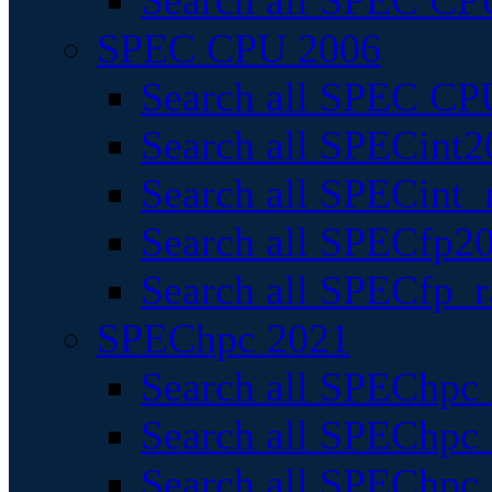
Search all SPEC CPU
SPEC CPU 2006
Search all SPEC CPU
Search all SPECint2
Search all SPECint_r
Search all SPECfp20
Search all SPECfp_r
SPEChpc 2021
Search all SPEChpc 
Search all SPEChpc_
Search all SPEChpc_