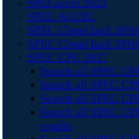
SPECaccel 2023
SPEC ACCEL
SPEC Cloud IaaS 2018
SPEC Cloud IaaS 2016
SPEC CPU 2017
Search all SPEC CPU
Search all SPEC CPU
Search all SPEC CPU
Search all SPEC CPU
results