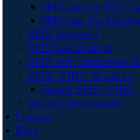
SPECapc for PTC Cr
SPECapc for Solidw
SPECviewperf
SPECworkstation
SPECvirt Datacenter 2
SPEC VIRT_SC 2013
Search SPEC VIRT_S
Retired benchmarks
Contact
Blog