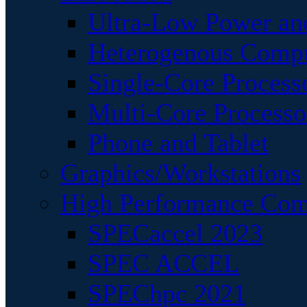
Ultra-Low Power an
Heterogenous Comp
Single-Core Process
Multi-Core Processo
Phone and Tablet
Graphics/Workstations
High Performance Com
SPECaccel 2023
SPEC ACCEL
SPEChpc 2021