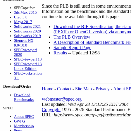
Since the PLB is still used in some environment
SPECapc for:
Information on the benchmark and the standard fil
3ds Max 2015
continue to be available through this page.
Creo 3.0
Maya 2017
Download the BIF Specification, the stand
Solidworks 2021
Solidworks 2020
(PEXlib or OpenGL version) via anonymo
Solidworks 2019
The PLB Overview
Siemens NX
A Description of Standard Benchmark Fil
9.0/10.0
Sample Report Page
SPECviewperf
Results
-- Updated 12/98
2020
SPECviewperf 13
SPECviewperf 13
Linux Edition
SPECworkstation
3.1
Download/Order
Home
-
Contact
-
Site Map
-
Privacy
-
About S
Download
webmaster@spec.org
Benchmarks
Last updated:
Wed Apr 28 13:12:25 EDT 2004
SPEC
Copyright
1995 - 2026 Standard Performance Ev
URL:
http://www.spec.org/gwpg/pastissues/Mar
About SPEC
GWPG
Membership
Press