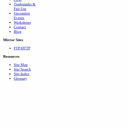
Trademarks &
Fair Use
Upcoming
Events
Workshops
Contact
Blog
Mirror Sites
FTP/HTTP
Resources
Site Map
Site Search
Site Index
Glossary