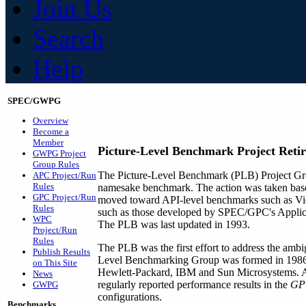
Join Us
Search
Help
SPEC/GWPG
Overview
Become a
Member
Picture-Level Benchmark Project Retir
GWPG Project
Group Rules
The Picture-Level Benchmark (PLB) Project Grou
APC Project/Run
Rules
namesake benchmark. The action was taken based
GPC Project/Run
moved toward API-level benchmarks such as Vi
Rules
such as those developed by SPEC/GPC's Applica
WPC
The PLB was last updated in 1993.
Project/Run
Rules
The PLB was the first effort to address the ambi
Publish Results
Level Benchmarking Group was formed in 1986,
on This Site
Hewlett-Packard, IBM and Sun Microsystems. At
News
regularly reported performance results in the
GPC
GWPG
configurations.
Benchmarks