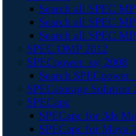
Search all SPEC MPI
Search all SPEC MPI
Search all SPEC MP
SPEC OMP 2012
SPECpower_ssj 2008
Search SPECpower_s
SPECstorage Solution 
SPECapc
SPECapc for 3ds M
SPECapc for Maya 