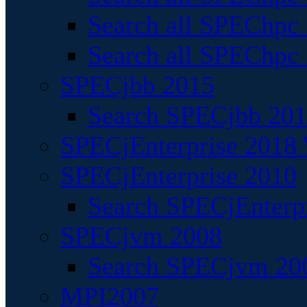
Search all SPEChpc
Search all SPEChpc_
SPECjbb 2015
Search SPECjbb 2015
SPECjEnterprise 2018 
SPECjEnterprise 2010
Search SPECjEnterpr
SPECjvm 2008
Search SPECjvm 200
MPI2007