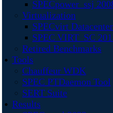
SPECpower_ssj 200
Virtualization
SPECvirt Datacente
SPEC VIRT_SC 201
Retired Benchmarks
Tools
Chauffeur WDK
SPEC PTDaemon Tool
SERT Suite
Results