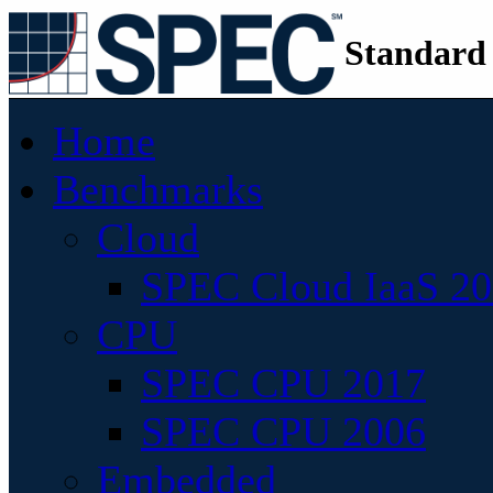
Standard
Home
Benchmarks
Cloud
SPEC Cloud IaaS 2
CPU
SPEC CPU 2017
SPEC CPU 2006
Embedded