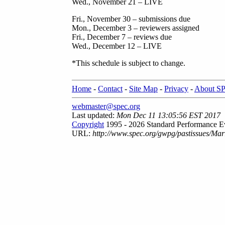
Wed., November 21 – LIVE
Fri., November 30 – submissions due
Mon., December 3 – reviewers assigned
Fri., December 7 – reviews due
Wed., December 12 – LIVE
*This schedule is subject to change.
Home
-
Contact
-
Site Map
-
Privacy
-
About S
webmaster@spec.org
Last updated:
Mon Dec 11 13:05:56 EST 2017
Copyright
1995 - 2026 Standard Performance Ev
URL:
http://www.spec.org/gwpg/pastissues/Ma