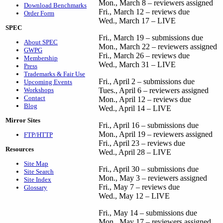
Mon., March 8 – reviewers assigned
Download Benchmarks
Fri., March 12 – reviews due
Order Form
Wed., March 17 – LIVE
SPEC
Fri., March 19 – submissions due
About SPEC
Mon., March 22 – reviewers assigned
GWPG
Fri., March 26 – reviews due
Membership
Wed., March 31 – LIVE
Press
Trademarks & Fair Use
Fri., April 2 – submissions due
Upcoming Events
Workshops
Tues., April 6 – reviewers assigned
Contact
Mon., April 12 – reviews due
Blog
Wed., April 14 – LIVE
Mirror Sites
Fri., April 16 – submissions due
Mon., April 19 – reviewers assigned
FTP/HTTP
Fri., April 23 – reviews due
Resources
Wed., April 28 – LIVE
Site Map
Fri., April 30 – submissions due
Site Search
Mon., May 3 – reviewers assigned
Site Index
Fri., May 7 – reviews due
Glossary
Wed., May 12 – LIVE
Fri., May 14 – submissions due
Mon., May 17 – reviewers assigned