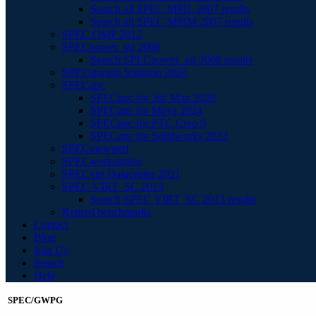
Search all SPEC MPIL 2007 results
Search all SPEC MPIM 2007 results
SPEC OMP 2012
SPECpower_ssj 2008
Search SPECpower_ssj 2008 results
SPECstorage Solution 2020
SPECapc
SPECapc for 3ds Max 2020
SPECapc for Maya 2024
SPECapc for PTC Creo 9
SPECapc for Solidworks 2022
SPECviewperf
SPECworkstation
SPECvirt Datacenter 2021
SPEC VIRT_SC 2013
Search SPEC VIRT_SC 2013 results
Retired benchmarks
Contact
Blog
Join Us
Search
Help
SPEC/GWPG