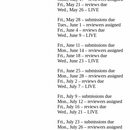
Fri., May 21 – reviews due
Wed., May 26 – LIVE
Fri., May 28 – submissions due
Tues., June 1 – reviewers assigned
Fri., June 4 – reviews due
Wed., June 9 – LIVE
Fri., June 11 – submissions due
Mon., June 14 – reviewers assigned
Fri., June 18 – reviews due
Wed., June 23 – LIVE
Fri., June 25 – submissions due
Mon., June 28 – reviewers assigned
Fri., July 2 – reviews due
Wed., July 7 – LIVE
Fri., July 9 – submissions due
Mon., July 12 – reviewers assigned
Fri., July 16 – reviews due
Wed., July 21 – LIVE
Fri., July 23 – submissions due
Mon., July 26 – reviewers assigned