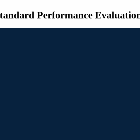
tandard Performance Evaluatio