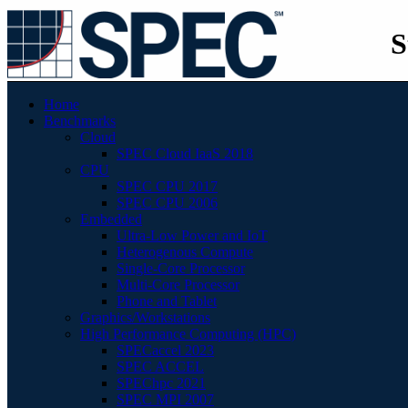
S
Home
Benchmarks
Cloud
SPEC Cloud IaaS 2018
CPU
SPEC CPU 2017
SPEC CPU 2006
Embedded
Ultra-Low Power and IoT
Heterogenous Compute
Single-Core Processor
Multi-Core Processor
Phone and Tablet
Graphics/Workstations
High Performance Computing (HPC)
SPECaccel 2023
SPEC ACCEL
SPEChpc 2021
SPEC MPI 2007