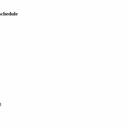
chedule
d