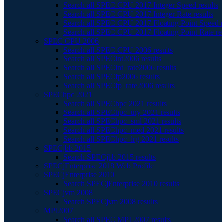
Search all SPEC CPU 2017 Integer Speed results
Search all SPEC CPU 2017 Integer Rate results
Search all SPEC CPU 2017 Floating Point Speed r
Search all SPEC CPU 2017 Floating Point Rate re
SPEC CPU 2006
Search all SPEC CPU 2006 results
Search all SPECint2006 results
Search all SPECint_rate2006 results
Search all SPECfp2006 results
Search all SPECfp_rate2006 results
SPEChpc 2021
Search all SPEChpc 2021 results
Search all SPEChpc_tny 2021 results
Search all SPEChpc_sml 2021 results
Search all SPEChpc_med 2021 results
Search all SPEChpc_lrg 2021 results
SPECjbb 2015
Search SPECjbb 2015 results
SPECjEnterprise 2018 Web Profile
SPECjEnterprise 2010
Search SPECjEnterprise 2010 results
SPECjvm 2008
Search SPECjvm 2008 results
MPI2007
Search all SPEC MPI 2007 results