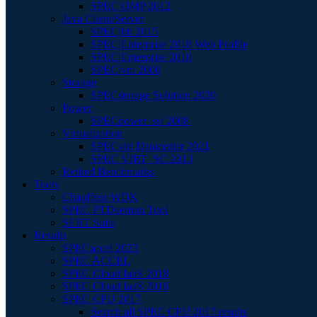
SPEC OMP 2012
Java Client/Server
SPECjbb 2015
SPECjEnterprise 2018 Web Profile
SPECjEnterprise 2010
SPECjvm 2008
Storage
SPECstorage Solution 2020
Power
SPECpower_ssj 2008
Virtualization
SPECvirt Datacenter 2021
SPEC VIRT_SC 2013
Retired Benchmarks
Tools
Chauffeur WDK
SPEC PTDaemon Tool
SERT Suite
Results
SPECaccel 2023
SPEC ACCEL
SPEC Cloud IaaS 2018
SPEC Cloud IaaS 2016
SPEC CPU 2017
Search all SPEC CPU 2017 results