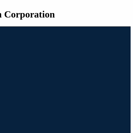
n Corporation