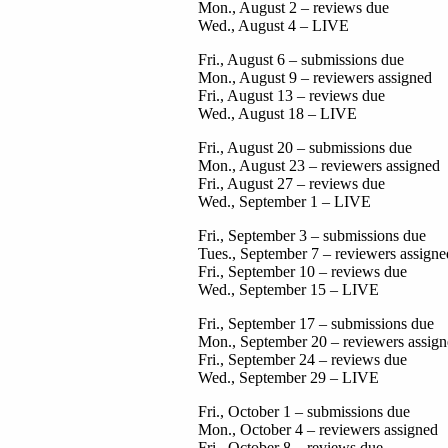
Mon., August 2 – reviews due
Wed., August 4 – LIVE
Fri., August 6 – submissions due
Mon., August 9 – reviewers assigned
Fri., August 13 – reviews due
Wed., August 18 – LIVE
Fri., August 20 – submissions due
Mon., August 23 – reviewers assigned
Fri., August 27 – reviews due
Wed., September 1 – LIVE
Fri., September 3 – submissions due
Tues., September 7 – reviewers assigne
Fri., September 10 – reviews due
Wed., September 15 – LIVE
Fri., September 17 – submissions due
Mon., September 20 – reviewers assig
Fri., September 24 – reviews due
Wed., September 29 – LIVE
Fri., October 1 – submissions due
Mon., October 4 – reviewers assigned
Fri., October 8 – reviews due