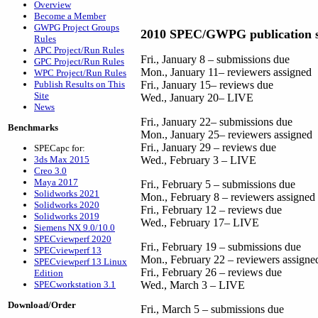
Overview
Become a Member
GWPG Project Groups
2010 SPEC/GWPG publication s
Rules
APC Project/Run Rules
Fri., January 8 – submissions due
GPC Project/Run Rules
Mon., January 11– reviewers assigned
WPC Project/Run Rules
Publish Results on This
Fri., January 15– reviews due
Site
Wed., January 20– LIVE
News
Fri., January 22– submissions due
Benchmarks
Mon., January 25– reviewers assigned
Fri., January 29 – reviews due
SPECapc for:
3ds Max 2015
Wed., February 3 – LIVE
Creo 3.0
Maya 2017
Fri., February 5 – submissions due
Solidworks 2021
Mon., February 8 – reviewers assigned
Solidworks 2020
Fri., February 12 – reviews due
Solidworks 2019
Wed., February 17– LIVE
Siemens NX 9.0/10.0
SPECviewperf 2020
Fri., February 19 – submissions due
SPECviewperf 13
Mon., February 22 – reviewers assigne
SPECviewperf 13 Linux
Fri., February 26 – reviews due
Edition
SPECworkstation 3.1
Wed., March 3 – LIVE
Download/Order
Fri., March 5 – submissions due