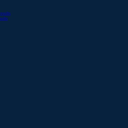
esults
sults