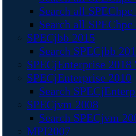
Search all SPEChpc
Search all SPEChpc_
SPECjbb 2015
Search SPECjbb 2015
SPECjEnterprise 2018 
SPECjEnterprise 2010
Search SPECjEnterpr
SPECjvm 2008
Search SPECjvm 200
MPI2007