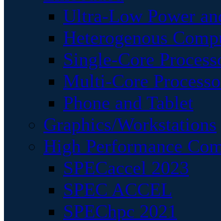
Ultra-Low Power an
Heterogenous Comp
Single-Core Process
Multi-Core Processo
Phone and Tablet
Graphics/Workstations
High Performance Com
SPECaccel 2023
SPEC ACCEL
SPEChpc 2021