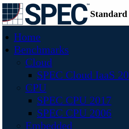
Standard
Home
Benchmarks
Cloud
SPEC Cloud IaaS 2
CPU
SPEC CPU 2017
SPEC CPU 2006
Embedded