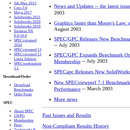
3ds Max 2015
News and Updates -- the latest iss
Creo 3.0
2003
Maya 2017
Solidworks 2021
Solidworks 2020
Graphics faster than Moore's Law: s
Solidworks 2019
August 2003
Siemens NX
9.0/10.0
SPEC/GPC Releases New Benchmark
SPECviewperf
-- July 2003
2020
SPECviewperf 13
SPECviewperf 13
SPEC/GPC Expands Benchmark Optio
Linux Edition
-- July 2003
Membership
SPECworkstation
3.1
SPECapc Releases New SolidWork
Download/Order
New SPECviewperf 7.1 Benchmark G
Download
-- March 2003
Performance
Benchmarks
Order Form
More news
SPEC
About SPEC
Past Issues and Results
GWPG
Membership
Press
Non-Compliant Results History
Trademarks &