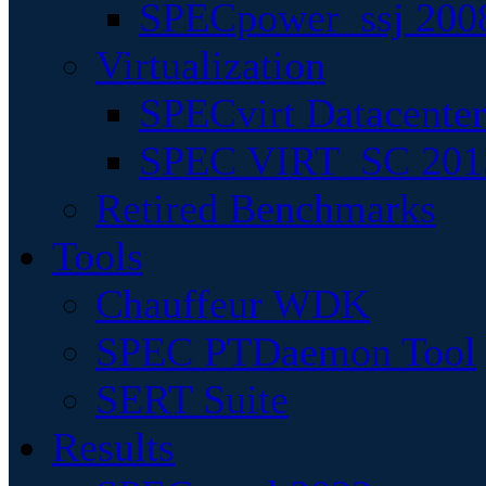
SPECpower_ssj 200
Virtualization
SPECvirt Datacente
SPEC VIRT_SC 201
Retired Benchmarks
Tools
Chauffeur WDK
SPEC PTDaemon Tool
SERT Suite
Results