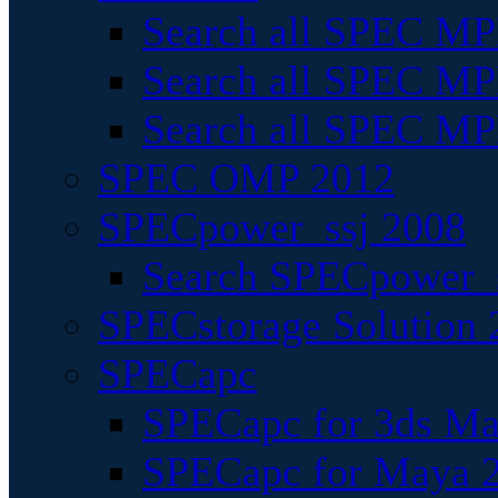
Search all SPEC MPI
Search all SPEC MPI
Search all SPEC MP
SPEC OMP 2012
SPECpower_ssj 2008
Search SPECpower_s
SPECstorage Solution 
SPECapc
SPECapc for 3ds M
SPECapc for Maya 