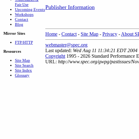
Fair Use
Publisher Information
Upcoming Events
Workshops
Contact
Blog
Mirror Sites
Home
-
Contact
-
Site Map
-
Privacy
-
About 
FTP/HTTP
webmaster@spec.org
Last updated:
Wed Aug 11 11:34:21 EDT 2004
Resources
Copyright
1995 - 2026 Standard Performance E
Site Map
URL:
http://www.spec.org/gwpg/pastissues/No
Site Search
Site Index
Glossary