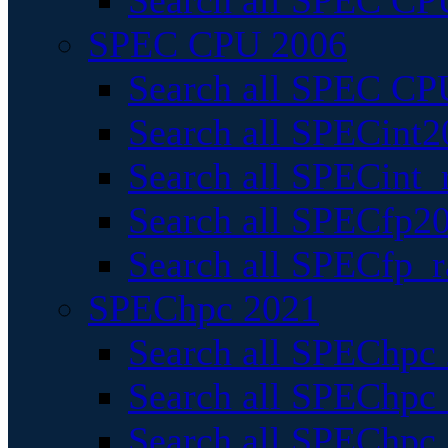
Search all SPEC CPU
SPEC CPU 2006
Search all SPEC CPU
Search all SPECint2
Search all SPECint_r
Search all SPECfp20
Search all SPECfp_r
SPEChpc 2021
Search all SPEChpc 
Search all SPEChpc_
Search all SPEChpc_