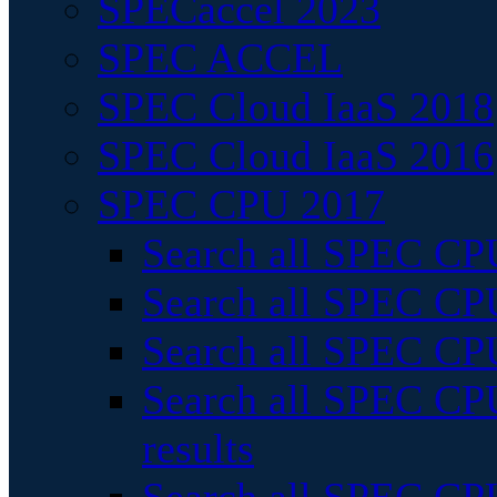
SPECaccel 2023
SPEC ACCEL
SPEC Cloud IaaS 2018
SPEC Cloud IaaS 2016
SPEC CPU 2017
Search all SPEC CPU
Search all SPEC CPU
Search all SPEC CPU
Search all SPEC CPU
results