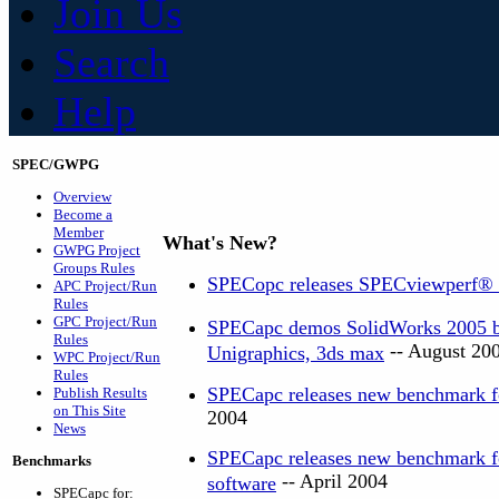
Join Us
Search
Help
SPEC/GWPG
Overview
Become a
Member
What's New?
GWPG Project
Groups Rules
SPECopc releases SPECviewperf®
APC Project/Run
Rules
GPC Project/Run
SPECapc demos SolidWorks 2005 be
Rules
-- August 20
Unigraphics, 3ds max
WPC Project/Run
Rules
SPECapc releases new benchmark f
Publish Results
on This Site
2004
News
SPECapc releases new benchmark 
Benchmarks
-- April 2004
software
SPECapc for: