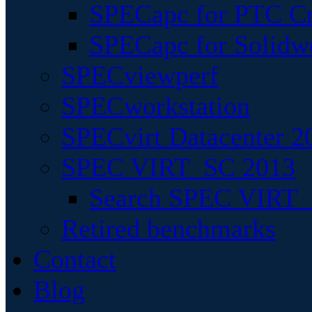
SPECapc for PTC Cr
SPECapc for Solidw
SPECviewperf
SPECworkstation
SPECvirt Datacenter 2
SPEC VIRT_SC 2013
Search SPEC VIRT_S
Retired benchmarks
Contact
Blog