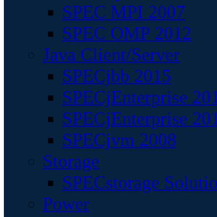
SPEC MPI 2007
SPEC OMP 2012
Java Client/Server
SPECjbb 2015
SPECjEnterprise 201
SPECjEnterprise 20
SPECjvm 2008
Storage
SPECstorage Soluti
Power