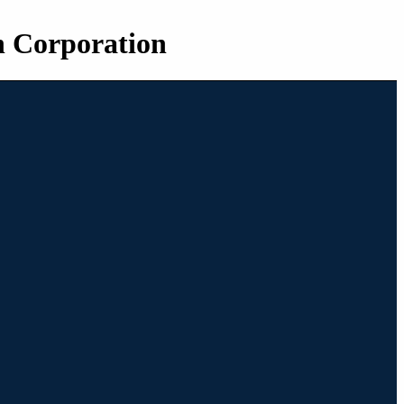
n Corporation