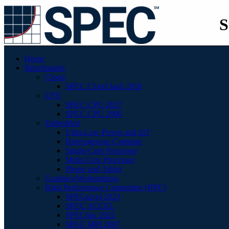
S
Home
Benchmarks
Cloud
SPEC Cloud IaaS 2018
CPU
SPEC CPU 2017
SPEC CPU 2006
Embedded
Ultra-Low Power and IoT
Heterogenous Compute
Single-Core Processor
Multi-Core Processor
Phone and Tablet
Graphics/Workstations
High Performance Computing (HPC)
SPECaccel 2023
SPEC ACCEL
SPEChpc 2021
SPEC MPI 2007