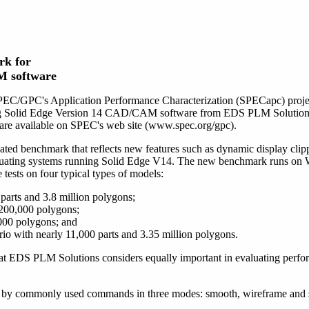
rk for
M software
PEC/GPC's Application Performance Characterization (SPECapc) projec
ng Solid Edge Version 14 CAD/CAM software from EDS PLM Solutions.
are available on SPEC's web site (www.spec.org/gpc).
d benchmark that reflects new features such as dynamic display clippi
evaluating systems running Solid Edge V14. The new benchmark runs o
ests on four typical types of models:
parts and 3.8 million polygons;
200,000 polygons;
,000 polygons; and
ario with nearly 11,000 parts and 3.35 million polygons.
at EDS PLM Solutions considers equally important in evaluating perfo
 by commonly used commands in three modes: smooth, wireframe and 