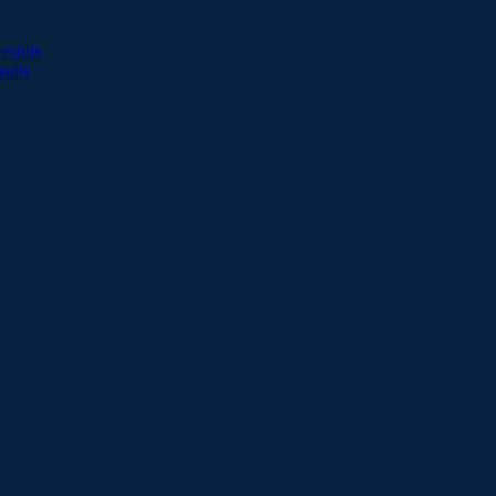
esults
sults