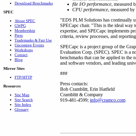
Download Benchmarks
file I/O performance
, measured by
CPU performance
, measured by 
SPEC
"EDS PLM Solutions has continually up
About SPEC
SPECapc chair. "This is the ideal way 
GWPG
Membership
expertise, and SPECapc implements pro
Press
criteria, review processes, and reportin
Trademarks & Fair Use
Upcoming Events
SPECapc is a project group of the Grap
Workshops
Evaluation Corp. (SPEC). SPEC is a non-
Contact
benchmarks that can be applied to the
Blog
and software vendors, and leading univer
Mirror Sites
###
FTP/HTTP
Press contacts:
Resources
Bob Cramblitt, Erin Hatfield
Cramblitt & Company
Site Map
Site Search
919-481-4599;
info@cramco.com
Site Index
Glossary