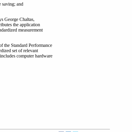
e saving; and
ys George Chaltas,
ibutes the application
andardized measurement
 of the Standard Performance
dized set of relevant
 includes computer hardware