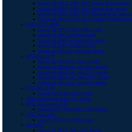
Search all SPEC CPU 2017 Integer Speed results
Search all SPEC CPU 2017 Integer Rate results
Search all SPEC CPU 2017 Floating Point Speed r
Search all SPEC CPU 2017 Floating Point Rate re
SPEC CPU 2006
Search all SPEC CPU 2006 results
Search all SPECint2006 results
Search all SPECint_rate2006 results
Search all SPECfp2006 results
Search all SPECfp_rate2006 results
SPEChpc 2021
Search all SPEChpc 2021 results
Search all SPEChpc_tny 2021 results
Search all SPEChpc_sml 2021 results
Search all SPEChpc_med 2021 results
Search all SPEChpc_lrg 2021 results
SPECjbb 2015
Search SPECjbb 2015 results
SPECjEnterprise 2018 Web Profile
SPECjEnterprise 2010
Search SPECjEnterprise 2010 results
SPECjvm 2008
Search SPECjvm 2008 results
MPI2007
Search all SPEC MPI 2007 results