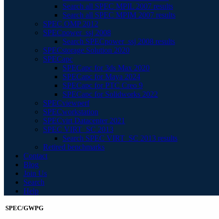
Search all SPEC MPIL 2007 results
Search all SPEC MPIM 2007 results
SPEC OMP 2012
SPECpower_ssj 2008
Search SPECpower_ssj 2008 results
SPECstorage Solution 2020
SPECapc
SPECapc for 3ds Max 2020
SPECapc for Maya 2024
SPECapc for PTC Creo 9
SPECapc for Solidworks 2022
SPECviewperf
SPECworkstation
SPECvirt Datacenter 2021
SPEC VIRT_SC 2013
Search SPEC VIRT_SC 2013 results
Retired benchmarks
Contact
Blog
Join Us
Search
Help
SPEC/GWPG