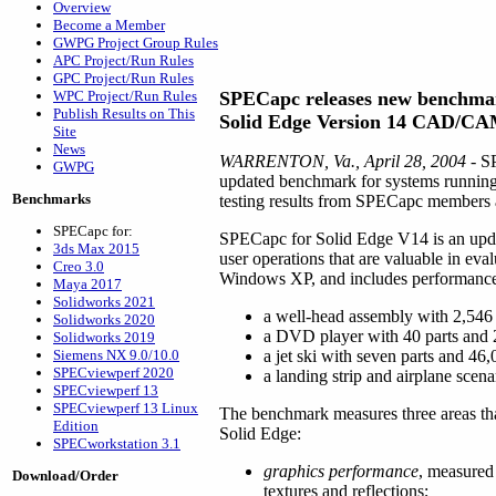
Overview
Become a Member
GWPG Project Group Rules
APC Project/Run Rules
GPC Project/Run Rules
WPC Project/Run Rules
SPECapc releases new benchma
Publish Results on This
Solid Edge Version 14 CAD/CA
Site
News
WARRENTON, Va., April 28, 2004
- S
GWPG
updated benchmark for systems runni
Benchmarks
testing results from SPECapc members 
SPECapc for:
SPECapc for Solid Edge V14 is an update
3ds Max 2015
user operations that are valuable in 
Creo 3.0
Windows XP, and includes performance t
Maya 2017
Solidworks 2021
a well-head assembly with 2,546 
Solidworks 2020
a DVD player with 40 parts and 
Solidworks 2019
Siemens NX 9.0/10.0
a jet ski with seven parts and 46
SPECviewperf 2020
a landing strip and airplane scen
SPECviewperf 13
SPECviewperf 13 Linux
The benchmark measures three areas th
Edition
Solid Edge:
SPECworkstation 3.1
graphics performance
, measured
Download/Order
textures and reflections;