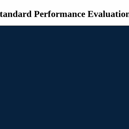
tandard Performance Evaluatio