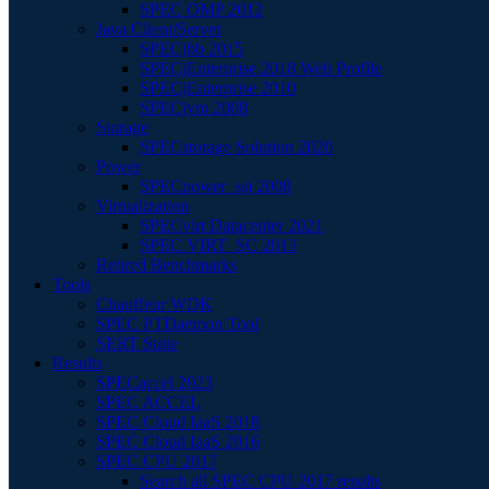
SPEC OMP 2012
Java Client/Server
SPECjbb 2015
SPECjEnterprise 2018 Web Profile
SPECjEnterprise 2010
SPECjvm 2008
Storage
SPECstorage Solution 2020
Power
SPECpower_ssj 2008
Virtualization
SPECvirt Datacenter 2021
SPEC VIRT_SC 2013
Retired Benchmarks
Tools
Chauffeur WDK
SPEC PTDaemon Tool
SERT Suite
Results
SPECaccel 2023
SPEC ACCEL
SPEC Cloud IaaS 2018
SPEC Cloud IaaS 2016
SPEC CPU 2017
Search all SPEC CPU 2017 results