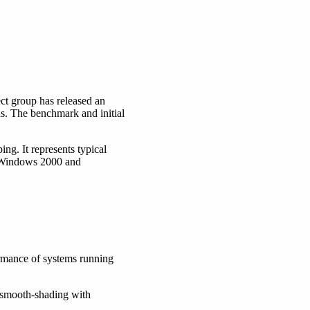
t group has released an
 The benchmark and initial
ng. It represents typical
n Windows 2000 and
rmance of systems running
smooth-shading with