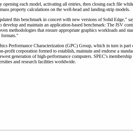
 opening each model, activating all entries, then closing each file whil
mass property calculations on the well-head and landing-strip models.
dated this benchmark in concert with new versions of Solid Edge," sa
to develop and maintain an application-based benchmark: The ISV contr
ven methodologies that ensure appropriate graphics workloads and st
g formats."
hics Performance Characterization (GPC) Group, which in turn is part
profit corporation formed to establish, maintain and endorse a standar
 newest generation of high-performance computers. SPEC's membership
sities and research facilities worldwide.