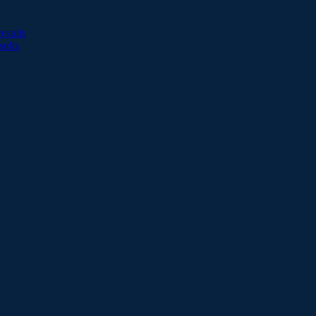
esults
sults