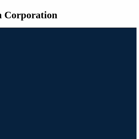
n Corporation