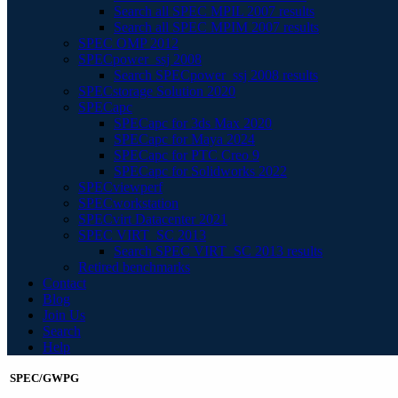
Search all SPEC MPIL 2007 results
Search all SPEC MPIM 2007 results
SPEC OMP 2012
SPECpower_ssj 2008
Search SPECpower_ssj 2008 results
SPECstorage Solution 2020
SPECapc
SPECapc for 3ds Max 2020
SPECapc for Maya 2024
SPECapc for PTC Creo 9
SPECapc for Solidworks 2022
SPECviewperf
SPECworkstation
SPECvirt Datacenter 2021
SPEC VIRT_SC 2013
Search SPEC VIRT_SC 2013 results
Retired benchmarks
Contact
Blog
Join Us
Search
Help
SPEC/GWPG