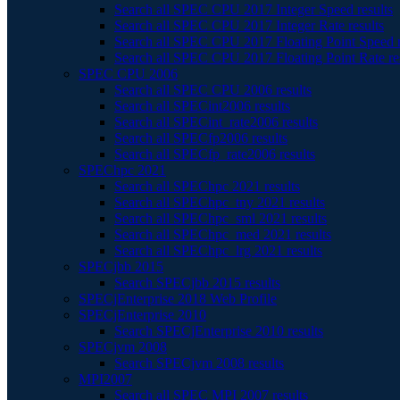
Search all SPEC CPU 2017 Integer Speed results
Search all SPEC CPU 2017 Integer Rate results
Search all SPEC CPU 2017 Floating Point Speed r
Search all SPEC CPU 2017 Floating Point Rate re
SPEC CPU 2006
Search all SPEC CPU 2006 results
Search all SPECint2006 results
Search all SPECint_rate2006 results
Search all SPECfp2006 results
Search all SPECfp_rate2006 results
SPEChpc 2021
Search all SPEChpc 2021 results
Search all SPEChpc_tny 2021 results
Search all SPEChpc_sml 2021 results
Search all SPEChpc_med 2021 results
Search all SPEChpc_lrg 2021 results
SPECjbb 2015
Search SPECjbb 2015 results
SPECjEnterprise 2018 Web Profile
SPECjEnterprise 2010
Search SPECjEnterprise 2010 results
SPECjvm 2008
Search SPECjvm 2008 results
MPI2007
Search all SPEC MPI 2007 results