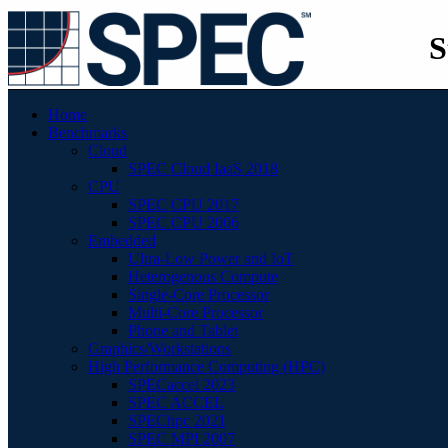
S
Home
Benchmarks
Cloud
SPEC Cloud IaaS 2018
CPU
SPEC CPU 2017
SPEC CPU 2006
Embedded
Ultra-Low Power and IoT
Heterogenous Compute
Single-Core Processor
Multi-Core Processor
Phone and Tablet
Graphics/Workstations
High Performance Computing (HPC)
SPECaccel 2023
SPEC ACCEL
SPEChpc 2021
SPEC MPI 2007