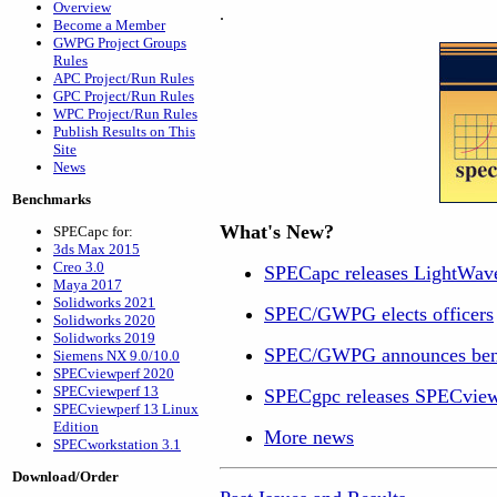
Overview
.
Become a Member
GWPG Project Groups
Rules
APC Project/Run Rules
GPC Project/Run Rules
WPC Project/Run Rules
Publish Results on This
Site
News
Benchmarks
What's New?
SPECapc for:
3ds Max 2015
Creo 3.0
SPECapc releases LightWav
Maya 2017
Solidworks 2021
SPEC/GWPG elects officers
Solidworks 2020
Solidworks 2019
SPEC/GWPG announces ben
Siemens NX 9.0/10.0
SPECviewperf 2020
SPECviewperf 13
SPECgpc releases SPECview
SPECviewperf 13 Linux
Edition
More news
SPECworkstation 3.1
Download/Order