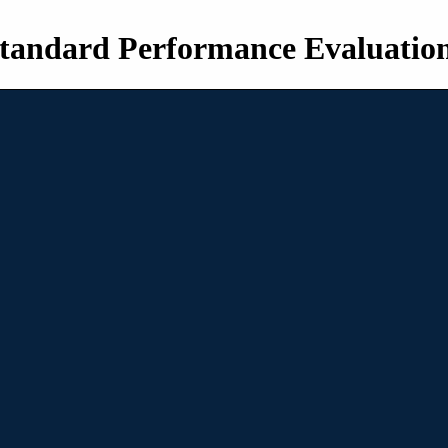
tandard Performance Evaluatio