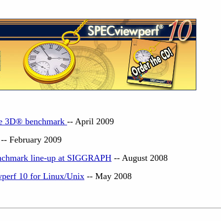
e 3D
®
benchmark
-- April 2009
-- February 2009
chmark line-up at SIGGRAPH
-- August 2008
perf 10 for Linux/Unix
-- May 2008