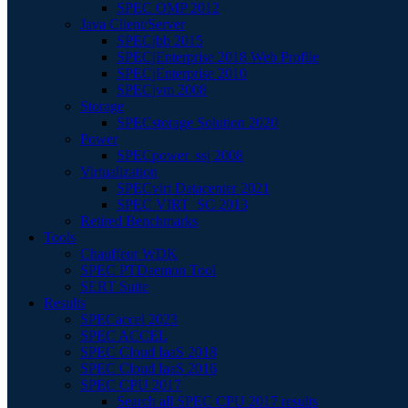
SPEC OMP 2012
Java Client/Server
SPECjbb 2015
SPECjEnterprise 2018 Web Profile
SPECjEnterprise 2010
SPECjvm 2008
Storage
SPECstorage Solution 2020
Power
SPECpower_ssj 2008
Virtualization
SPECvirt Datacenter 2021
SPEC VIRT_SC 2013
Retired Benchmarks
Tools
Chauffeur WDK
SPEC PTDaemon Tool
SERT Suite
Results
SPECaccel 2023
SPEC ACCEL
SPEC Cloud IaaS 2018
SPEC Cloud IaaS 2016
SPEC CPU 2017
Search all SPEC CPU 2017 results