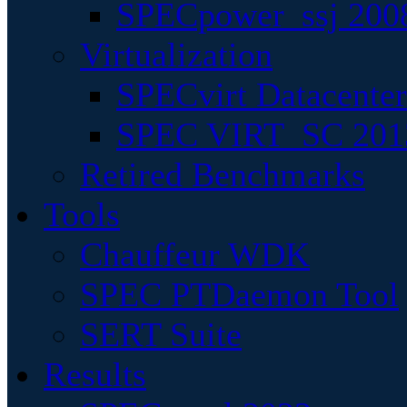
SPECpower_ssj 200
Virtualization
SPECvirt Datacente
SPEC VIRT_SC 201
Retired Benchmarks
Tools
Chauffeur WDK
SPEC PTDaemon Tool
SERT Suite
Results