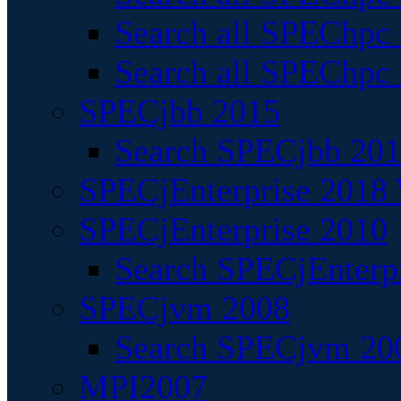
Search all SPEChpc
Search all SPEChpc_
SPECjbb 2015
Search SPECjbb 2015
SPECjEnterprise 2018 
SPECjEnterprise 2010
Search SPECjEnterpr
SPECjvm 2008
Search SPECjvm 200
MPI2007