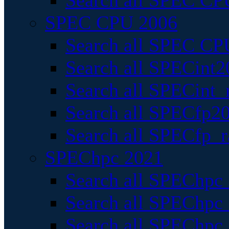
Search all SPEC CPU
SPEC CPU 2006
Search all SPEC CPU
Search all SPECint2
Search all SPECint_r
Search all SPECfp20
Search all SPECfp_r
SPEChpc 2021
Search all SPEChpc 
Search all SPEChpc_
Search all SPEChpc_