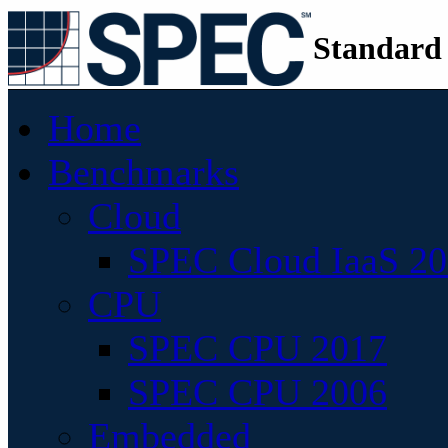
Standard
Home
Benchmarks
Cloud
SPEC Cloud IaaS 2
CPU
SPEC CPU 2017
SPEC CPU 2006
Embedded