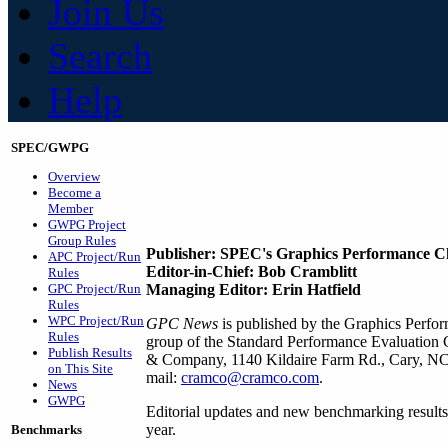
Join Us
Search
Help
SPEC/GWPG
Overview
Become a
Member
GWPG Project
Group Rules
Publisher: SPEC's Graphics Performance C
APC Project/Run
Editor-in-Chief: Bob Cramblitt
Rules
GPC Project/Run
Managing Editor: Erin Hatfield
Rules
WPC Project/Run
GPC News
is published by the Graphics Perf
Rules
group of the Standard Performance Evaluation
Publish Results
& Company, 1140 Kildaire Farm Rd., Cary, NC 
on This Site
mail:
cramco@cramco.com
.
News
GWPG
Editorial updates and new benchmarking results
year.
Benchmarks