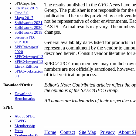
SPECapc for:
The results published in the
GPC News
have be
3ds Max 2015
Group. The publisher is not responsible for the
Creo 3.0
publication. The results provided by each vendo
Maya 2017
not be representative of other environments. Ea
Solidworks 2021
"AS IS." Actual results may vary. The numbers r
Solidworks 2020
changes.
Solidworks 2019
Siemens NX
9.0/10.0
General availability dates listed for products in 
SPECviewperf
represent a commitment by the vendor to announ
2020
described herein. Consult vendor literature for a
SPECviewperf 13
SPECviewperf 13
SPEC/GPC Group members may run their own per
Linux Edition
numbers are not officially sanctioned, however
SPECworkstation
official verification process.
3.1
Editor's Note: Contributed articles reflect the o
Download/Order
the opinions of the SPEC/GPC Group.
Download
Benchmarks
All names are trademarks of their respective ow
SPEC
About SPEC
GWPG
Membership
Press
Home
-
Contact
-
Site Map
-
Privacy
-
About 
Trademarks &