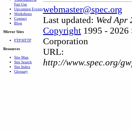
Fair Use
webmaster@spec.org
Upcoming Events
Workshops
Last updated:
Wed Apr 
Contact
Blog
Copyright
1995 - 2026 
Mirror Sites
Corporation
FTP/HTTP
Resources
URL:
Site Map
http://www.spec.org/gw
Site Search
Site Index
Glossary