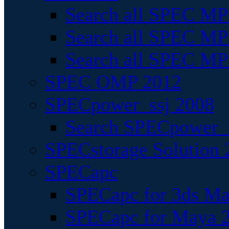
Search all SPEC MPI
Search all SPEC MPI
Search all SPEC MP
SPEC OMP 2012
SPECpower_ssj 2008
Search SPECpower_s
SPECstorage Solution 
SPECapc
SPECapc for 3ds M
SPECapc for Maya 