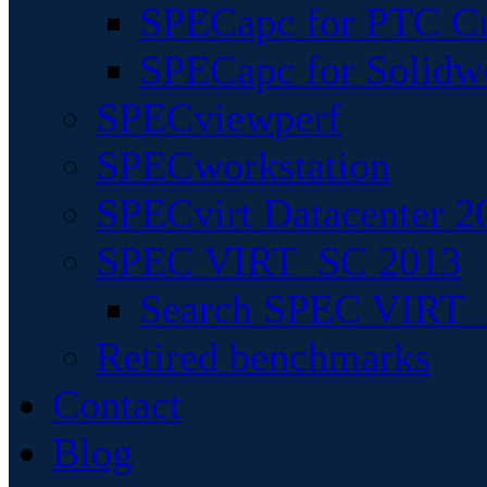
SPECapc for PTC Cr
SPECapc for Solidw
SPECviewperf
SPECworkstation
SPECvirt Datacenter 2
SPEC VIRT_SC 2013
Search SPEC VIRT_S
Retired benchmarks
Contact
Blog