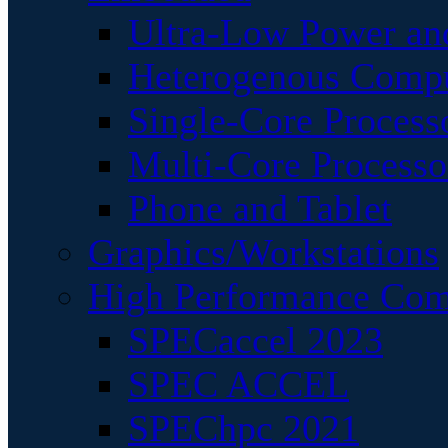
Ultra-Low Power an
Heterogenous Comp
Single-Core Process
Multi-Core Processo
Phone and Tablet
Graphics/Workstations
High Performance Com
SPECaccel 2023
SPEC ACCEL
SPEChpc 2021