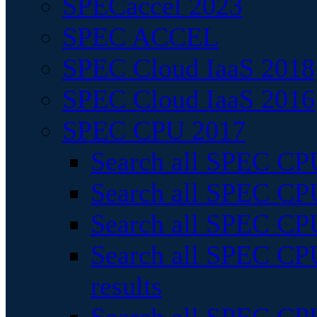
SPECaccel 2023
SPEC ACCEL
SPEC Cloud IaaS 2018
SPEC Cloud IaaS 2016
SPEC CPU 2017
Search all SPEC CPU
Search all SPEC CPU
Search all SPEC CPU
Search all SPEC CPU
results