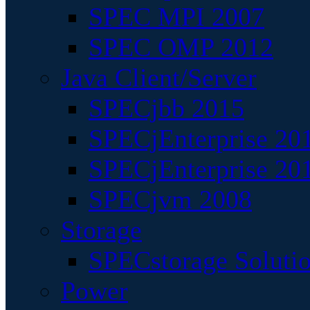
SPEC MPI 2007
SPEC OMP 2012
Java Client/Server
SPECjbb 2015
SPECjEnterprise 201
SPECjEnterprise 20
SPECjvm 2008
Storage
SPECstorage Soluti
Power